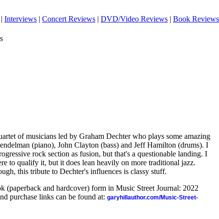
|
Interviews
|
Concert Reviews
|
DVD/Video Reviews
|
Book Reviews
s
quartet of musicians led by Graham Dechter who plays some amazing
Hendelman (piano), John Clayton (bass) and Jeff Hamilton (drums). I
ogressive rock section as fusion, but that's a questionable landing. I
re to qualify it, but it does lean heavily on more traditional jazz.
gh, this tribute to Dechter's influences is classy stuff.
ook (paperback and hardcover) form in Music Street Journal: 2022
nd purchase links can be found at:
garyhillauthor.com/Music-Street-