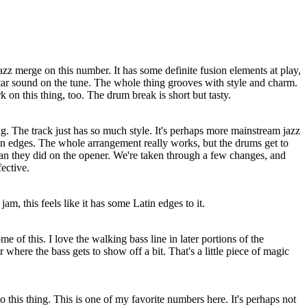
azz merge on this number. It has some definite fusion elements at play,
guitar sound on the tune. The whole thing grooves with style and charm.
 on this thing, too. The drum break is short but tasty.
ing. The track just has so much style. It's perhaps more mainstream jazz
ion edges. The whole arrangement really works, but the drums get to
han they did on the opener. We're taken through a few changes, and
ective.
m, this feels like it has some Latin edges to it.
me of this. I love the walking bass line in later portions of the
r where the bass gets to show off a bit. That's a little piece of magic
to this thing. This is one of my favorite numbers here. It's perhaps not