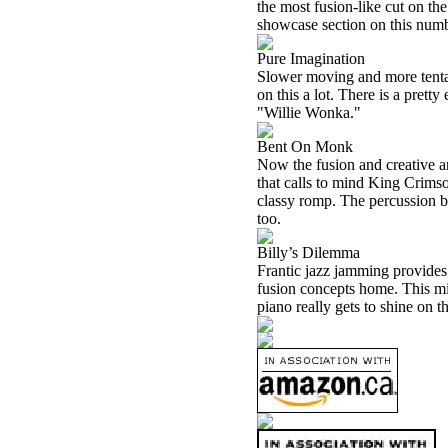
the most fusion-like cut on the
showcase section on this numb
Pure Imagination
Slower moving and more tentativ
on this a lot. There is a pretty
"Willie Wonka."
Bent On Monk
Now the fusion and creative an
that calls to mind King Crimson 
classy romp. The percussion bre
too.
Billy’s Dilemma
Frantic jazz jamming provides 
fusion concepts home. This mig
piano really gets to shine on th