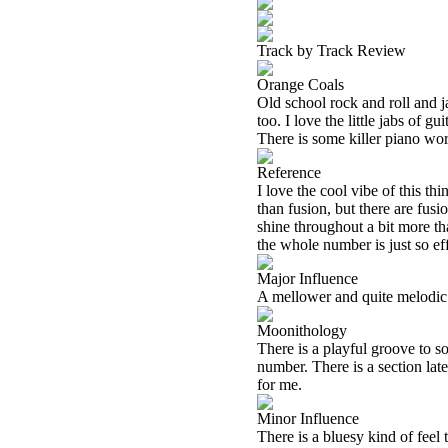
Track by Track Review
Orange Coals
Old school rock and roll and j
too. I love the little jabs of 
There is some killer piano work
Reference
I love the cool vibe of this th
than fusion, but there are fus
shine throughout a bit more t
the whole number is just so eff
Major Influence
A mellower and quite melodic ja
Moonithology
There is a playful groove to so
number. There is a section late
for me.
Minor Influence
There is a bluesy kind of feel 