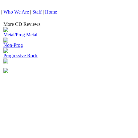
|
Who We Are
|
Staff
|
Home
More CD Reviews
Metal/Prog Metal
Non-Prog
Progressive Rock