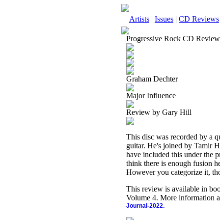
Artists
|
Issues
|
CD Reviews
Progressive Rock CD Review
Graham Dechter
Major Influence
Review by Gary Hill
This disc was recorded by a 
guitar. He's joined by Tamir 
have included this under the pr
think there is enough fusion he
However you categorize it, thou
This review is available in b
Volume 4. More information a
Journal-2022.