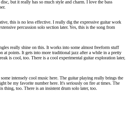
 disc, but it really has so much style and charm. I love the bass
er.
e, this is no less effective. I really dig the expressive guitar work
 extensive percussion solo section later. Yes, this is the song from
gles really shine on this. It works into some almost freeform stuff
at points. It gets into more traditional jazz after a while in a pretty
ak is cool, too. There is a cool experimental guitar exploration later,
some intensely cool music here. The guitar playing really brings the
ht be my favorite number here. It's seriously on fire at times. The
is thing, too. There is an insistent drum solo later, too.