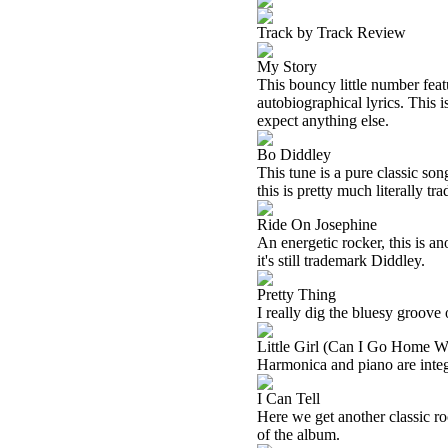
Track by Track Review
My Story
This bouncy little number fea
autobiographical lyrics. This 
expect anything else.
Bo Diddley
This tune is a pure classic so
this is pretty much literally t
Ride On Josephine
An energetic rocker, this is a
it's still trademark Diddley.
Pretty Thing
I really dig the bluesy groove 
Little Girl (Can I Go Home W
Harmonica and piano are integr
I Can Tell
Here we get another classic ro
of the album.