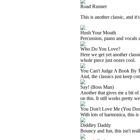
Road Runner
This is another classic, and it'
Hush Your Mouth
Percussion, piano and vocals ar
Who Do You Love?
Here we get yet another classic
whole piece just oozes cool.
You Can't Judge A Book By 
And, the classics just keep co
Say! (Boss Man)
Another that gives me a bit o
on this. It still works pretty w
You Don't Love Me (You Don'
With lots of harmonica, this is
Diddley Daddy
Bouncy and fun, this isn't real