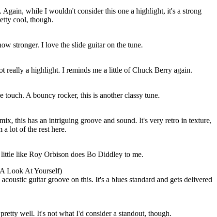
 Again, while I wouldn't consider this one a highlight, it's a strong
etty cool, though.
w stronger. I love the slide guitar on the tune.
not really a highlight. I reminds me a little of Chuck Berry again.
e touch. A bouncy rocker, this is another classy tune.
ix, this has an intriguing groove and sound. It's very retro in texture,
m a lot of the rest here.
 little like Roy Orbison does Bo Diddley to me.
A Look At Yourself)
 acoustic guitar groove on this. It's a blues standard and gets delivered
retty well. It's not what I'd consider a standout, though.