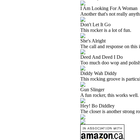
I Am Looking For A Woman
Another that's not really anythin
Don't Let It Go
This rocker is a lot of fun.
She's Alright
The call and response on this i
Deed And Deed I Do
Too much doo wop and polish ar
Diddy Wah Diddy
This rocking groove is particula
Gun Slinger
A fun rocker, this works well. I
Hey! Bo Diddley
The closer is another strong ro