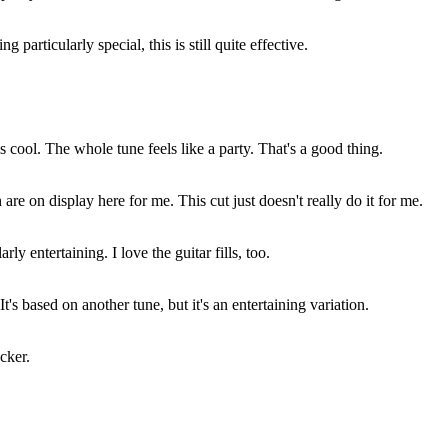
g particularly special, this is still quite effective.
s cool. The whole tune feels like a party. That's a good thing.
e on display here for me. This cut just doesn't really do it for me.
rly entertaining. I love the guitar fills, too.
t's based on another tune, but it's an entertaining variation.
cker.