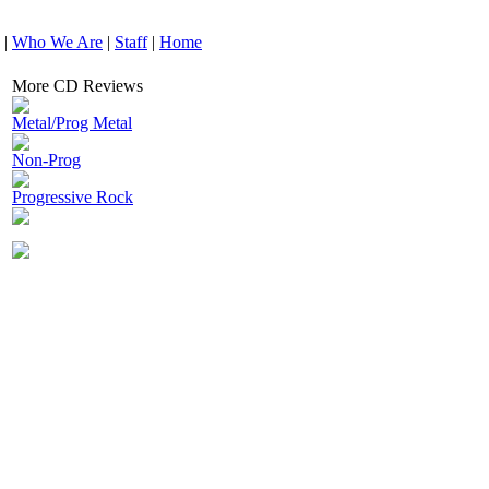
|
Who We Are
|
Staff
|
Home
More CD Reviews
Metal/Prog Metal
Non-Prog
Progressive Rock