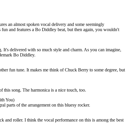
tures an almost spoken vocal delivery and some seemingly
is fun and features a Bo Diddley beat, but then again, you wouldn't
ng. It's delivered with so much style and charm. As you can imagine,
rademark Bo Diddley.
nother fun tune. It makes me think of Chuck Berry to some degree, but
of this song. The harmonica is a nice touch, too.
ith You)
al parts of the arrangement on this bluesy rocker.
ck and roller. I think the vocal performance on this is among the best