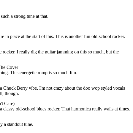
s such a strong tune at that.
e in place at the start of this. This is another fun old-school rocker.
 rocker. I really dig the guitar jamming on this so much, but the
The Cover
ming. This energetic romp is so much fun.
f a Chuck Berry vibe, I'm not crazy about the doo wop styled vocals
ell, though.
t Care)
 a classy old-school blues rocker. That harmonica really wails at times.
ly a standout tune.