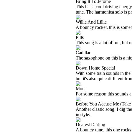
Bring It To Jerome
This has a cool driving energy.
tune. The harmonica solo is pr
Willie And Lillie
A bouncy rocker, this is someho
Pills
This song is a lot of fun, but 
Cadillac
The saxophone on this is a nic
Down Home Special
With some train sounds in the m
but it's also quite different fro
Mona
For some reason this sounds a
Before You Accuse Me (Take 
Another classic song, I dig the
in style.
Dearest Darling
A bouncy tune, this one rocks p