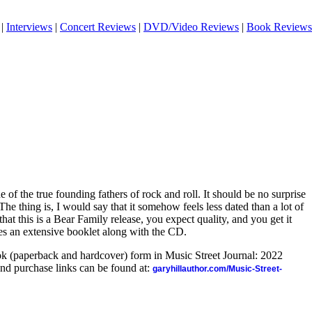
|
Interviews
|
Concert Reviews
|
DVD/Video Reviews
|
Book Reviews
e of the true founding fathers of rock and roll. It should be no surprise
. The thing is, I would say that it somehow feels less dated than a lot of
hat this is a Bear Family release, you expect quality, and you get it
des an extensive booklet along with the CD.
ook (paperback and hardcover) form in Music Street Journal: 2022
nd purchase links can be found at:
garyhillauthor.com/Music-Street-