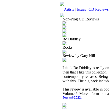
Artists
|
Issues
|
CD Reviews
Non-Prog CD Reviews
Bo Diddley
Rocks
Review by Gary Hill
I think Bo Diddley is really on
then that I like this collection
contemporary releases. Being t
with this. The digipack inclu
This review is available in b
Volume 5. More information a
Journal-2022.