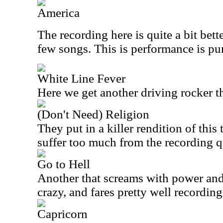
America
The recording here is quite a bit bett
few songs. This is performance is pur
White Line Fever
Here we get another driving rocker th
(Don't Need) Religion
They put in a killer rendition of this 
suffer too much from the recording q
Go to Hell
Another that screams with power and 
crazy, and fares pretty well recordin
Capricorn