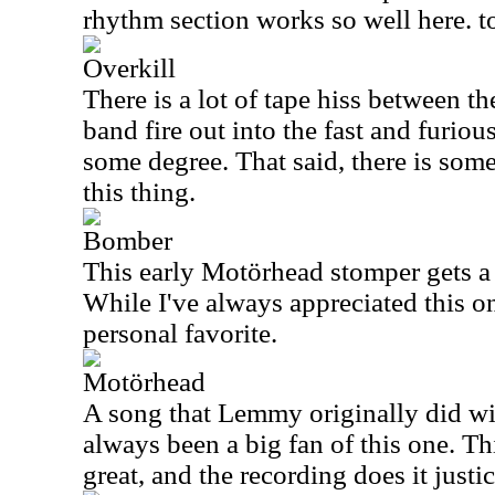
rhythm section works so well here. t
Overkill
There is a lot of tape hiss between th
band fire out into the fast and furiou
some degree. That said, there is some
this thing.
Bomber
This early Motörhead stomper gets a g
While I've always appreciated this on
personal favorite.
Motörhead
A song that Lemmy originally did w
always been a big fan of this one. Th
great, and the recording does it justic