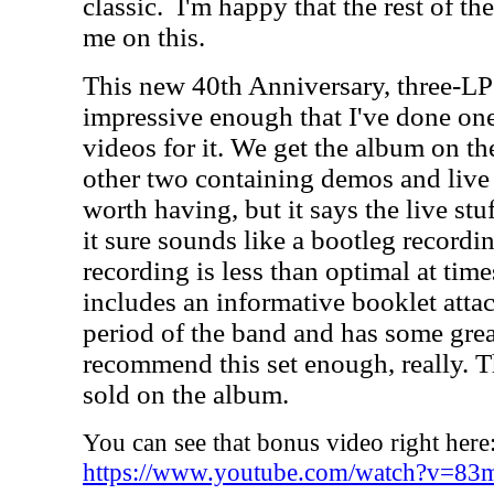
classic.
I'm happy that the rest of th
me on this.
This new 40th Anniversary, three-LP set
impressive enough that I've done o
videos for it. We get the album on the
other two containing demos and live r
worth having, but it says the live stu
it sure sounds like a bootleg recordi
recording is less than optimal at tim
includes an informative booklet attac
period of the band and has some great
recommend this set enough, really. T
sold on the album.
You can see that bonus video right here
https://www.youtube.com/watch?v=8