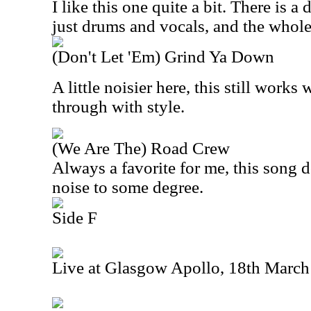
I like this one quite a bit. There is 
just drums and vocals, and the whole
(Don't Let 'Em) Grind Ya Down
A little noisier here, this still works
through with style.
(We Are The) Road Crew
Always a favorite for me, this song 
noise to some degree.
Side F
Live at Glasgow Apollo, 18th Marc