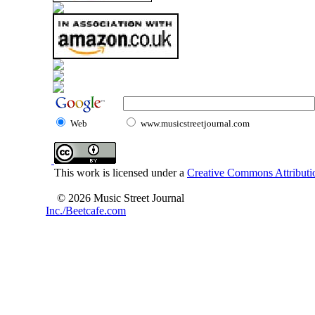
Web
www.musicstreetjournal.com
This work is licensed under a
Creative Commons Attributio
© 2026 Music Street Journal
Inc./Beetcafe.com