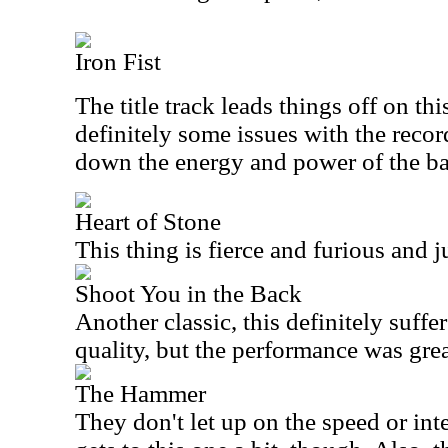
Iron Fist
The title track leads things off on thi
definitely some issues with the record
down the energy and power of the b
Heart of Stone
This thing is fierce and furious and j
Shoot You in the Back
Another classic, this definitely suffe
quality, but the performance was grea
The Hammer
They don't let up on the speed or int