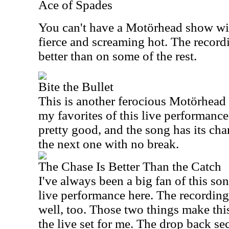
Ace of Spades
You can't have a Motörhead show wit
fierce and screaming hot. The recordi
better than on some of the rest.
Bite the Bullet
This is another ferocious Motörhead s
my favorites of this live performance
pretty good, and the song has its char
the next one with no break.
The Chase Is Better Than the Catch
I've always been a big fan of this son
live performance here. The recording
well, too. Those two things make this
the live set for me. The drop back se