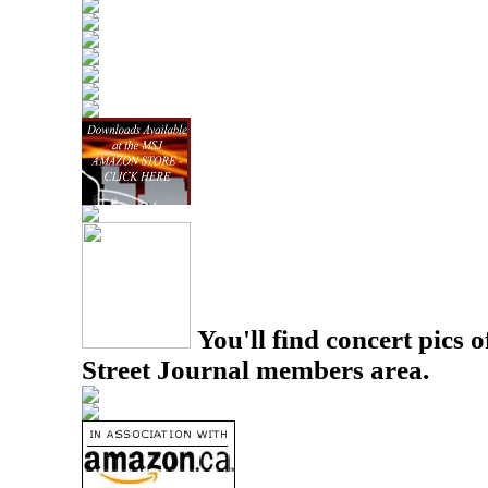
You'll find concert pics o
Street Journal members area.