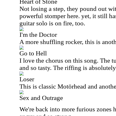
Heart of Stone
Not losing a step, they pound out wi
powerful stomper here. yet, it still h
guitar solo is on fire, too.
I'm the Doctor
A more shuffling rocker, this is anot
Go to Hell
I love the chorus on this song. The t
and so tasty. The riffing is absolutely
Loser
This is classic Motörhead and anoth
Sex and Outrage
We're back into more furious zones h