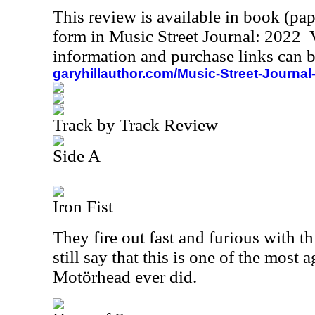
This review is available in book (pa
form in Music Street Journal: 2022
information and purchase links can b
garyhillauthor.com/Music-Street-Journal
Track by Track Review
Side A
Iron Fist
They fire out fast and furious with thi
still say that this is one of the most
Motörhead ever did.