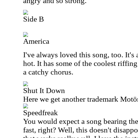
angry and so strong.
Side B
America
I've always loved this song, too. It's
hot. It has some of the coolest riffing
a catchy chorus.
Shut It Down
Here we get another trademark Motö
Speedfreak
You would expect a song bearing the 
fast, right? Well, this doesn't disappo