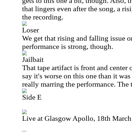
gets to this one a bit, though. Also, t
that lingers even after the song, a ris
the recording.
Loser
We get that rising and falling issue o
performance is strong, though.
Jailbait
That tape artifact is front and center o
say it's worse on this one than it was
really marring the performance. The t
Side E
Live at Glasgow Apollo, 18th Marc