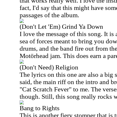
that works really well. I love the ins
fact, I'd say that this might have som
passages of the album.
(Don't Let 'Em) Grind Ya Down
I love the message of this song. It is 
sea of forces meant to bring you dow
drums, and the band fire out from the
Motörhead jam. This does earn a pare
(Don't Need) Religion
The lyrics on this one are also a big 
said, the main riff on the intro and b
"Cat Scratch Fever" to me. The verses
though. Still, this song really rocks w
Bang to Rights
This is another fiery stomper that i