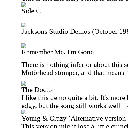
Side C
Jacksons Studio Demos (October 19
Remember Me, I'm Gone
There is nothing inferior about this s
Motörhead stomper, and that means i
The Doctor
I like this demo quite a bit. It's more
edgy, but the song still works well lik
Young & Crazy (Alternative version 
This version might lose a little crunc