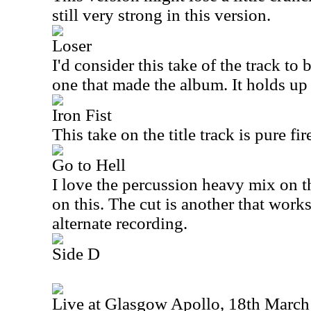
still very strong in this version.
Loser
I'd consider this take of the track to 
one that made the album. It holds up 
Iron Fist
This take on the title track is pure fir
Go to Hell
I love the percussion heavy mix on t
on this. The cut is another that works
alternate recording.
Side D
Live at Glasgow Apollo, 18th Marc