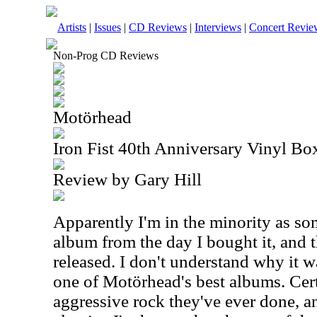
Artists
|
Issues
|
CD Reviews
|
Interviews
|
Concert Revie
Non-Prog CD Reviews
Motörhead
Iron Fist 40th Anniversary Vinyl Bo
Review by Gary Hill
Apparently I'm in the minority as s
album from the day I bought it, and t
released. I don't understand why it w
one of Motörhead's best albums. Cert
aggressive rock they've ever done, an