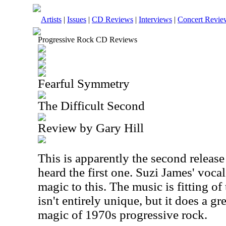
Artists
|
Issues
|
CD Reviews
|
Interviews
|
Concert Revie
Progressive Rock CD Reviews
Fearful Symmetry
The Difficult Second
Review by Gary Hill
This is apparently the second release 
heard the first one. Suzi James' vocal
magic to this. The music is fitting of
isn't entirely unique, but it does a gr
magic of 1970s progressive rock.