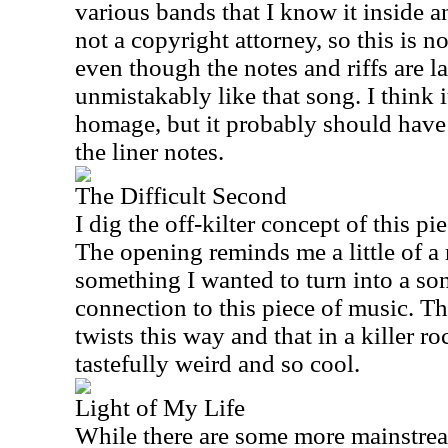
various bands that I know it inside an
not a copyright attorney, so this is n
even though the notes and riffs are lar
unmistakably like that song. I think i
homage, but it probably should hav
the liner notes.
The Difficult Second
I dig the off-kilter concept of this pie
The opening reminds me a little of a r
something I wanted to turn into a song
connection to this piece of music. Th
twists this way and that in a killer r
tastefully weird and so cool.
Light of My Life
While there are some more mainstrea