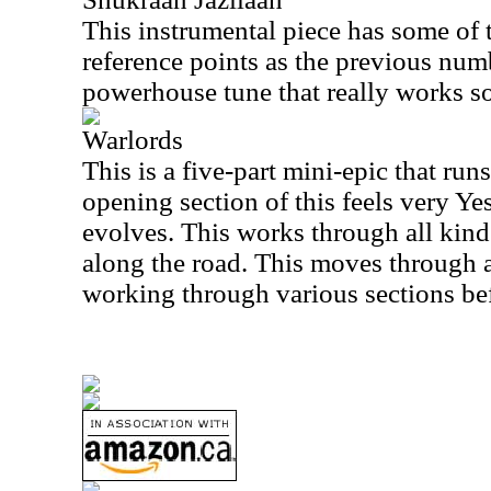
This instrumental piece has some of
reference points as the previous numb
powerhouse tune that really works so
Warlords
This is a five-part mini-epic that ru
opening section of this feels very Yes
evolves. This works through all kinds
along the road. This moves through al
working through various sections befo