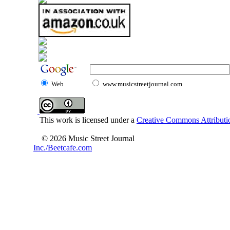
Web
www.musicstreetjournal.com
This work is licensed under a
Creative Commons Attributio
© 2026 Music Street Journal
Inc./Beetcafe.com