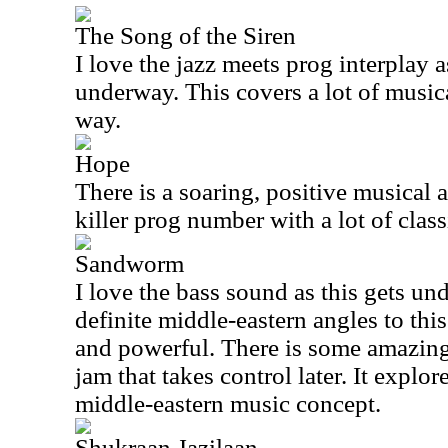
The Song of the Siren
I love the jazz meets prog interplay 
underway. This covers a lot of musical
way.
Hope
There is a soaring, positive musical an
killer prog number with a lot of class
Sandworm
I love the bass sound as this gets u
definite middle-eastern angles to thi
and powerful. There is some amazing
jam that takes control later. It explor
middle-eastern music concept.
Shukraan Jazilaan