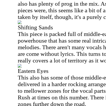
also has plenty of prog in the mix. As
pieces were, this seems like a bit of 
taken by itself, though, it's a purely
Shifting Sands
This piece is packed full of middle-ea
powerhouse that has some real intric
melodies. There aren't many vocals h
are come without lyrics. This turns t
really covers a lot of territory as it 
Eastern Eyes
This also has some of those middle-ea
delivered in a harder rocking arrang
to mellower zones for the vocal parts
Rush at times on this number. There i
zones further down the road.