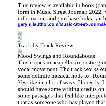
This review is available in book (pa
form in Music Street Journal: 2022
information and purchase links can b
garyhillauthor.com/Music-Street-Journal
Track by Track Review
Mood Swings and Roundabouts
This comes in acapella. Acoustic guitar
vocal movement. The track works out
some definite musical nods to "Round
Yes-like in a lot of ways. Honestly, 
should have some writing credits on 
some passages that feel like interpret
that as someone who has played that