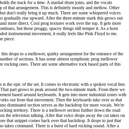
holds the track for a time. A martial drum joins, and the vocals
op of that arrangement. This is definitely moody and mellow. Other
, but don't really bring it up much. There are some whispered voices
s to gradually rise upward. After the three-minute mark this grows out
and more direct. Cool prog textures work over the top. It gets more
ntinues, but those proggy, spacey things still temper it. As a horn
ended instrumental movement, it really feels like Pink Floyd to me.
he piece.
this drops to a mellower, quirky arrangement for the entrance of the
number of sections. It has some almost symphonic prog mellower
 rocking ones. There are some alternative rock based parts of this
 is the epic of the set. It comes in electronic with a spoken vocal line.
it. That part grows to peak around the two-minute mark. From there we
ement based around keyboards. It gets into more industrial zones with
 works out from that movement. Then the keyboards take over as that
iano dominated section serves as the backdrop for more vocals. We're
ocking territory. There is a mellower section further down the road
on the television talking. After that voice drops away the cut takes on
ore that snippet comes back over that backdrop. It drops to just that
no takes command. There is a burst of hard rocking sound. After a