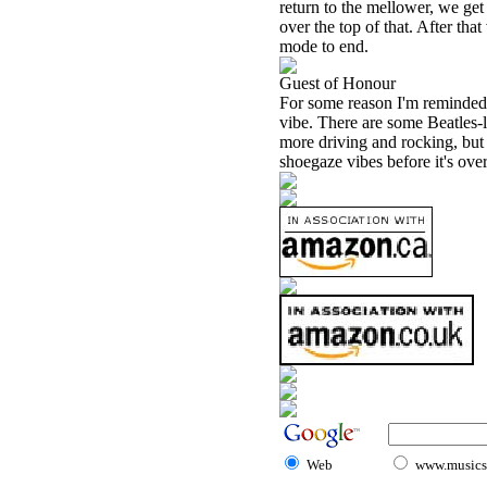
return to the mellower, we get
over the top of that. After tha
mode to end.
Guest of Honour
For some reason I'm reminded 
vibe. There are some Beatles-li
more driving and rocking, but
shoegaze vibes before it's ove
Web
www.musicst