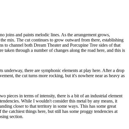
no joins and paints melodic lines. As the arrangement grows,
 the mix. The cut continues to grow outward from there, establishing
s to channel both Dream Theater and Porcupine Tree sides of that
re taken through a number of changes along the road here, and this is
ts underway, there are symphonic elements at play here. After a drop
ement, the cut turns more rocking, but it's nowhere near as heavy as
 pieces in terms of intensity, there is a bit of an industrial element
endencies. While I wouldn't consider this metal by any means, it
anding closer to that territory in some ways. This has some great
 the catchiest things here, but still has some proggy tendencies at
osing section.