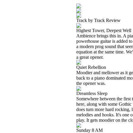
Track by Track Review
Highest Tower, Deepest Well
Ambience brings this in. A pia
powerhouse guitar is added to
a modern prog sound that seem
equation at the same time. We'
a great opener.
Quiet Rebellion
Moodier and mellower as it ge
back to a piano dominated mov
the opener was.
Dreamless Sleep
Somewhere between the first two
here, along with some Gothic t
does turn more hard rocking, l
melodies and hooks. It's one of
play. It gets moodier on the cl
Sunday 8 AM