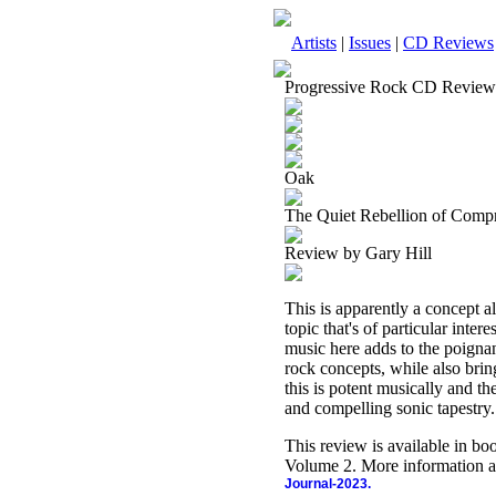
Artists
|
Issues
|
CD Reviews
Progressive Rock CD Review
Oak
The Quiet Rebellion of Comp
Review by Gary Hill
This is apparently a concept a
topic that's of particular inter
music here adds to the poignan
rock concepts, while also bring
this is potent musically and t
and compelling sonic tapestry.
This review is available in b
Volume 2. More information a
Journal-2023.