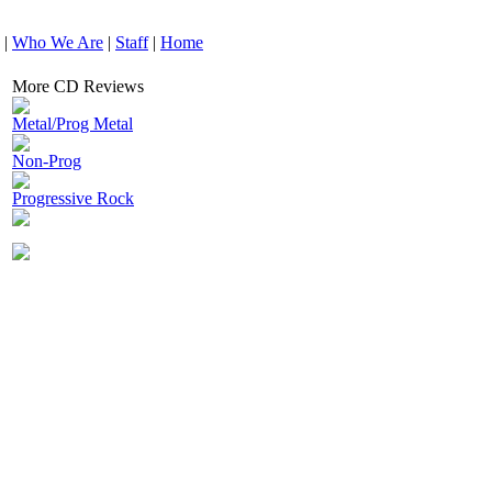
|
Who We Are
|
Staff
|
Home
More CD Reviews
Metal/Prog Metal
Non-Prog
Progressive Rock