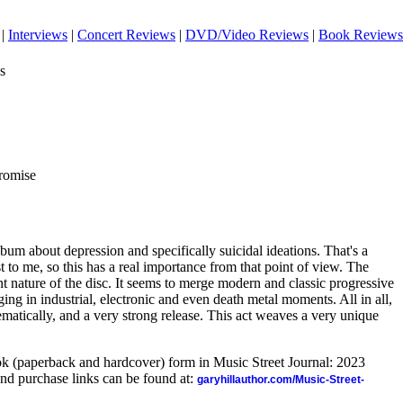
|
Interviews
|
Concert Reviews
|
DVD/Video Reviews
|
Book Reviews
s
romise
lbum about depression and specifically suicidal ideations. That's a
est to me, so this has a real importance from that point of view. The
t nature of the disc. It seems to merge modern and classic progressive
ing in industrial, electronic and even death metal moments. All in all,
hematically, and a very strong release. This act weaves a very unique
ook (paperback and hardcover) form in Music Street Journal: 2023
nd purchase links can be found at:
garyhillauthor.com/Music-Street-