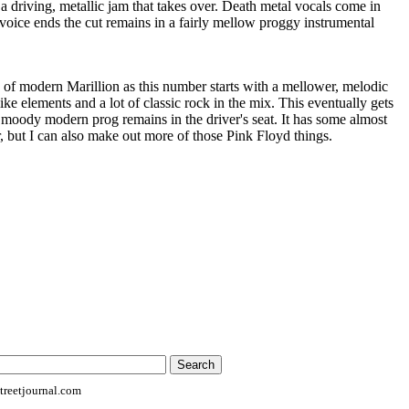
 a driving, metallic jam that takes over. Death metal vocals come in
t voice ends the cut remains in a fairly mellow proggy instrumental
of modern Marillion as this number starts with a mellower, melodic
ke elements and a lot of classic rock in the mix. This eventually gets
 moody modern prog remains in the driver's seat. It has some almost
r, but I can also make out more of those Pink Floyd things.
reetjournal.com