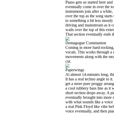
Piano gets us started here and 
eventually come in over the t
instruments join after a while
over the top as the song start
to something a bit less moody 
driving and mainstream as it co
wails over the top of this ext
That section eventually ends t
Demagogue Communion
Coming in more hard-rocking, 
vocals. This works through a 
movements along with the more
cut.
Paperwings
At almost 14-minutes long, this
It has a real techno angle to 
get a more pure proggy arrang
a cool rubbery bass line as it
short section drops away. A p
eventually brought into more r
with what sounds like a voice 
a real Pink Floyd like vibe bef
voice eventually, and then pia