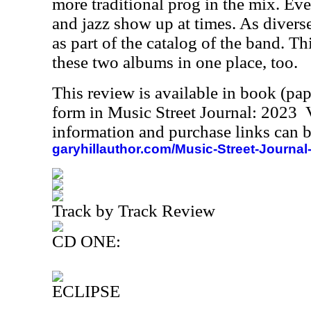
more traditional prog in the mix. Eve
and jazz show up at times. As diverse 
as part of the catalog of the band. Th
these two albums in one place, too.
This review is available in book (pa
form in Music Street Journal: 2023
information and purchase links can b
garyhillauthor.com/Music-Street-Journal
Track by Track Review
CD ONE:
ECLIPSE