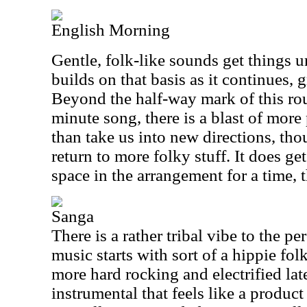
English Morning
Gentle, folk-like sounds get things 
builds on that basis as it continues,
Beyond the half-way mark of this ro
minute song, there is a blast of mor
than take us into new directions, tho
return to more folky stuff. It does g
space in the arrangement for a time, 
Sanga
There is a rather tribal vibe to the p
music starts with sort of a hippie fol
more hard rocking and electrified lat
instrumental that feels like a product 