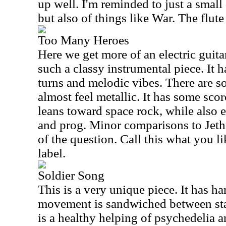
up well. I'm reminded to just a small
but also of things like War. The flute 
Too Many Heroes
Here we get more of an electric guita
such a classy instrumental piece. It h
turns and melodic vibes. There are so
almost feel metallic. It has some scor
leans toward space rock, while also
and prog. Minor comparisons to Jeth
of the question. Call this what you lik
label.
Soldier Song
This is a very unique piece. It has h
movement is sandwiched between sta
is a healthy helping of psychedelia 