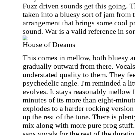
Fuzz driven sounds get this going. T
taken into a bluesy sort of jam from 
arrangement that brings some cool p
sound. War is a valid reference in so
House of Dreams
This comes in mellow, both bluesy a
gradually outward from there. Vocals
understated quality to them. They fee
psychedelic angle. I'm reminded a lit
evolves. It stays reasonably mellow 
minutes of its more than eight-minute
explodes to a harder rocking version
up the rest of the tune. There is plen
mix along with more pure prog stuff. 
sans vocals for the rest of the durati