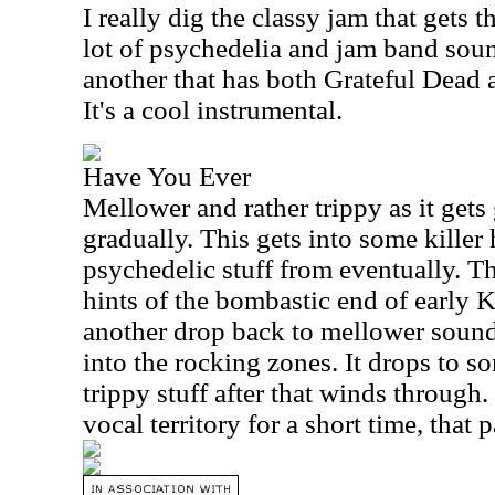
I really dig the classy jam that gets t
lot of psychedelia and jam band sound
another that has both Grateful Dead a
It's a cool instrumental.
Have You Ever
Mellower and rather trippy as it gets
gradually. This gets into some killer 
psychedelic stuff from eventually. T
hints of the bombastic end of early
another drop back to mellower sound
into the rocking zones. It drops to so
trippy stuff after that winds through
vocal territory for a short time, that p