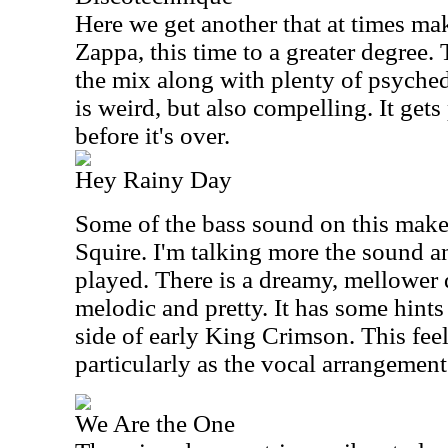
Here we get another that at times ma
Zappa, this time to a greater degree. T
the mix along with plenty of psyche
is weird, but also compelling. It gets
before it's over.
Hey Rainy Day
Some of the bass sound on this make
Squire. I'm talking more the sound a
played. There is a dreamy, mellower qu
melodic and pretty. It has some hints
side of early King Crimson. This feels 
particularly as the vocal arrangement 
We Are the One