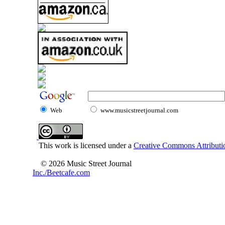
Web
www.musicstreetjournal.com
This work is licensed under a
Creative Commons Attributio
© 2026 Music Street Journal
Inc./Beetcafe.com