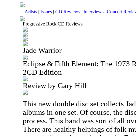
Artists
|
Issues
|
CD Reviews
|
Interviews
|
Concert Revie
Progressive Rock CD Reviews
Jade Warrior
Eclipse & Fifth Element: The 1973 
2CD Edition
Review by Gary Hill
This new double disc set collects Ja
albums in one set. Of course, the dis
process. This band was sort of all over
There are healthy helpings of folk m