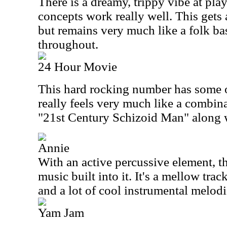
There is a dreamy, trippy vibe at pla
concepts work really well. This gets
but remains very much like a folk b
throughout.
24 Hour Movie
This hard rocking number has some o
really feels very much like a combin
"21st Century Schizoid Man" along 
Annie
With an active percussive element, th
music built into it. It's a mellow tra
and a lot of cool instrumental melodi
Yam Jam