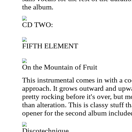
the album.
CD TWO:
FIFTH ELEMENT
On the Mountain of Fruit
This instrumental comes in with a co
approach. It grows outward and upwar
pretty rocking before it's over, but m
than alteration. This is classy stuff th
opener for the second album include
Discotechnique