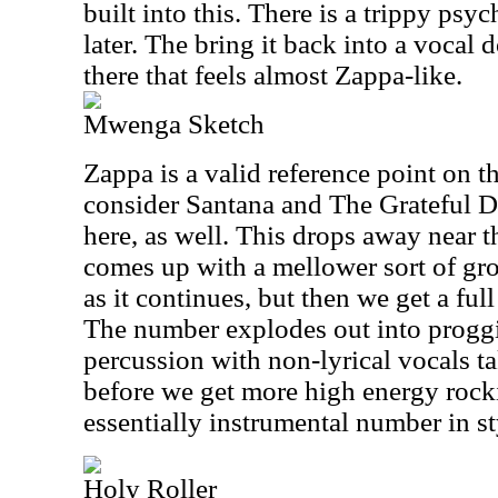
built into this. There is a trippy psy
later. The bring it back into a vocal
there that feels almost Zappa-like.
Mwenga Sketch
Zappa is a valid reference point on thi
consider Santana and The Grateful 
here, as well. This drops away near 
comes up with a mellower sort of gro
as it continues, but then we get a ful
The number explodes out into proggi
percussion with non-lyrical vocals ta
before we get more high energy rocki
essentially instrumental number in st
Holy Roller