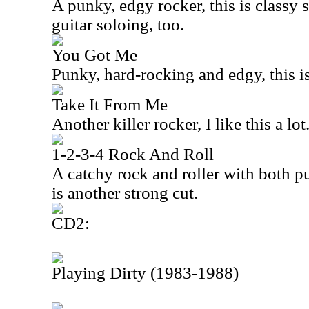
A punky, edgy rocker, this is classy s
guitar soloing, too.
You Got Me
Punky, hard-rocking and edgy, this is
Take It From Me
Another killer rocker, I like this a lot
1-2-3-4 Rock And Roll
A catchy rock and roller with both p
is another strong cut.
CD2:
Playing Dirty (1983-1988)