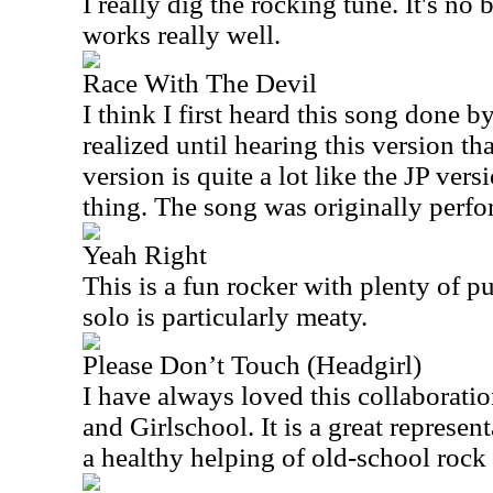
I really dig the rocking tune. It's no 
works really well.
Race With The Devil
I think I first heard this song done by
realized until hearing this version tha
version is quite a lot like the JP vers
thing. The song was originally perf
Yeah Right
This is a fun rocker with plenty of p
solo is particularly meaty.
Please Don’t Touch (Headgirl)
I have always loved this collaborat
and Girlschool. It is a great represen
a healthy helping of old-school rock 