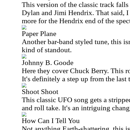
This version of the classic track fa
Dylan and Jimi Hendrix. That said, I
more for the Hendrix end of the spec
Paper Plane
Another bar-band styled tune, this is
kind of standout.
Johnny B. Goode
Here they cover Chuck Berry. This ro
It's definitely a step up from the last 
Shoot Shoot
This classic UFO song gets a strippe
and roll take. It's an intriguing chang
How Can I Tell You
Not anything Earth-shattering, this i