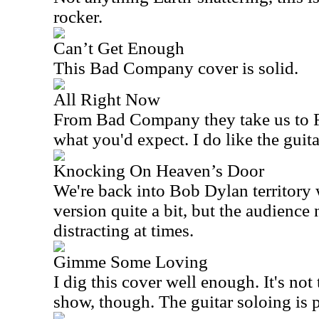
rocker.
Can’t Get Enough
This Bad Company cover is solid.
All Right Now
From Bad Company they take us to Fre
what you'd expect. I do like the guita
Knocking On Heaven’s Door
We're back into Bob Dylan territory wi
version quite a bit, but the audience 
distracting at times.
Gimme Some Loving
I dig this cover well enough. It's not 
show, though. The guitar soloing is p