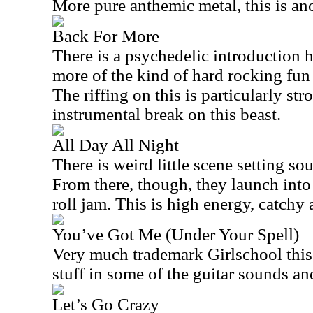
More pure anthemic metal, this is an
Back For More
There is a psychedelic introduction h
more of the kind of hard rocking fun
The riffing on this is particularly stro
instrumental break on this beast.
All Day All Night
There is weird little scene setting sou
From there, though, they launch into
roll jam. This is high energy, catchy
You’ve Got Me (Under Your Spell)
Very much trademark Girlschool this 
stuff in some of the guitar sounds and 
Let’s Go Crazy