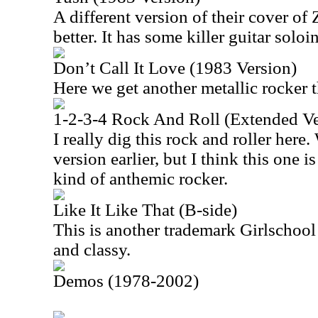
A different version of their cover of
better. It has some killer guitar soloi
Don’t Call It Love (1983 Version)
Here we get another metallic rocker t
1-2-3-4 Rock And Roll (Extended Ve
I really dig this rock and roller here.
version earlier, but I think this one is
kind of anthemic rocker.
Like It Like That (B-side)
This is another trademark Girlschool 
and classy.
Demos (1978-2002)