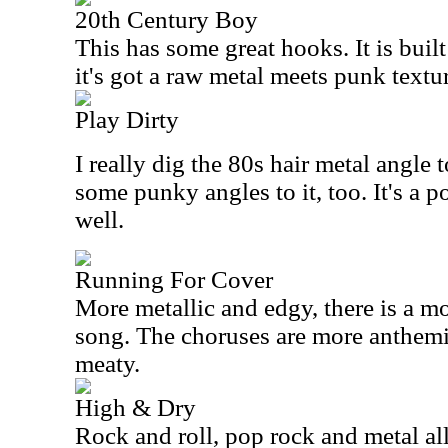
20th Century Boy
This has some great hooks. It is buil
it's got a raw metal meets punk texture
Play Dirty
I really dig the 80s hair metal angle t
some punky angles to it, too. It's a 
well.
Running For Cover
More metallic and edgy, there is a mo
song. The choruses are more anthemic,
meaty.
High & Dry
Rock and roll, pop rock and metal al