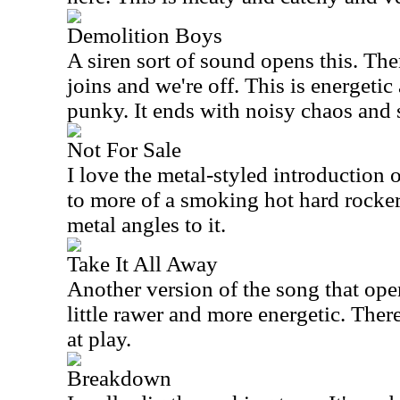
Demolition Boys
A siren sort of sound opens this. Th
joins and we're off. This is energetic
punky. It ends with noisy chaos and 
Not For Sale
I love the metal-styled introduction 
to more of a smoking hot hard rocker.
metal angles to it.
Take It All Away
Another version of the song that open
little rawer and more energetic. Ther
at play.
Breakdown