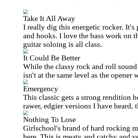
Take It All Away
I really dig this energetic rocker. It's
and hooks. I love the bass work on t
guitar soloing is all class.
It Could Be Better
While the classy rock and roll sound o
isn't at the same level as the opener 
Emergency
This classic gets a strong rendition h
rawer, edgier versions I have heard, 
Nothing To Lose
Girlschool's brand of hard rocking m
here. This is meaty and catchy and v