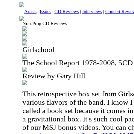
Artists
|
Issues
|
CD Reviews
|
Interviews
|
Concert Revie
Non-Prog CD Reviews
Girlschool
The School Report 1978-2008, 5CD
Review by Gary Hill
This retrospective box set from Girls
various flavors of the band. I know I s
called a book set because it comes in
a gravitational box. It's such cool pa
of our MSJ bonus videos. You can ch