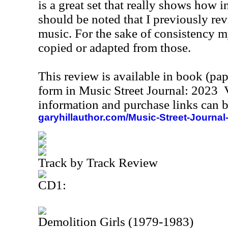
is a great set that really shows how in
should be noted that I previously re
music. For the sake of consistency m
copied or adapted from those.
This review is available in book (pa
form in Music Street Journal: 2023
information and purchase links can b
garyhillauthor.com/Music-Street-Journal
Track by Track Review
CD1:
Demolition Girls (1979-1983)