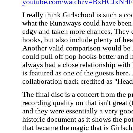
youtube.com/watch?v=BxHCJxNrl
I really think Girlschool is such a co
what the Runaways could have been 
edgy and taken more chances. They c
hooks, but also include plenty of he
Another valid comparison would be 
could pull off pop hooks better and 
always had a close relationship wi
is featured as one of the guests here.
collaboration track credited as "Head
The final disc is a concert from the 
recording quality on that isn't great
and they were essentially a very good 
historic document as it shows the po
that became the magic that is Girlschoo