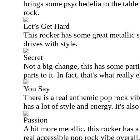
brings some psychedelia to the table
rock.
Let’s Get Hard
This rocker has some great metallic so
drives with style.
Secret
Not a big change, this has some parti
parts to it. In fact, that's what really 
You Say
There is a real anthemic pop rock vibe
has a lot of style and energy. It's also
Passion
A bit more metallic, this rocker has a
real accessible pop rock vibe overall