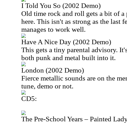
I Told You So (2002 Demo)
Old time rock and roll gets a bit of 
here. This isn't as strong as the last fe
manages to work well.
Have A Nice Day (2002 Demo)
This gets a tiny parental advisory. It
both punk and metal built into it.
London (2002 Demo)
Fierce metallic sounds are on the men
tune, demo or not.
CD5:
The Pre-School Years – Painted Lad