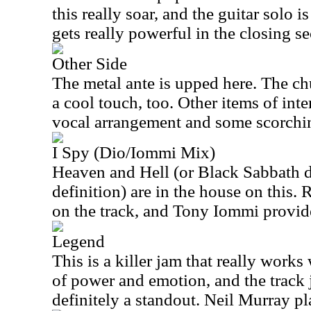
this really soar, and the guitar solo is
gets really powerful in the closing se
Other Side
The metal ante is upped here. The ch
a cool touch, too. Other items of inter
vocal arrangement and some scorchin
I Spy (Dio/Iommi Mix)
Heaven and Hell (or Black Sabbath 
definition) are in the house on this.
on the track, and Tony Iommi provide
Legend
This is a killer jam that really works
of power and emotion, and the track j
definitely a standout. Neil Murray pl