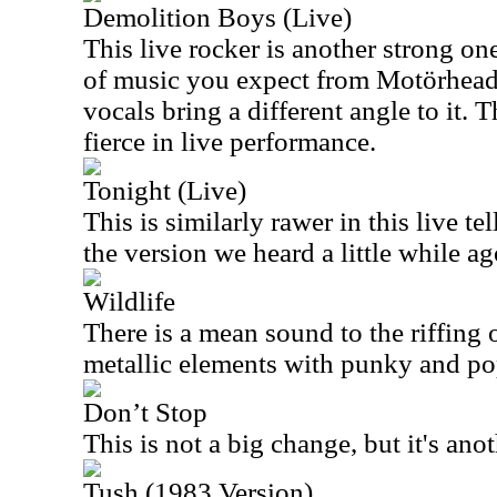
Demolition Boys (Live)
This live rocker is another strong on
of music you expect from Motörhead
vocals bring a different angle to it.
fierce in live performance.
Tonight (Live)
This is similarly rawer in this live tell
the version we heard a little while ag
Wildlife
There is a mean sound to the riffing 
metallic elements with punky and po
Don’t Stop
This is not a big change, but it's anot
Tush (1983 Version)