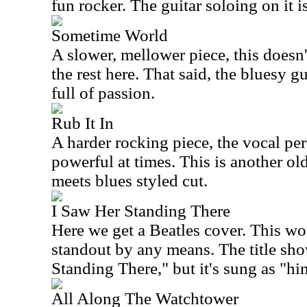
fun rocker. The guitar soloing on it i
Sometime World
A slower, mellower piece, this doesn
the rest here. That said, the bluesy g
full of passion.
Rub It In
A harder rocking piece, the vocal pe
powerful at times. This is another ol
meets blues styled cut.
I Saw Her Standing There
Here we get a Beatles cover. This work
standout by any means. The title sho
Standing There," but it's sung as "hi
All Along The Watchtower