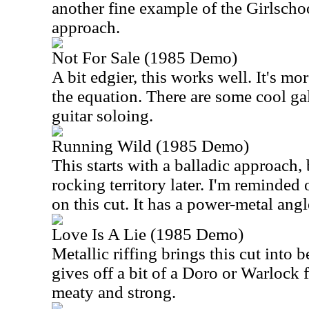
another fine example of the Girlsch
approach.
Not For Sale (1985 Demo)
A bit edgier, this works well. It's mo
the equation. There are some cool g
guitar soloing.
Running Wild (1985 Demo)
This starts with a balladic approach, 
rocking territory later. I'm reminded
on this cut. It has a power-metal angle
Love Is A Lie (1985 Demo)
Metallic riffing brings this cut into b
gives off a bit of a Doro or Warlock f
meaty and strong.