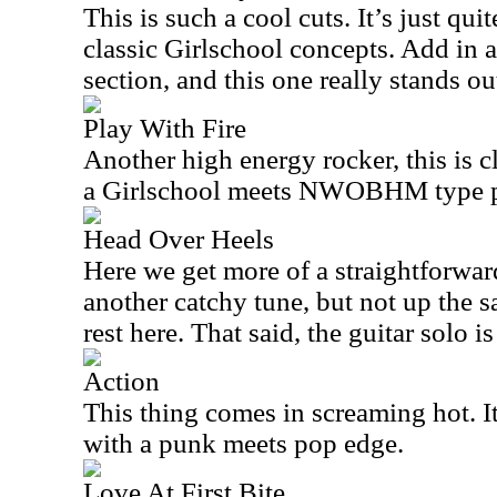
This is such a cool cuts. It’s just qui
classic Girlschool concepts. Add in 
section, and this one really stands ou
Play With Fire
Another high energy rocker, this is cl
a Girlschool meets NWOBHM type p
Head Over Heels
Here we get more of a straightforwar
another catchy tune, but not up the s
rest here. That said, the guitar solo i
Action
This thing comes in screaming hot. It
with a punk meets pop edge.
Love At First Bite