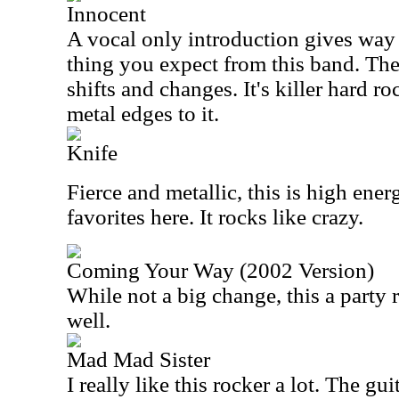
Innocent
A vocal only introduction gives way 
thing you expect from this band. The
shifts and changes. It's killer hard r
metal edges to it.
Knife
Fierce and metallic, this is high ener
favorites here. It rocks like crazy.
Coming Your Way (2002 Version)
While not a big change, this a party 
well.
Mad Mad Sister
I really like this rocker a lot. The gu