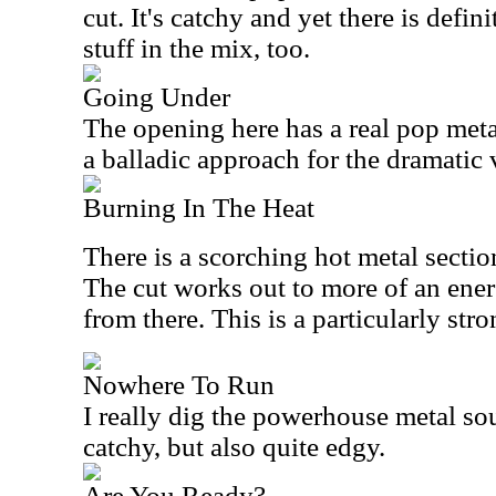
cut. It's catchy and yet there is defi
stuff in the mix, too.
Going Under
The opening here has a real pop metal
a balladic approach for the dramatic 
Burning In The Heat
There is a scorching hot metal section
The cut works out to more of an ene
from there. This is a particularly stro
Nowhere To Run
I really dig the powerhouse metal soun
catchy, but also quite edgy.
Are You Ready?