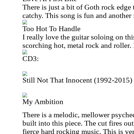
There is just a bit of Goth rock edge 
catchy. This song is fun and another 
Too Hot To Handle
I really love the guitar soloing on th
scorching hot, metal rock and roller. 
CD3:
Still Not That Innocent (1992-2015)
My Ambition
There is a melodic, mellower psyched
built into this piece. The cut fires o
fierce hard rocking music. This is ve