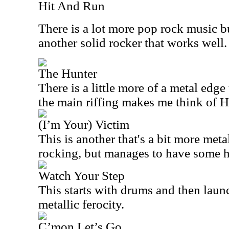
Hit And Run
There is a lot more pop rock music buil
another solid rocker that works well.
The Hunter
There is a little more of a metal edge 
the main riffing makes me think of H
(I’m Your) Victim
This is another that's a bit more metal
rocking, but manages to have some h
Watch Your Step
This starts with drums and then laun
metallic ferocity.
C’mon Let’s Go