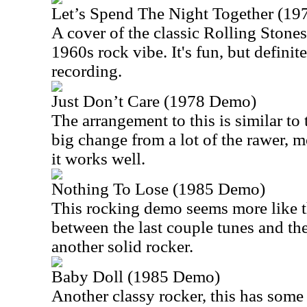
Let’s Spend The Night Together (1
A cover of the classic Rolling Stones 
1960s rock vibe. It's fun, but definit
recording.
Just Don’t Care (1978 Demo)
The arrangement to this is similar to th
big change from a lot of the rawer, m
it works well.
Nothing To Lose (1985 Demo)
This rocking demo seems more like 
between the last couple tunes and the 
another solid rocker.
Baby Doll (1985 Demo)
Another classy rocker, this has some c