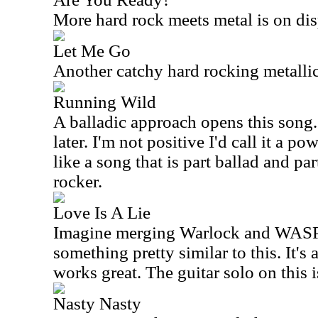
More hard rock meets metal is on disp
Let Me Go
Another catchy hard rocking metallic 
Running Wild
A balladic approach opens this song.
later. I'm not positive I'd call it a p
like a song that is part ballad and p
rocker.
Love Is A Lie
Imagine merging Warlock and WASP
something pretty similar to this. It's 
works great. The guitar solo on this is
Nasty Nasty