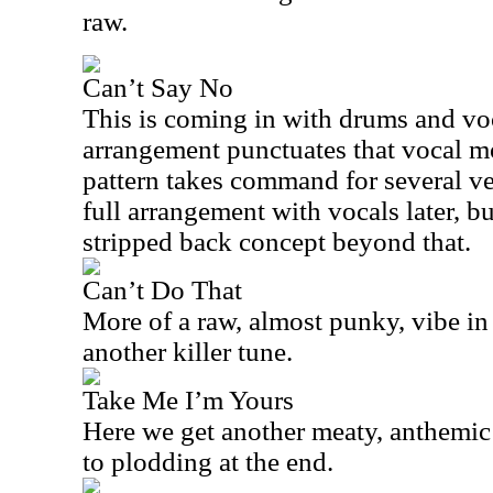
raw.
Can’t Say No
This is coming in with drums and voc
arrangement punctuates that vocal m
pattern takes command for several ve
full arrangement with vocals later, but 
stripped back concept beyond that.
Can’t Do That
More of a raw, almost punky, vibe in 
another killer tune.
Take Me I’m Yours
Here we get another meaty, anthemic 
to plodding at the end.