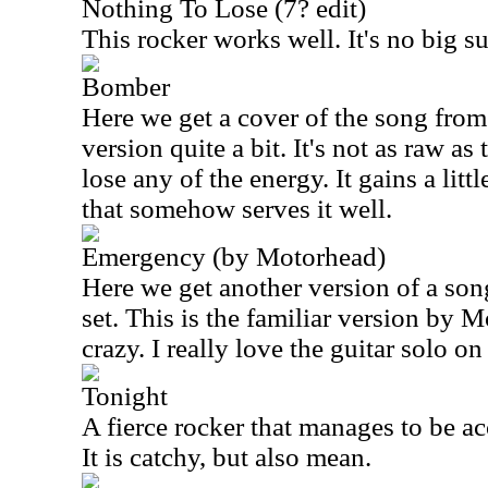
Nothing To Lose (7? edit)
This rocker works well. It's no big sur
Bomber
Here we get a cover of the song from
version quite a bit. It's not as raw as 
lose any of the energy. It gains a litt
that somehow serves it well.
Emergency (by Motorhead)
Here we get another version of a song
set. This is the familiar version by M
crazy. I really love the guitar solo on
Tonight
A fierce rocker that manages to be acce
It is catchy, but also mean.