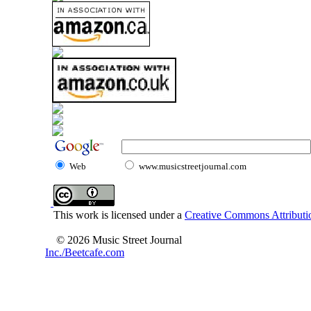
Web
www.musicstreetjournal.com
This work is licensed under a
Creative Commons Attributio
© 2026 Music Street Journal
Inc./Beetcafe.com