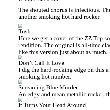
The shouted chorus is infectious. The 
another smoking hot hard rocker.
Tush
Here we get a cover of the ZZ Top so
rendition. The original is all-time cla
like this version just about as much.
Don’t Call It Love
I dig the hard-rocking edge on this a 
smoking hot number.
Screaming Blue Murder
An edgy and mean metallic rocker, thi
It Turns Your Head Around