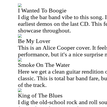
I Wanted To Boogie
I dig the bar band vibe to this song. I
earliest demos on the last CD. This fe
showcase throughout.
Be My Lover
This is an Alice Cooper cover. It feels 
performance, but it's a nice surprise 
Smoke On The Water
Here we get a clean guitar rendition 
classic. This is total bar band fare, bu
of the track.
King of The Blues
I dig the old-school rock and roll sou