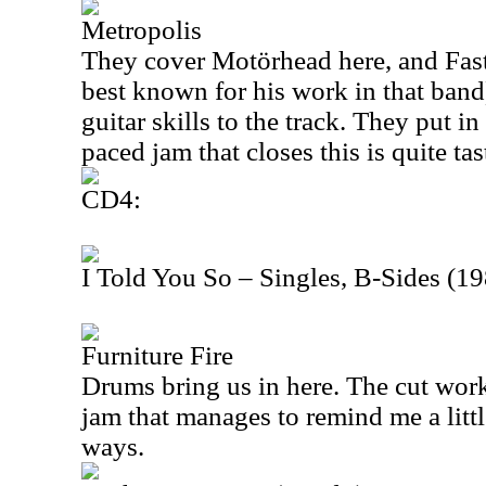
Metropolis
They cover Motörhead here, and Fast
best known for his work in that band)
guitar skills to the track. They put in
paced jam that closes this is quite tas
CD4:
I Told You So – Singles, B-Sides (1
Furniture Fire
Drums bring us in here. The cut work
jam that manages to remind me a lit
ways.