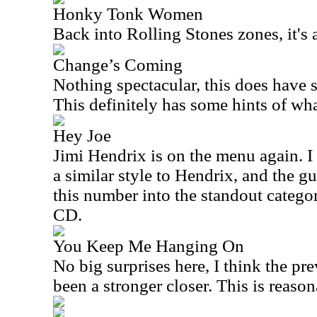
Honky Tonk Women
Back into Rolling Stones zones, it's
Change’s Coming
Nothing spectacular, this does have s
This definitely has some hints of wh
Hey Joe
Jimi Hendrix is on the menu again. I li
a similar style to Hendrix, and the gu
this number into the standout category,
CD.
You Keep Me Hanging On
No big surprises here, I think the p
been a stronger closer. This is reaso