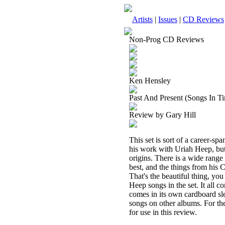
Artists
|
Issues
|
CD Reviews
Non-Prog CD Reviews
Ken Hensley
Past And Present (Songs In T
Review by Gary Hill
This set is sort of a career-
his work with Uriah Heep, but
origins. There is a wide range
best, and the things from his 
That's the beautiful thing, yo
Heep songs in the set. It all 
comes in its own cardboard sle
songs on other albums. For th
for use in this review.