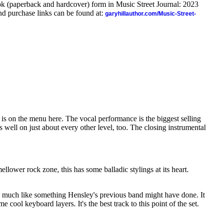
ook (paperback and hardcover) form in Music Street Journal: 2023
d purchase links can be found at:
garyhillauthor.com/Music-Street-
is on the menu here. The vocal performance is the biggest selling
ks well on just about every other level, too. The closing instrumental
lower rock zone, this has some balladic stylings at its heart.
y much like something Hensley's previous band might have done. It
e cool keyboard layers. It's the best track to this point of the set.