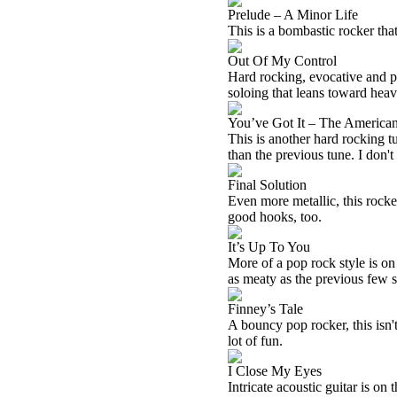
Prelude – A Minor Life
This is a bombastic rocker that
Out Of My Control
Hard rocking, evocative and po
soloing that leans toward heavy
You’ve Got It – The America
This is another hard rocking tu
than the previous tune. I don't
Final Solution
Even more metallic, this rocker
good hooks, too.
It’s Up To You
More of a pop rock style is on
as meaty as the previous few 
Finney’s Tale
A bouncy pop rocker, this isn't
lot of fun.
I Close My Eyes
Intricate acoustic guitar is on 