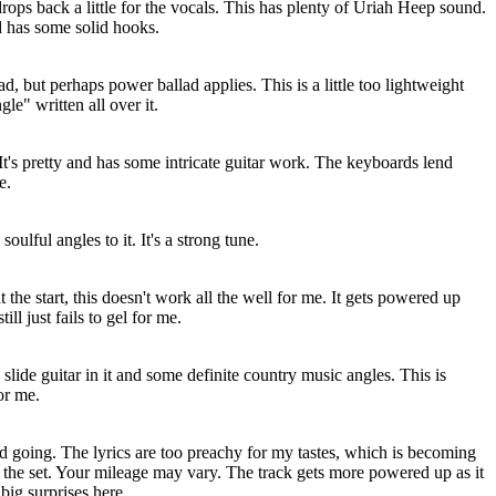
rops back a little for the vocals. This has plenty of Uriah Heep sound.
d has some solid hooks.
lad, but perhaps power ballad applies. This is a little too lightweight
gle" written all over it.
 It's pretty and has some intricate guitar work. The keyboards lend
e.
oulful angles to it. It's a strong tune.
the start, this doesn't work all the well for me. It gets powered up
ill just fails to gel for me.
slide guitar in it and some definite country music angles. This is
or me.
ad going. The lyrics are too preachy for my tastes, which is becoming
of the set. Your mileage may vary. The track gets more powered up as it
 big surprises here.