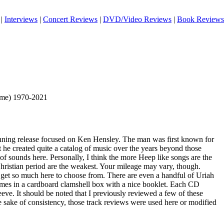
|
Interviews
|
Concert Reviews
|
DVD/Video Reviews
|
Book Reviews
ime) 1970-2021
spanning release focused on Ken Hensley. The man was first known for
 he created quite a catalog of music over the years beyond those
 of sounds here. Personally, I think the more Heep like songs are the
Christian period are the weakest. Your mileage may vary, though.
u get so much here to choose from. There are even a handful of Uriah
comes in a cardboard clamshell box with a nice booklet. Each CD
eve. It should be noted that I previously reviewed a few of these
e sake of consistency, those track reviews were used here or modified