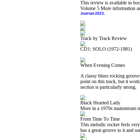
This review is available in b
Volume 5 More information an
Journal-2023.
Track by Track Review
CD1: SOLO (1972-1981)
When Evening Comes
A classy blues rocking groove 
point on this track, but it wor
section is particularly strong.
Black Hearted Lady
More in a 1970s mainstream mel
From Time To Time
This melodic rocker feels ver
has a great groove to it and som