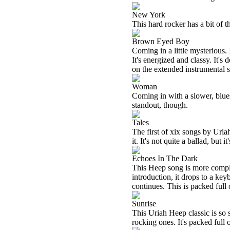
New York
This hard rocker has a bit of t
Brown Eyed Boy
Coming in a little mysterious
It's energized and classy. It's
on the extended instrumental s
Woman
Coming in with a slower, bluesy
standout, though.
Tales
The first of xix songs by Uria
it. It's not quite a ballad, but i
Echoes In The Dark
This Heep song is more compl
introduction, it drops to a ke
continues. This is packed full 
Sunrise
This Uriah Heep classic is so 
rocking ones. It's packed full 