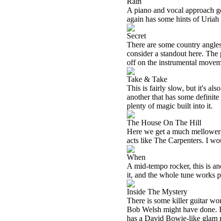
Rain
A piano and vocal approach ge
again has some hints of Uriah
Secret
There are some country angles
consider a standout here. The 
off on the instrumental moveme
Take & Take
This is fairly slow, but it's
another that has some definite
plenty of magic built into it.
The House On The Hill
Here we get a much mellower pi
acts like The Carpenters. I wou
When
A mid-tempo rocker, this is an
it, and the whole tune works p
Inside The Mystery
There is some killer guitar wor
Bob Welsh might have done. In f
has a David Bowie-like glam r