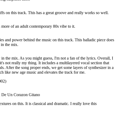
riffs on this track. This has a great groove and really works so well.
 more of an adult contemporary 80s vibe to it.
es and power behind the music on this track. This balladic piece does
in the mix.
 in the mix. As you might guess, I'm not a fan of the lyrics. Overall, I
it's not really my thing. It includes a multilayered vocal section that
ls. After the song proper ends, we get some layers of synthesizer in a
ch like new age music and elevates the track for me.
02)
ta De Un Corazon Gitano
xtures on this. It is classical and dramatic. I really love this