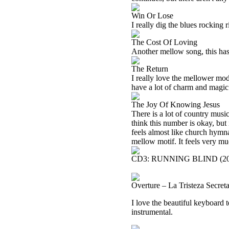
Win Or Lose
I really dig the blues rocking 
The Cost Of Loving
Another mellow song, this has
The Return
I really love the mellower mod
have a lot of charm and magic 
The Joy Of Knowing Jesus
There is a lot of country music
think this number is okay, but 
feels almost like church hymna
mellow motif. It feels very mu
CD3: RUNNING BLIND (20
Overture – La Tristeza Secre
I love the beautiful keyboard te
instrumental.