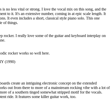
is no less vital or strong. I love the vocal mix on this song, and the
ent to it. It's an extensive number, coming in at epic scale length. It
ons. It even includes a short, classical style piano solo. This one
de of things.
p rocker. I really love some of the guitar and keyboard interplay on
une.
lodic rocker works so well here.
Y (1990)
boards create an intriguing electronic concept on the extended
orks out from there to more of a mainstream rocking vibe with a lot of
o more of a southern tinged somewhat stripped motif for the vocals.
ent ride. It features some killer guitar work, too.