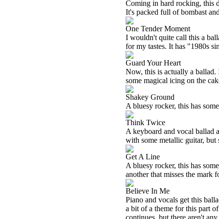
Coming in hard rocking, this d
It's packed full of bombast an
One Tender Moment
I wouldn't quite call this a bal
for my tastes. It has "1980s sin
Guard Your Heart
Now, this is actually a ballad.
some magical icing on the cak
Shakey Ground
A bluesy rocker, this has some s
Think Twice
A keyboard and vocal ballad at 
with some metallic guitar, but st
Get A Line
A bluesy rocker, this has some 
another that misses the mark f
Believe In Me
Piano and vocals get this ball
a bit of a theme for this part 
continues, but there aren't any