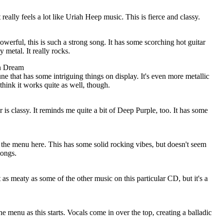
 really feels a lot like Uriah Heep music. This is fierce and classy.
werful, this is such a strong song. It has some scorching hot guitar
 metal. It really rocks.
n Dream
ne that has some intriguing things on display. It's even more metallic
 think it works quite as well, though.
 is classy. It reminds me quite a bit of Deep Purple, too. It has some
 the menu here. This has some solid rocking vibes, but doesn't seem
songs.
 as meaty as some of the other music on this particular CD, but it's a
the menu as this starts. Vocals come in over the top, creating a balladic