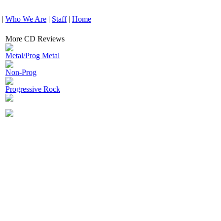
|
Who We Are
|
Staff
|
Home
More CD Reviews
Metal/Prog Metal
Non-Prog
Progressive Rock