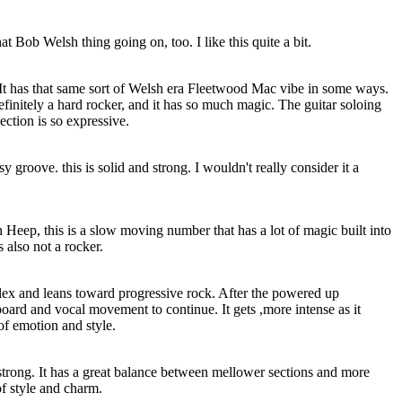
hat Bob Welsh thing going on, too. I like this quite a bit.
. It has that same sort of Welsh era Fleetwood Mac vibe in some ways.
 definitely a hard rocker, and it has so much magic. The guitar soloing
ection is so expressive.
 groove. this is solid and strong. I wouldn't really consider it a
h Heep, this is a slow moving number that has a lot of magic built into
t's also not a rocker.
ex and leans toward progressive rock. After the powered up
yboard and vocal movement to continue. It gets ,more intense as it
of emotion and style.
strong. It has a great balance between mellower sections and more
of style and charm.