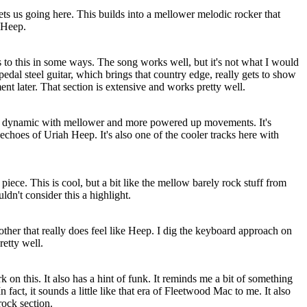
ts us going here. This builds into a mellower melodic rocker that
 Heep.
 to this in some ways. The song works well, but it's not what I would
pedal steel guitar, which brings that country edge, really gets to show
nt later. That section is extensive and works pretty well.
 also dynamic with mellower and more powered up movements. It's
 echoes of Uriah Heep. It's also one of the cooler tracks here with
ece. This is cool, but a bit like the mellow barely rock stuff from
ldn't consider this a highlight.
other that really does feel like Heep. I dig the keyboard approach on
retty well.
k on this. It also has a hint of funk. It reminds me a bit of something
act, it sounds a little like that era of Fleetwood Mac to me. It also
ock section.