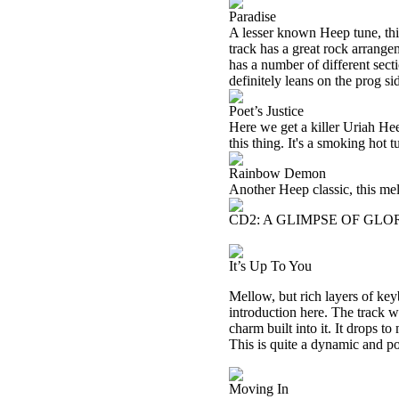
Paradise
A lesser known Heep tune, this 
track has a great rock arrangem
has a number of different secti
definitely leans on the prog si
Poet’s Justice
Here we get a killer Uriah Hee
this thing. It's a smoking hot t
Rainbow Demon
Another Heep classic, this me
CD2: A GLIMPSE OF GLOR
It’s Up To You
Mellow, but rich layers of key
introduction here. The track w
charm built into it. It drops t
This is quite a dynamic and pot
Moving In