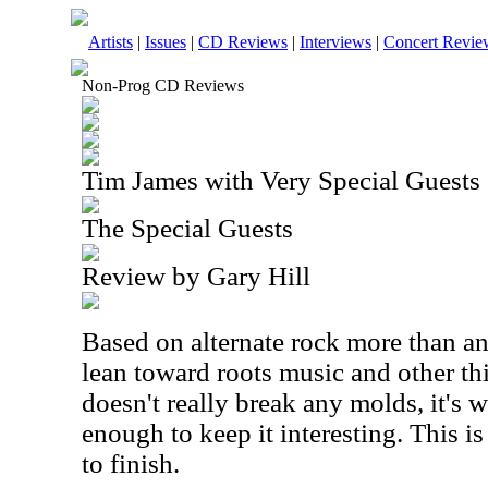
Artists
|
Issues
|
CD Reviews
|
Interviews
|
Concert Revie
Non-Prog CD Reviews
Tim James with Very Special Guests
The Special Guests
Review by Gary Hill
Based on alternate rock more than an
lean toward roots music and other thi
doesn't really break any molds, it's 
enough to keep it interesting. This is 
to finish.