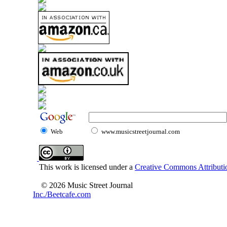
Web
www.musicstreetjournal.com
This work is licensed under a
Creative Commons Attributio
© 2026 Music Street Journal
Inc./Beetcafe.com