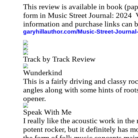
This review is available in book (pa
form in Music Street Journal: 2024
information and purchase links can b
garyhillauthor.com/Music-Street-Journal
Track by Track Review
Wunderkind
This is a fairly driving and classy ro
angles along with some hints of roots 
opener.
Speak With Me
I really like the acoustic work in the
potent rocker, but it definitely has m
the form of folk music concepts mainl