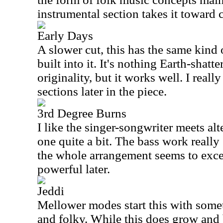
instrumental section takes it toward 
Early Days
A slower cut, this has the same kind 
built into it. It's nothing Earth-shatte
originality, but it works well. I reall
sections later in the piece.
3rd Degree Burns
I like the singer-songwriter meets alt
one quite a bit. The bass work really 
the whole arrangement seems to excel
powerful later.
Jeddi
Mellower modes start this with somet
and folky. While this does grow and