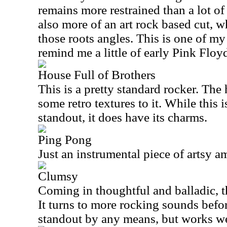
remains more restrained than a lot of
also more of an art rock based cut, wh
those roots angles. This is one of my 
remind me a little of early Pink Floy
House Full of Brothers
This is a pretty standard rocker. The
some retro textures to it. While this 
standout, it does have its charms.
Ping Pong
Just an instrumental piece of artsy am
Clumsy
Coming in thoughtful and balladic, th
It turns to more rocking sounds before 
standout by any means, but works w