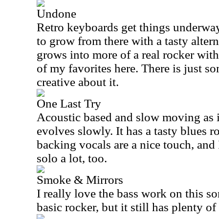
Undone
Retro keyboards get things underway
to grow from there with a tasty altern
grows into more of a real rocker with
of my favorites here. There is just s
creative about it.
One Last Try
Acoustic based and slow moving as i
evolves slowly. It has a tasty blues r
backing vocals are a nice touch, and I
solo a lot, too.
Smoke & Mirrors
I really love the bass work on this so
basic rocker, but it still has plenty o