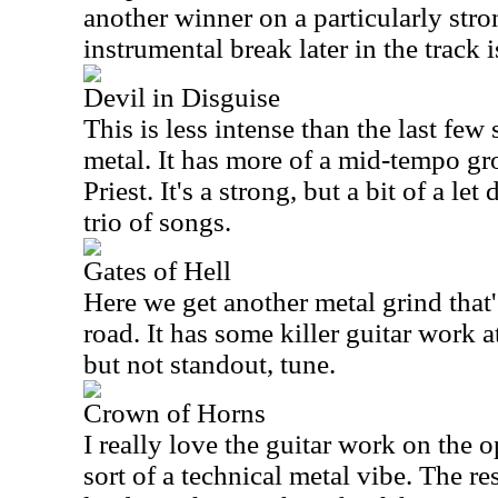
another winner on a particularly str
instrumental break later in the track i
Devil in Disguise
This is less intense than the last few so
metal. It has more of a mid-tempo groo
Priest. It's a strong, but a bit of a le
trio of songs.
Gates of Hell
Here we get another metal grind that'
road. It has some killer guitar work at
but not standout, tune.
Crown of Horns
I really love the guitar work on the o
sort of a technical metal vibe. The rest