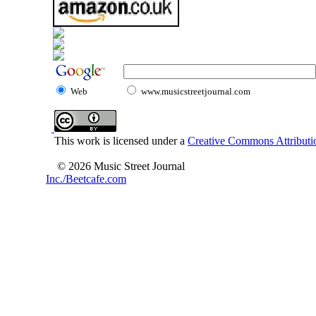
Web
www.musicstreetjournal.com
This work is licensed under a
Creative Commons Attributio
© 2026 Music Street Journal
Inc./Beetcafe.com