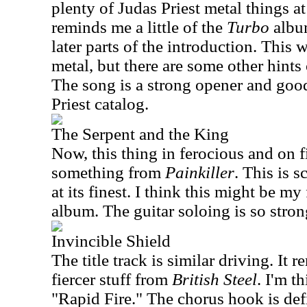
plenty of Judas Priest metal things at
reminds me a little of the
Turbo
album
later parts of the introduction. This 
metal, but there are some other hints
The song is a strong opener and good
Priest catalog.
The Serpent and the King
Now, this thing in ferocious and on f
something from
Painkiller
. This is 
at its finest. I think this might be my
album. The guitar soloing is so stron
Invincible Shield
The title track is similar driving. It
fiercer stuff from
British Steel
. I'm t
"Rapid Fire." The chorus hook is defi