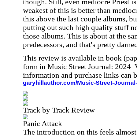
though. Still, even mediocre Priest i
weakest of this is better than mediocr
this above the last couple albums, b
putting out such high quality stuff no
those albums. This is about at the sam
predecessors, and that's pretty darne
This review is available in book (pa
form in Music Street Journal: 2024
information and purchase links can b
garyhillauthor.com/Music-Street-Journal
Track by Track Review
Panic Attack
The introduction on this feels almost 