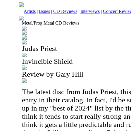
Artists
|
Issues
|
CD Reviews
|
Interviews
|
Concert Revie
Metal/Prog Metal CD Reviews
Judas Priest
Invincible Shield
Review by Gary Hill
The latest disc from Judas Priest, thi
entry in their catalog. In fact, I'd be 
up in my "best of 2024" list by the ti
think it tends to start really strong a
think it gets a little predictable and