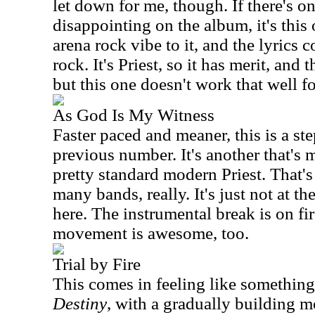
let down for me, though. If there's on
disappointing on the album, it's this o
arena rock vibe to it, and the lyrics 
rock. It's Priest, so it has merit, and
but this one doesn't work that well f
As God Is My Witness
Faster paced and meaner, this is a st
previous number. It's another that's 
pretty standard modern Priest. That's 
many bands, really. It's just not at th
here. The instrumental break is on fir
movement is awesome, too.
Trial by Fire
This comes in feeling like somethin
Destiny
, with a gradually building mo