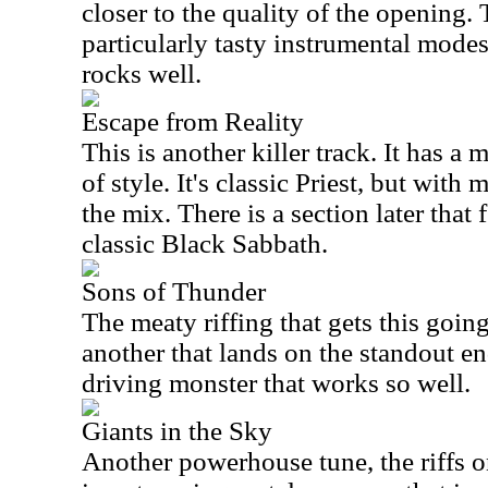
closer to the quality of the opening.
particularly tasty instrumental mode
rocks well.
Escape from Reality
This is another killer track. It has a m
of style. It's classic Priest, but wit
the mix. There is a section later that
classic Black Sabbath.
Sons of Thunder
The meaty riffing that gets this going 
another that lands on the standout end
driving monster that works so well.
Giants in the Sky
Another powerhouse tune, the riffs on