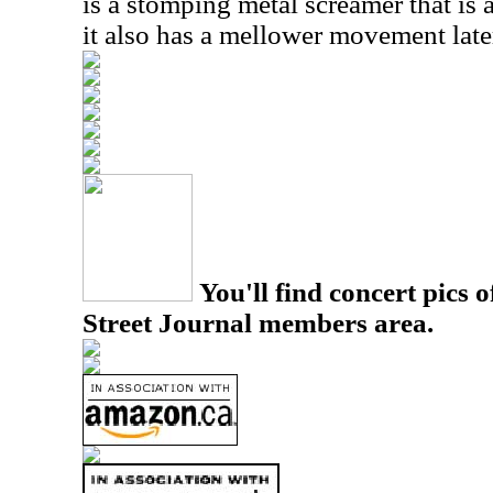
is a stomping metal screamer that is 
it also has a mellower movement later
You'll find concert pics o
Street Journal members area.