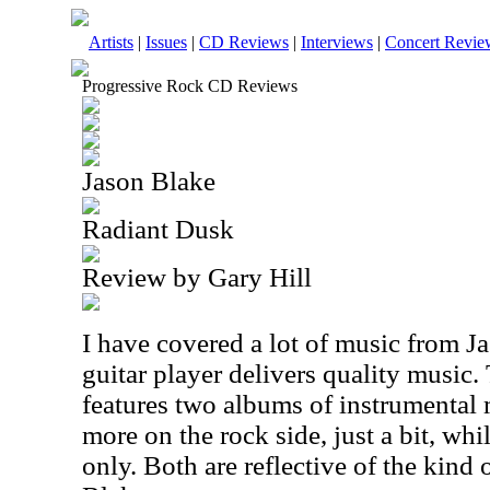
Artists
|
Issues
|
CD Reviews
|
Interviews
|
Concert Revie
Progressive Rock CD Reviews
Jason Blake
Radiant Dusk
Review by Gary Hill
I have covered a lot of music from J
guitar player delivers quality music
features two albums of instrumental
more on the rock side, just a bit, whil
only. Both are reflective of the kind 