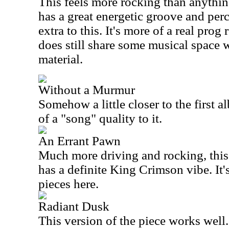
This feels more rocking than anything 
has a great energetic groove and pe
extra to this. It's more of a real prog 
does still share some musical space w
material.
Without a Murmur
Somehow a little closer to the first a
of a "song" quality to it.
An Errant Pawn
Much more driving and rocking, this i
has a definite King Crimson vibe. It'
pieces here.
Radiant Dusk
This version of the piece works well.