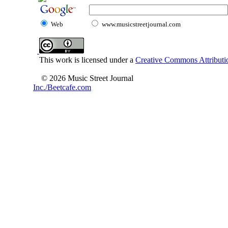
Web
www.musicstreetjournal.com
This work is licensed under a
Creative Commons Attributio
© 2026 Music Street Journal
Inc./Beetcafe.com