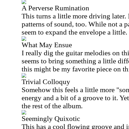
A Perverse Rumination
This turns a little more driving later. 
patterns of sound, too. While not a p
seem to expand the envelope a little.
What May Ensue
I really dig the guitar melodies on thi
seems to bring something a little diffe
this might be my favorite piece on thi
Trivial Colloquy
Somehow this feels a little more "song
energy and a bit of a groove to it. Yet,
the rest of the album.
Seemingly Quixotic
This has a cool flowing groove and 