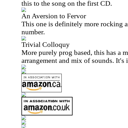
this to the song on the first CD.
An Aversion to Fervor
This one is definitely more rocking an
number.
Trivial Colloquy
More purely prog based, this has a m
arrangement and mix of sounds. It's i