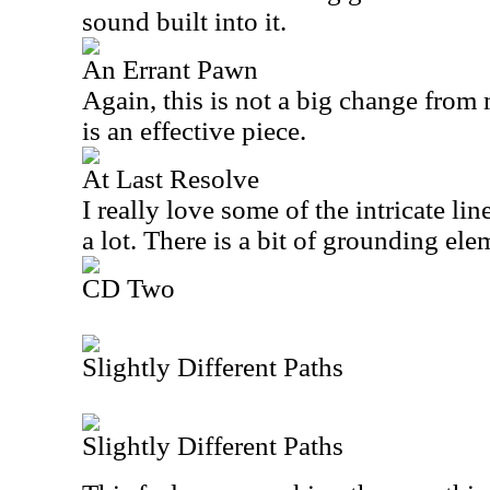
sound built into it.
An Errant Pawn
Again, this is not a big change from 
is an effective piece.
At Last Resolve
I really love some of the intricate li
a lot. There is a bit of grounding elem
CD Two
Slightly Different Paths
Slightly Different Paths