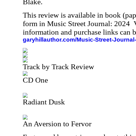
Blake.
This review is available in book (pa
form in Music Street Journal: 2024
information and purchase links can b
garyhillauthor.com/Music-Street-Journal
Track by Track Review
CD One
Radiant Dusk
An Aversion to Fervor