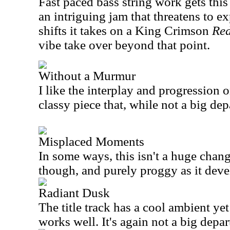
Fast paced bass string work gets this
an intriguing jam that threatens to e
shifts it takes on a King Crimson
Re
vibe take over beyond that point.
Without a Murmur
I like the interplay and progression on
classy piece that, while not a big dep
Misplaced Moments
In some ways, this isn't a huge chang
though, and purely proggy as it devel
Radiant Dusk
The title track has a cool ambient y
works well. It's again not a big depar