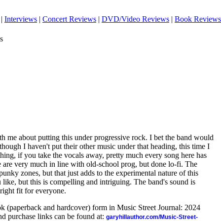
|
Interviews
|
Concert Reviews
|
DVD/Video Reviews
|
Book Reviews
s
h me about putting this under progressive rock. I bet the band would
ough I haven't put their other music under that heading, this time I
thing, if you take the vocals away, pretty much every song here has
are very much in line with old-school prog, but done lo-fi. The
punky zones, but that just adds to the experimental nature of this
 like, but this is compelling and intriguing. The band's sound is
right fit for everyone.
ook (paperback and hardcover) form in Music Street Journal: 2024
d purchase links can be found at:
garyhillauthor.com/Music-Street-