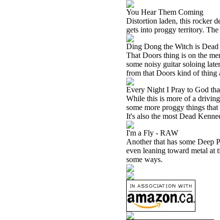
You Hear Them Coming
Distortion laden, this rocker 
gets into proggy territory. T
Ding Dong the Witch is Dead
That Doors thing is on the menu
some noisy guitar soloing lat
from that Doors kind of thing 
Every Night I Pray to God tha
While this is more of a drivi
some more proggy things that ar
It's also the most Dead Kenne
I'm a Fly - RAW
Another that has some Deep Pur
even leaning toward metal at t
some ways.