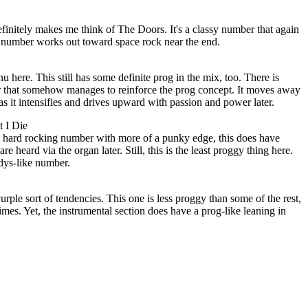
definitely makes me think of The Doors. It's a classy number that again
he number works out toward space rock near the end.
 here. This still has some definite prog in the mix, too. There is
er that somehow manages to reinforce the prog concept. It moves away
as it intensifies and drives upward with passion and power later.
t I Die
ng hard rocking number with more of a punky edge, this does have
e heard via the organ later. Still, this is the least proggy thing here.
dys-like number.
ple sort of tendencies. This one is less proggy than some of the rest,
imes. Yet, the instrumental section does have a prog-like leaning in