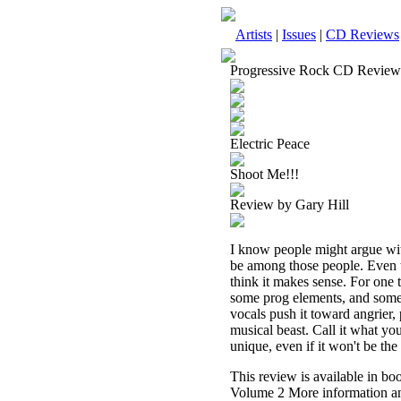
Artists
|
Issues
|
CD Reviews
Progressive Rock CD Review
Electric Peace
Shoot Me!!!
Review by Gary Hill
I know people might argue wit
be among those people. Even th
think it makes sense. For one 
some prog elements, and some 
vocals push it toward angrier, 
musical beast. Call it what you
unique, even if it won't be the 
This review is available in b
Volume 2 More information an