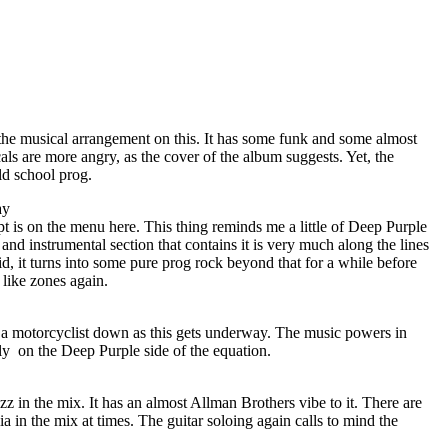
 the musical arrangement on this. It has some funk and some almost
als are more angry, as the cover of the album suggests. Yet, the
ld school prog.
ay
t is on the menu here. This thing reminds me a little of Deep Purple
and instrumental section that contains it is very much along the lines
d, it turns into some pure prog rock beyond that for a while before
like zones again.
t a motorcyclist down as this gets underway. The music powers in
ily
on the Deep Purple side of the equation.
zz in the mix. It has an almost Allman Brothers vibe to it. There are
a in the mix at times. The guitar soloing again calls to mind the