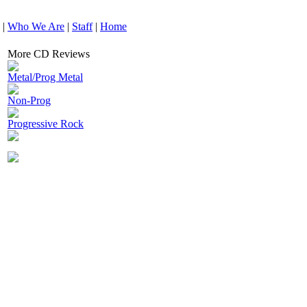
|
Who We Are
|
Staff
|
Home
More CD Reviews
Metal/Prog Metal
Non-Prog
Progressive Rock