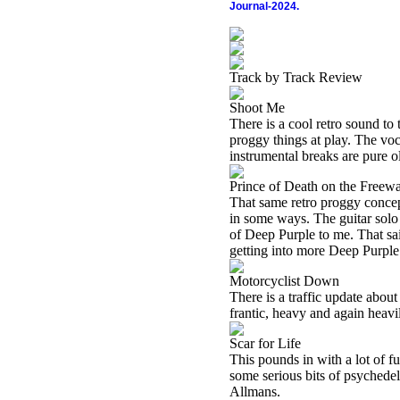
Journal-2024.
Track by Track Review
Shoot Me
There is a cool retro sound to
proggy things at play. The voc
instrumental breaks are pure o
Prince of Death on the Freew
That same retro proggy concep
in some ways. The guitar solo 
of Deep Purple to me. That sai
getting into more Deep Purple 
Motorcyclist Down
There is a traffic update abou
frantic, heavy and again heav
Scar for Life
This pounds in with a lot of fu
some serious bits of psychedeli
Allmans.