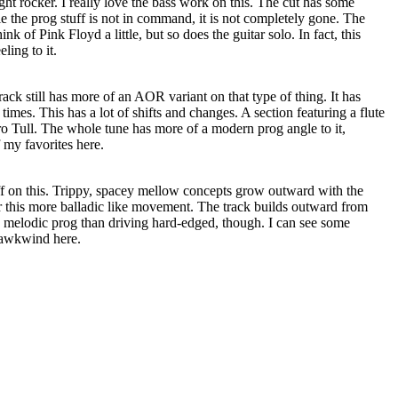
ight rocker. I really love the bass work on this. The cut has some
e the prog stuff is not in command, it is not completely gone. The
nk of Pink Floyd a little, but so does the guitar solo. In fact, this
ling to it.
ack still has more of an AOR variant on that type of thing. It has
times. This has a lot of shifts and changes. A section featuring a flute
ro Tull. The whole tune has more of a modern prog angle to it,
 my favorites here.
off on this. Trippy, spacey mellow concepts grow outward with the
 this more balladic like movement. The track builds outward from
ore melodic prog than driving hard-edged, though. I can see some
awkwind here.