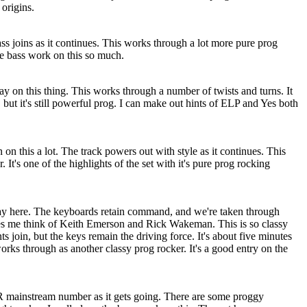
 origins.
ass joins as it continues. This works through a lot more pure prog
he bass work on this so much.
y on this thing. This works through a number of twists and turns. It
 but it's still powerful prog. I can make out hints of ELP and Yes both
 on this a lot. The track powers out with style as it continues. This
t's one of the highlights of the set with it's pure prog rocking
y here. The keyboards retain command, and we're taken through
s me think of Keith Emerson and Rick Wakeman. This is so classy
s join, but the keys remain the driving force. It's about five minutes
works through as another classy prog rocker. It's a good entry on the
R mainstream number as it gets going. There are some proggy