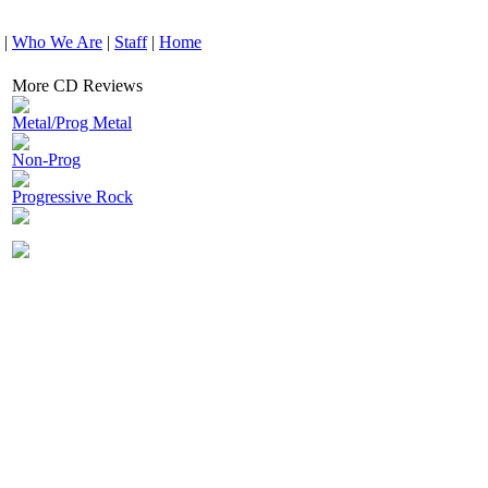
|
Who We Are
|
Staff
|
Home
More CD Reviews
Metal/Prog Metal
Non-Prog
Progressive Rock