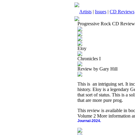
Artists
|
Issues
|
CD Reviews
Progressive Rock CD Review
Eloy
Chronicles I
Review by Gary Hill
This is
an intriguing set. It i
history. Eloy is a legendary
that sort of status. This is a 
that are more pure prog.
This review is available in b
Volume 2 More information an
Journal-2024.