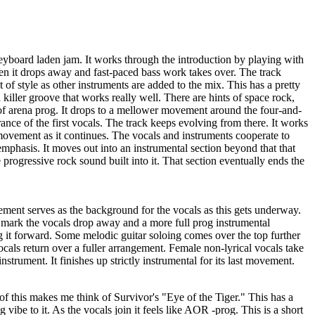
eyboard laden jam. It works through the introduction by playing with
Then it drops away and fast-paced bass work takes over. The track
 of style as other instruments are added to the mix. This has a pretty
 a killer groove that works really well. There are hints of space rock,
s of arena prog. It drops to a mellower movement around the four-and-
rance of the first vocals. The track keeps evolving from there. It works
movement as it continues. The vocals and instruments cooperate to
 emphasis. It moves out into an instrumental section beyond that that
 progressive rock sound built into it. That section eventually ends the
ent serves as the background for the vocals as this gets underway.
mark the vocals drop away and a more full prog instrumental
g it forward. Some melodic guitar soloing comes over the top further
als return over a fuller arrangement. Female non-lyrical vocals take
instrument. It finishes up strictly instrumental for its last movement.
f this makes me think of Survivor's "Eye of the Tiger." This has a
ibe to it. As the vocals join it feels like AOR -prog. This is a short