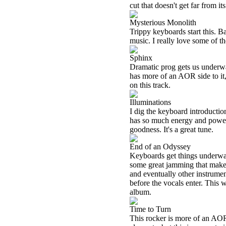
cut that doesn't get far from its
Mysterious Monolith
Trippy keyboards start this. B
music. I really love some of t
Sphinx
Dramatic prog gets us underwa
has more of an AOR side to it,
on this track.
Illuminations
I dig the keyboard introduction
has so much energy and power. I
goodness. It's a great tune.
End of an Odyssey
Keyboards get things underwa
some great jamming that make
and eventually other instrument
before the vocals enter. This 
album.
Time to Turn
This rocker is more of an AO