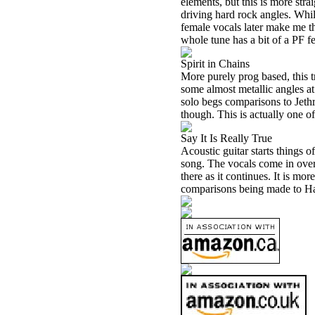
elements, but this is more stra
driving hard rock angles. Whil
female vocals later make me thi
whole tune has a bit of a PF fee
Spirit in Chains
More purely prog based, this tr
some almost metallic angles at 
solo begs comparisons to Jeth
though. This is actually one of
Say It Is Really True
Acoustic guitar starts things 
song. The vocals come in over
there as it continues. It is m
comparisons being made to H