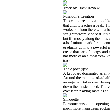
Track by Track Review
Poseidon's Creation
This cut comes in via a cool k
that until it reaches a peak. 
works out from there with a lot
straightforward vibe to it. It's
but it's mostly along the line
a-half minute mark for the ent
gradually up into a powerful 
create that sort of energy and
has more of an almost Yes-like
track.
The Apocalypse
A keyboard dominated arrangem
Around the minute-and-a-half 
arrangement takes over drivin
down the musical road. The voc
over later, playing more as an 
Silhouette
For some reason, the opening o
much more mainstream rocking v