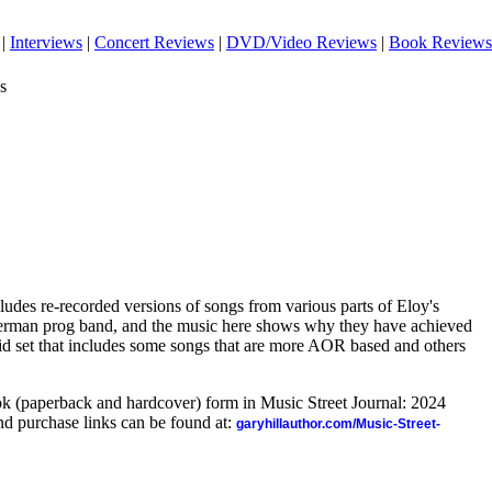
|
Interviews
|
Concert Reviews
|
DVD/Video Reviews
|
Book Reviews
s
ncludes re-recorded versions of songs from various parts of Eloy's
 German prog band, and the music here shows why they have achieved
solid set that includes some songs that are more AOR based and others
ook (paperback and hardcover) form in Music Street Journal: 2024
d purchase links can be found at:
garyhillauthor.com/Music-Street-