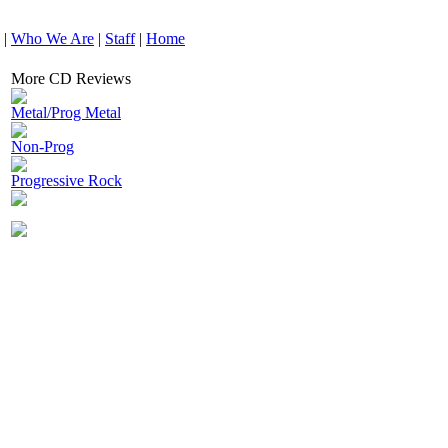
|
Who We Are
|
Staff
|
Home
More CD Reviews
Metal/Prog Metal
Non-Prog
Progressive Rock