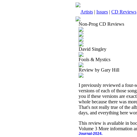
Artists
|
Issues
|
CD Reviews
Non-Prog CD Reviews
David Singley
Fools & Mystics
Review by Gary Hill
I previously reviewed a four-
versions of each of those songs
you if these versions are exact
whole because there was more st
That's not really true of the a
days, and everything here work
This review is available in b
Volume 3 More information an
Journal-2024.