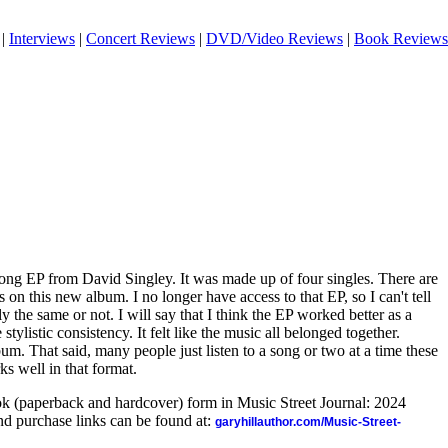
|
Interviews
|
Concert Reviews
|
DVD/Video Reviews
|
Book Reviews
song EP from David Singley. It was made up of four singles. There are
 on this new album. I no longer have access to that EP, so I can't tell
ly the same or not. I will say that I think the EP worked better as a
ylistic consistency. It felt like the music all belonged together.
lbum. That said, many people just listen to a song or two at a time these
s well in that format.
ook (paperback and hardcover) form in Music Street Journal: 2024
d purchase links can be found at:
garyhillauthor.com/Music-Street-