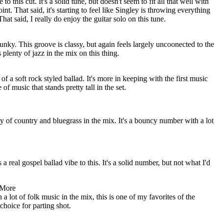
to this cut. It's a solid tune, but doesn't seem to fit all that well with
int. That said, it's starting to feel like Singley is throwing everything
That said, I really do enjoy the guitar solo on this tune.
unky. This groove is classy, but again feels largely uncoonected to the
 plenty of jazz in the mix on this thing.
 of a soft rock styled ballad. It's more in keeping with the first music
e of music that stands pretty tall in the set.
ty of country and bluegrass in the mix. It's a bouncy number with a lot
a real gospel ballad vibe to this. It's a solid number, but not what I'd
 More
 lot of folk music in the mix, this is one of my favorites of the
choice for parting shot.