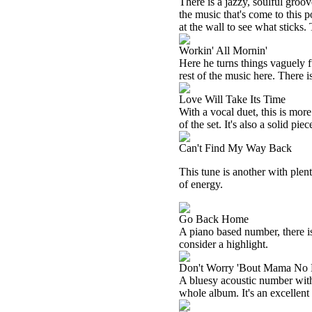
There is a jazzy, soulful groove 
the music that's come to this po
at the wall to see what sticks. 
Workin' All Mornin'
Here he turns things vaguely f
rest of the music here. There is
Love Will Take Its Time
With a vocal duet, this is more
of the set. It's also a solid piec
Can't Find My Way Back
This tune is another with plen
of energy.
Go Back Home
A piano based number, there is 
consider a highlight.
Don't Worry 'Bout Mama No
A bluesy acoustic number with a
whole album. It's an excellent 