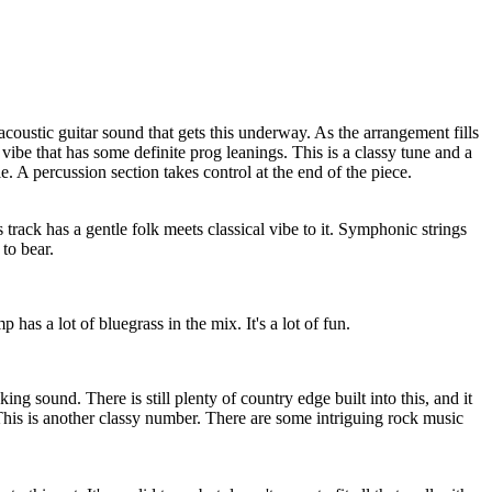
acoustic guitar sound that gets this underway. As the arrangement fills
k vibe that has some definite prog leanings. This is a classy tune and a
le. A percussion section takes control at the end of the piece.
 track has a gentle folk meets classical vibe to it. Symphonic strings
 to bear.
 has a lot of bluegrass in the mix. It's a lot of fun.
king sound. There is still plenty of country edge built into this, and it
. This is another classy number. There are some intriguing rock music