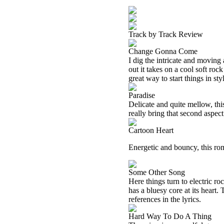
Track by Track Review
Change Gonna Come
I dig the intricate and moving 
out it takes on a cool soft roc
great way to start things in sty
Paradise
Delicate and quite mellow, this
really bring that second aspect
Cartoon Heart
Energetic and bouncy, this romp
Some Other Song
Here things turn to electric roc
has a bluesy core at its heart
references in the lyrics.
Hard Way To Do A Thing