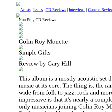
Artists
|
Issues
|
CD Reviews
|
Interviews
|
Concert Revie
Non-Prog CD Reviews
Colin Roy Monette
Simple Gifts
Review by Gary Hill
This album is a mostly acoustic set t
music at its core. The thing is, the r
wide from folk to jazz, rock and mo
impressive is that it's nearly a compl
only musicians joining Colin Roy M