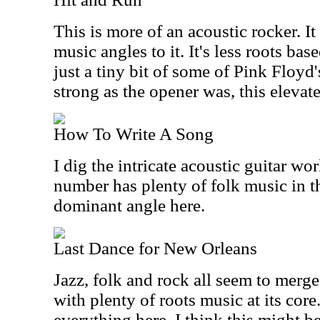
This is more of an acoustic rocker. It
music angles to it. It's less roots b
just a tiny bit of some of Pink Floyd
strong as the opener was, this elevate
How To Write A Song
I dig the intricate acoustic guitar wo
number has plenty of folk music in the
dominant angle here.
Last Dance for New Orleans
Jazz, folk and rock all seem to merge
with plenty of roots music at its core
everything here, I think this might be