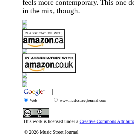
feels more contemporary. This one d
in the mix, though.
Web
www.musicstreetjournal.com
This work is licensed under a
Creative Commons Attributio
© 2026 Music Street Journal