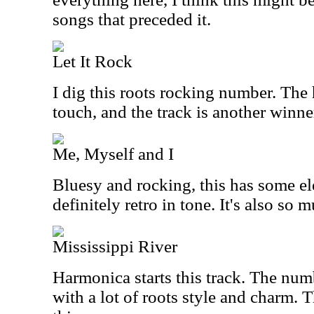
songs that preceded it.
Let It Rock
I dig this roots rocking number. The 
touch, and the track is another winne
Me, Myself and I
Bluesy and rocking, this has some elec
definitely retro in tone. It's also so 
Mississippi River
Harmonica starts this track. The num
with a lot of roots style and charm. T