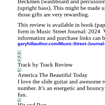
Beckmen (washboard and percussio
(upright bass). This might be made up
those gifts are very rewarding.
This review is available in book (pa
form in Music Street Journal: 2024
information and purchase links can b
garyhillauthor.com/Music-Street-Journal
Track by Track Review
America The Beautiful Today
I love the slide guitar and awesome r
number. It's an energetic and bouncy
fun.
Hit and Run