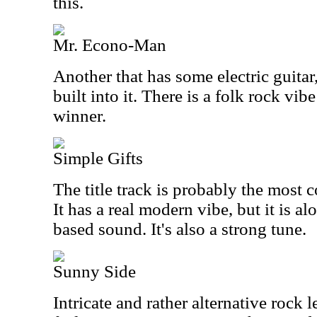
this.
Mr. Econo-Man
Another that has some electric guitar, 
built into it. There is a folk rock vibe
winner.
Simple Gifts
The title track is probably the most 
It has a real modern vibe, but it is al
based sound. It's also a strong tune.
Sunny Side
Intricate and rather alternative rock l