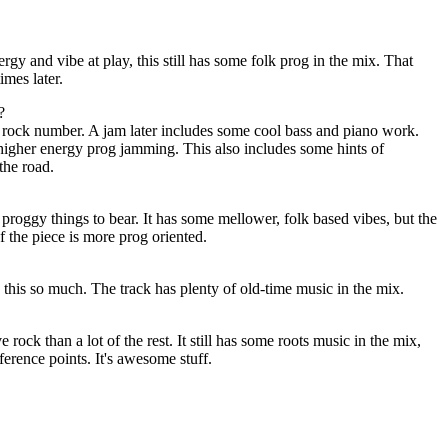
gy and vibe at play, this still has some folk prog in the mix. That
imes later.
?
t rock number. A jam later includes some cool bass and piano work.
 higher energy prog jamming. This also includes some hints of
the road.
 proggy things to bear. It has some mellower, folk based vibes, but the
 the piece is more prog oriented.
n this so much. The track has plenty of old-time music in the mix.
 rock than a lot of the rest. It still has some roots music in the mix,
ference points. It's awesome stuff.