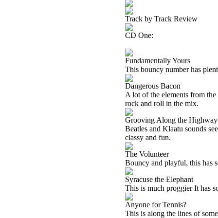
Track by Track Review
CD One:
Fundamentally Yours
This bouncy number has plenty
Dangerous Bacon
A lot of the elements from the
rock and roll in the mix.
Grooving Along the Highwa
Beatles and Klaatu sounds seem
classy and fun.
The Volunteer
Bouncy and playful, this has som
Syracuse the Elephant
This is much proggier It has s
Anyone for Tennis?
This is along the lines of som