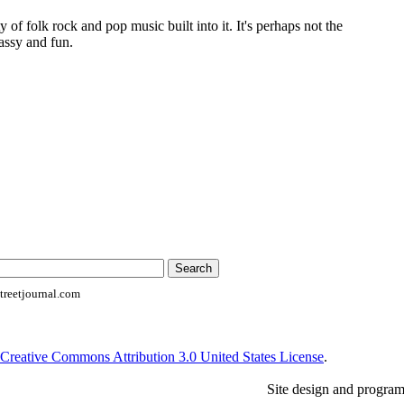
of folk rock and pop music built into it. It's perhaps not the
lassy and fun.
reetjournal.com
Creative Commons Attribution 3.0 United States License
.
Site design and progra