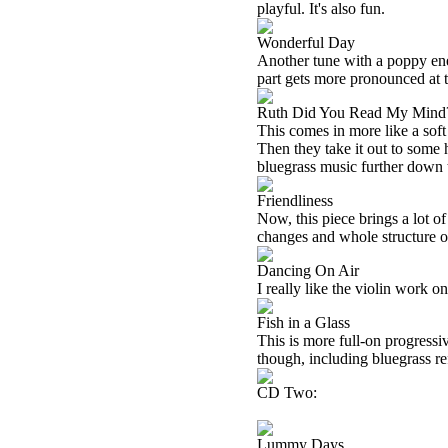
playful. It's also fun.
Wonderful Day
Another tune with a poppy ener
part gets more pronounced at t
Ruth Did You Read My Mind
This comes in more like a sof
Then they take it out to some
bluegrass music further down 
Friendliness
Now, this piece brings a lot of
changes and whole structure of
Dancing On Air
I really like the violin work o
Fish in a Glass
This is more full-on progressive
though, including bluegrass re
CD Two:
Lummy Days