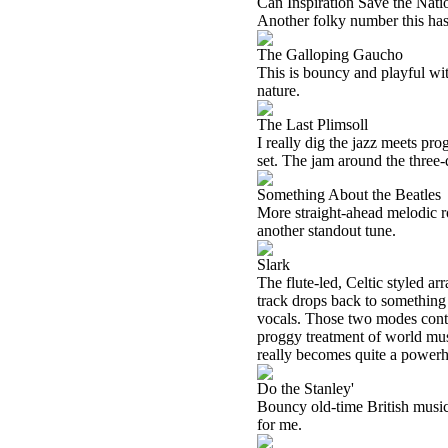
Can Inspiration Save the Nati
Another folky number this has p
The Galloping Gaucho
This is bouncy and playful wit
nature.
The Last Plimsoll
I really dig the jazz meets pro
set. The jam around the three-
Something About the Beatles
More straight-ahead melodic roc
another standout tune.
Slark
The flute-led, Celtic styled a
track drops back to something 
vocals. Those two modes contin
proggy treatment of world musi
really becomes quite a power
Do the Stanley'
Bouncy old-time British music i
for me.