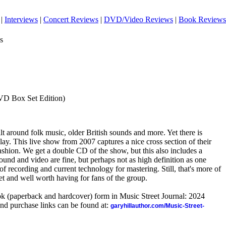
|
Interviews
|
Concert Reviews
|
DVD/Video Reviews
|
Book Reviews
s
VD Box Set Edition)
ilt around folk music, older British sounds and more. Yet there is
play. This live show from 2007 captures a nice cross section of their
 fashion. We get a double CD of the show, but this also includes a
und and video are fine, but perhaps not as high definition as one
of recording and current technology for mastering. Still, that's more of
set and well worth having for fans of the group.
ook (paperback and hardcover) form in Music Street Journal: 2024
nd purchase links can be found at:
garyhillauthor.com/Music-Street-