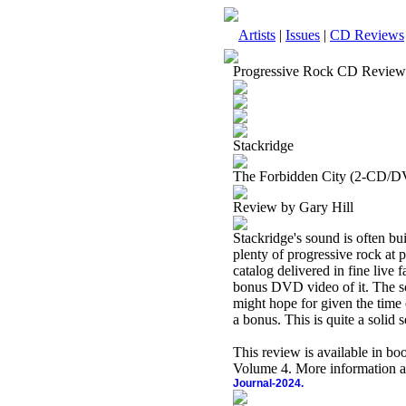
Artists
|
Issues
|
CD Reviews
Progressive Rock CD Review
Stackridge
The Forbidden City (2-CD/D
Review by Gary Hill
Stackridge's sound is often bu
plenty of progressive rock at 
catalog delivered in fine live
bonus DVD video of it. The so
might hope for given the time 
a bonus. This is quite a solid 
This review is available in b
Volume 4. More information a
Journal-2024.