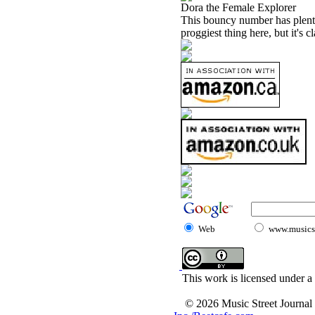
Dora the Female Explorer
This bouncy number has plenty 
proggiest thing here, but it's c
Web
www.musicst
This work is licensed under a
© 2026 Music Street Journal