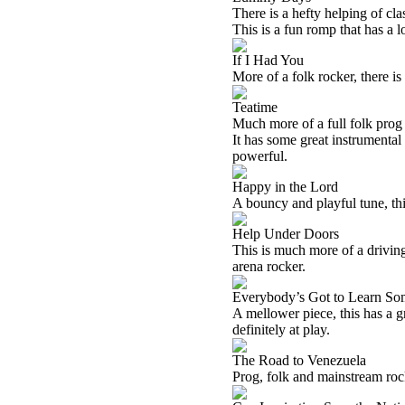
There is a hefty helping of cla
This is a fun romp that has a lo
If I Had You
More of a folk rocker, there is 
Teatime
Much more of a full folk prog 
It has some great instrumental
powerful.
Happy in the Lord
A bouncy and playful tune, this
Help Under Doors
This is much more of a driving 
arena rocker.
Everybody’s Got to Learn So
A mellower piece, this has a g
definitely at play.
The Road to Venezuela
Prog, folk and mainstream roc