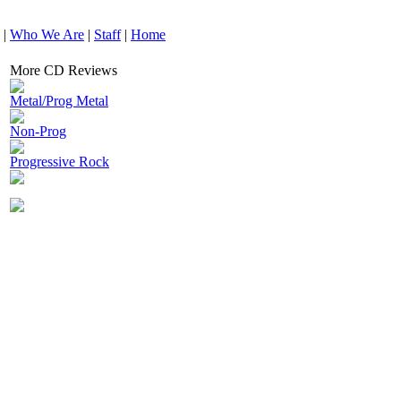
|
Who We Are
|
Staff
|
Home
More CD Reviews
Metal/Prog Metal
Non-Prog
Progressive Rock