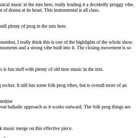
ssical music in the mix here, really lending it a decidedly proggy vibe.
t of drama at its heart. This instrumental is all class.
still plenty of prog in the mix here.
number, I really think this is one of the highlights of the whole show.
 moments and a strong vibe built into it. The closing movement is so
 is fun stuff with plenty of old time music in the mix.
rocker. It still has some folk prog vibes, but is overall more of an
metime
reat balladic approach as it works outward. The folk prog things are
k music merge on this effective piece.