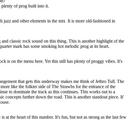
on?
lenty of prog built into it.
h jazz and other elements in the mix It is more old-fashioned in
g and classic rock sound on this thing. This is another highlight of the
quarter mark has some smoking hot melodic prog at its heart.
k is on the menu here. Yet this still has plenty of proggy vibes. It's
rrangement that gets this underway makes me think of Jethro Tull. The
more like the folkier side of The Strawbs for the entrance of the
ue to dominate the track as this continues. This works out to a
c concepts further down the road. This is another standout piece. It'
house.
s at the heart of this number. It's fun, but not as strong as the last few