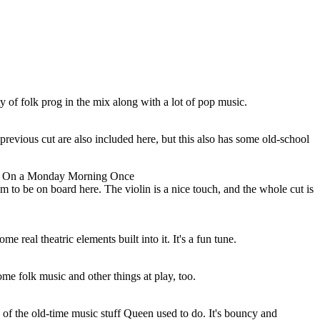
 of folk prog in the mix along with a lot of pop music.
 previous cut are also included here, but this also has some old-school
y On a Monday Morning Once
 to be on board here. The violin is a nice touch, and the whole cut is
e real theatric elements built into it. It's a fun tune.
ome folk music and other things at play, too.
e of the old-time music stuff Queen used to do. It's bouncy and