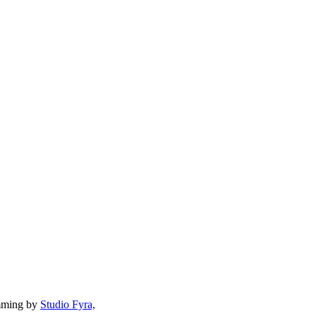
mming by
Studio Fyra,