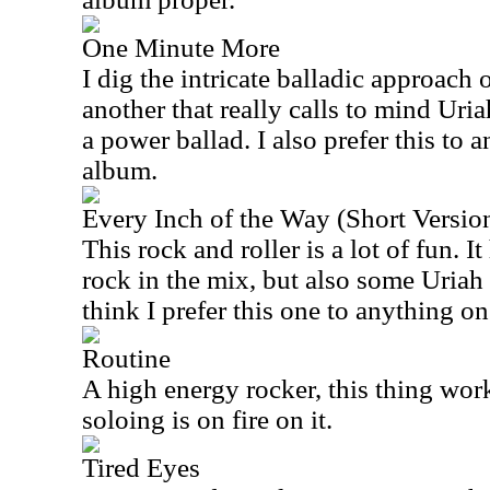
One Minute More
I dig the intricate balladic approach o
another that really calls to mind Uria
a power ballad. I also prefer this to
album.
Every Inch of the Way (Short Versio
This rock and roller is a lot of fun. I
rock in the mix, but also some Uriah
think I prefer this one to anything on 
Routine
A high energy rocker, this thing work
soloing is on fire on it.
Tired Eyes