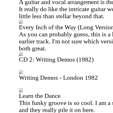
A guitar and vocal arrangement is the
It really do like the intricate guitar 
little less than stellar beyond that.
Every Inch of the Way (Long Versio
As you can probably guess, this is a 
earlier track. I'm not sure which versi
both great.
CD 2: Writing Demos (1982)
Writing Demos - London 1982
Learn the Dance
This funky groove is so cool. I am a 
and they really pile it on here.