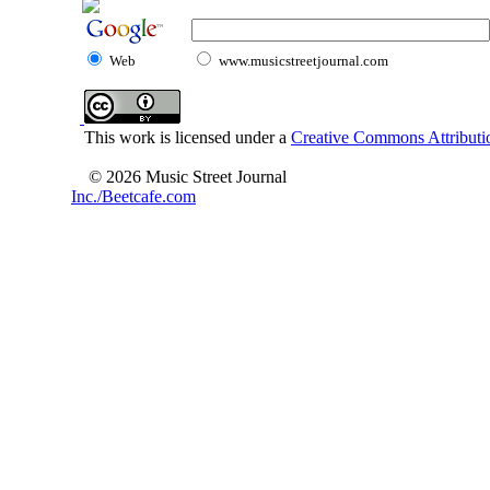
Web
www.musicstreetjournal.com
This work is licensed under a
Creative Commons Attributio
© 2026 Music Street Journal
Inc./Beetcafe.com