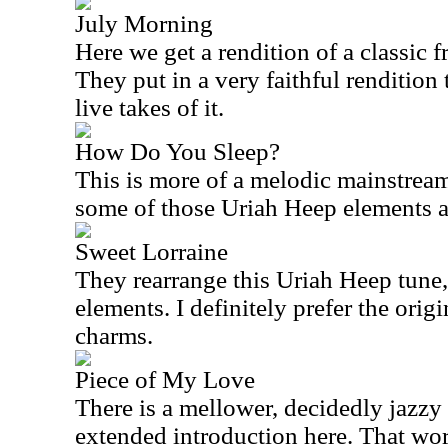
July Morning
Here we get a rendition of a classic
They put in a very faithful rendition t
live takes of it.
How Do You Sleep?
This is more of a melodic mainstream 
some of those Uriah Heep elements at
Sweet Lorraine
They rearrange this Uriah Heep tune,
elements. I definitely prefer the origin
charms.
Piece of My Love
There is a mellower, decidedly jazzy 
extended introduction here. That wo