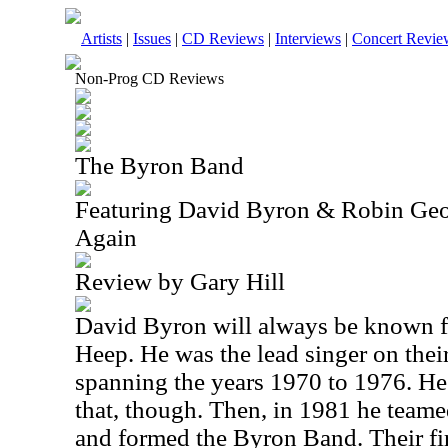
Artists
|
Issues
|
CD Reviews
|
Interviews
|
Concert Revie
Non-Prog CD Reviews
The Byron Band
Featuring David Byron & Robin Geo
Again
Review by Gary Hill
David Byron will always be known fo
Heep. He was the lead singer on their
spanning the years 1970 to 1976. He 
that, though. Then, in 1981 he team
and formed the Byron Band. Their fi