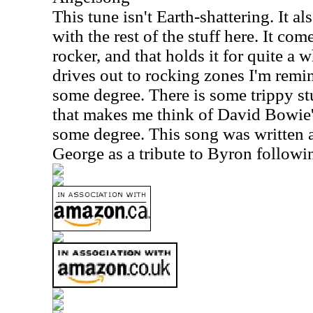
This tune isn't Earth-shattering. It also
with the rest of the stuff here. It com
rocker, and that holds it for quite a 
drives out to rocking zones I'm rem
some degree. There is some trippy st
that makes me think of David Bowie
some degree. This song was written
George as a tribute to Byron followi