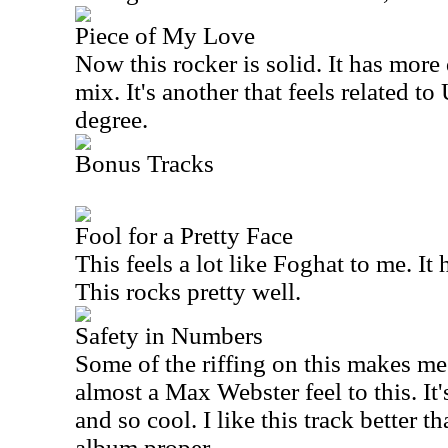
Piece of My Love
Now this rocker is solid. It has more
mix. It's another that feels related t
degree.
Bonus Tracks
Fool for a Pretty Face
This feels a lot like Foghat to me. It
This rocks pretty well.
Safety in Numbers
Some of the riffing on this makes me
almost a Max Webster feel to this. It'
and so cool. I like this track better 
album proper.