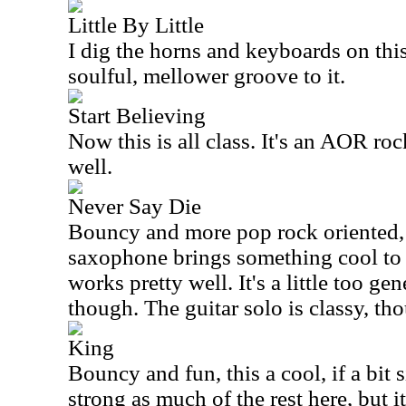
Little By Little
I dig the horns and keyboards on this
soulful, mellower groove to it.
Start Believing
Now this is all class. It's an AOR roc
well.
Never Say Die
Bouncy and more pop rock oriented, t
saxophone brings something cool to i
works pretty well. It's a little too gen
though. The guitar solo is classy, th
King
Bouncy and fun, this a cool, if a bit si
strong as much of the rest here, but it