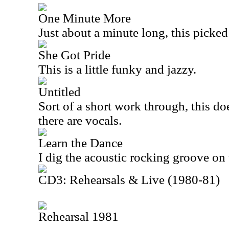
One Minute More
Just about a minute long, this picked
She Got Pride
This is a little funky and jazzy.
Untitled
Sort of a short work through, this doe
there are vocals.
Learn the Dance
I dig the acoustic rocking groove on 
CD3: Rehearsals & Live (1980-81)
Rehearsal 1981