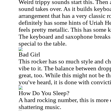
Weird trippy sounds start this. Then 
sound takes over. As it builds keybo
arrangement that has a very classic r
definitely has some hints of Uriah He
feels pretty metallic. This has some ki
The keyboard and saxophone breaks 
special to the table.
Bad Girl
This rocker has so much style and ch
vibe to it. The balance between drop
great, too. While this might not be t
you've heard, it is done with convict
How Do You Sleep?
A hard rocking number, this is more 
shattering music.