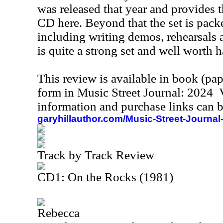
was released that year and provides the
CD here. Beyond that the set is packe
including writing demos, rehearsals 
is quite a strong set and well worth 
This review is available in book (pa
form in Music Street Journal: 2024
information and purchase links can b
garyhillauthor.com/Music-Street-Journal
Track by Track Review
CD1: On the Rocks (1981)
Rebecca