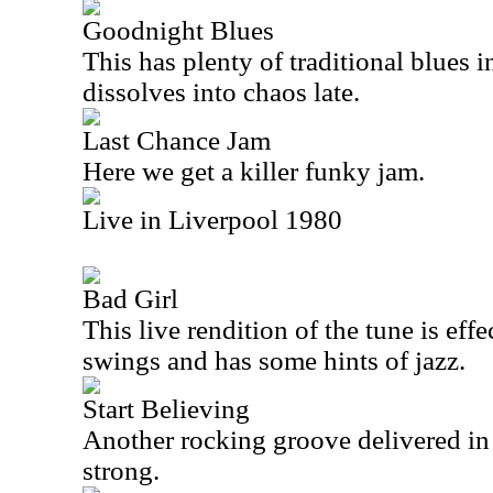
Goodnight Blues
This has plenty of traditional blues in
dissolves into chaos late.
Last Chance Jam
Here we get a killer funky jam.
Live in Liverpool 1980
Bad Girl
This live rendition of the tune is ef
swings and has some hints of jazz.
Start Believing
Another rocking groove delivered in 
strong.