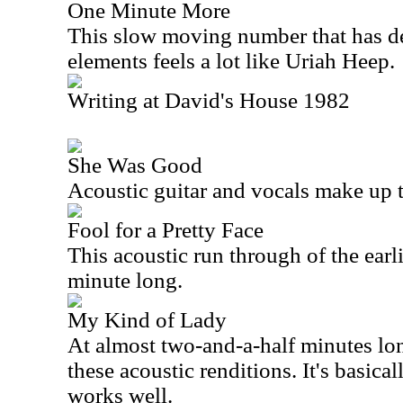
One Minute More
This slow moving number that has de
elements feels a lot like Uriah Heep.
Writing at David's House 1982
She Was Good
Acoustic guitar and vocals make up 
Fool for a Pretty Face
This acoustic run through of the earli
minute long.
My Kind of Lady
At almost two-and-a-half minutes long
these acoustic renditions. It's basical
works well.