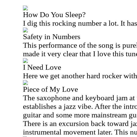
How Do You Sleep?
I dig this rocking number a lot. It ha
Safety in Numbers
This performance of the song is purel
made it very clear that I love this tun
I Need Love
Here we get another hard rocker with 
Piece of My Love
The saxophone and keyboard jam at th
establishes a jazz vibe. After the int
guitar and some more mainstream gui
There is an excursion back toward jaz
instrumental movement later. This num