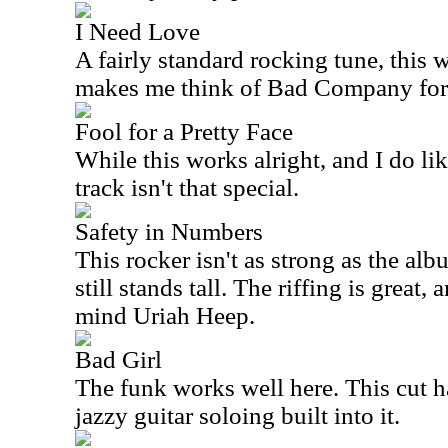
I Need Love
A fairly standard rocking tune, this w
makes me think of Bad Company for
Fool for a Pretty Face
While this works alright, and I do lik
track isn't that special.
Safety in Numbers
This rocker isn't as strong as the alb
still stands tall. The riffing is great, 
mind Uriah Heep.
Bad Girl
The funk works well here. This cut 
jazzy guitar soloing built into it.