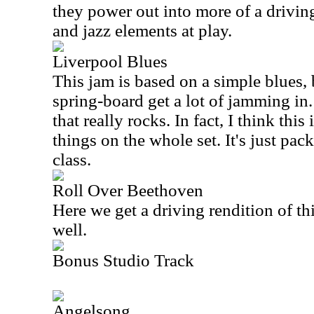
they power out into more of a drivin
and jazz elements at play.
Liverpool Blues
This jam is based on a simple blues, b
spring-board get a lot of jamming in.
that really rocks. In fact, I think this
things on the whole set. It's just pack
class.
Roll Over Beethoven
Here we get a driving rendition of thi
well.
Bonus Studio Track
Angelsong