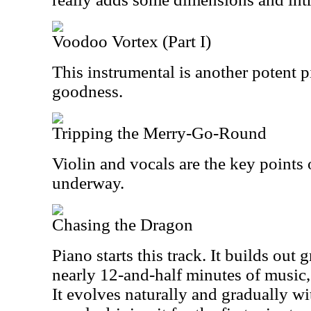
Voodoo Vortex (Part I)
This instrumental is another potent p
goodness.
Tripping the Merry-Go-Round
Violin and vocals are the key points of
underway.
Chasing the Dragon
Piano starts this track. It builds out 
nearly 12-and-half minutes of music, t
It evolves naturally and gradually wi