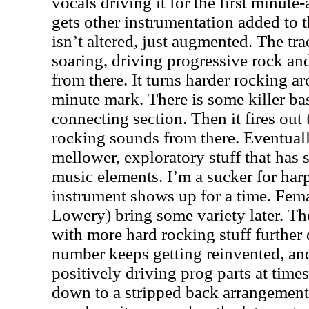
vocals driving it for the first minute-
gets other instrumentation added to 
isn’t altered, just augmented. The tra
soaring, driving progressive rock an
from there. It turns harder rocking a
minute mark. There is some killer ba
connecting section. Then it fires out 
rocking sounds from there. Eventuall
mellower, exploratory stuff that has 
music elements. I’m a sucker for har
instrument shows up for a time. Fem
Lowery) bring some variety later. Th
with more hard rocking stuff further
number keeps getting reinvented, an
positively driving prog parts at time
down to a stripped back arrangemen