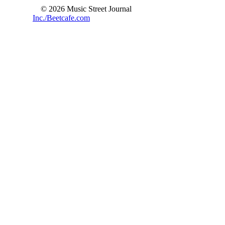
© 2026 Music Street Journal
Inc./Beetcafe.com