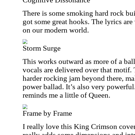
There is some smoking hard rock built 
got some great hooks. The lyrics are
on our modern world.
Storm Surge
This works outward as more of a balla
vocals are delivered over that motif. 
harder rocking jam beyond there, mak
power ballad. It’s also very powerful
reminds me a little of Queen.
Frame by Frame
I really love this King Crimson cove
really adds some dimensions and intri