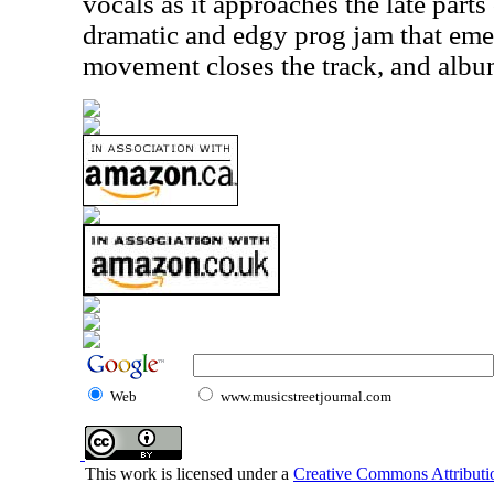
vocals as it approaches the late parts
dramatic and edgy prog jam that emer
movement closes the track, and album
Web
www.musicstreetjournal.com
This work is licensed under a
Creative Commons Attributio