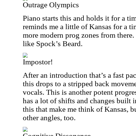
Outrage Olympics
Piano starts this and holds it for a tim
reminds me a little of Kansas for a t
more modern prog zones from there. T
like Spock’s Beard.
Impostor!
After an introduction that’s a fast p
this drops to a stripped back movemen
vocals. This is another potent progr
has a lot of shifts and changes built i
this that make me think of Kansas, bu
other angles, too.
Cognitive Dissonance