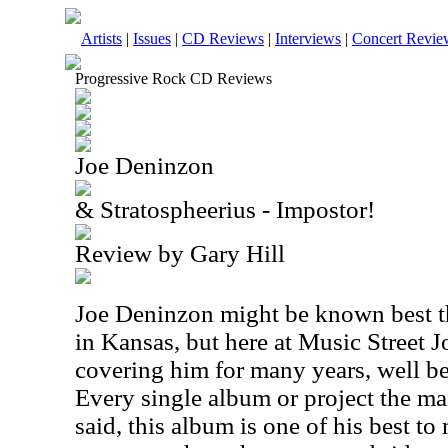
Artists
|
Issues
|
CD Reviews
|
Interviews
|
Concert Revie
Progressive Rock CD Reviews
Joe Deninzon
& Stratospheerius - Impostor!
Review by Gary Hill
Joe Deninzon might be known best th
in Kansas, but here at Music Street 
covering him for many years, well bef
Every single album or project the man
said, this album is one of his best t