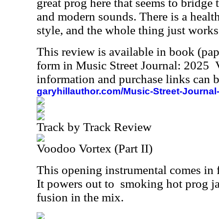
great prog here that seems to bridge 
and modern sounds. There is a healt
style, and the whole thing just works 
This review is available in book (pa
form in Music Street Journal: 2025
information and purchase links can b
garyhillauthor.com/Music-Street-Journal
Track by Track Review
Voodoo Vortex (Part II)
This opening instrumental comes in fa
It powers out to
smoking hot prog ja
fusion in the mix.