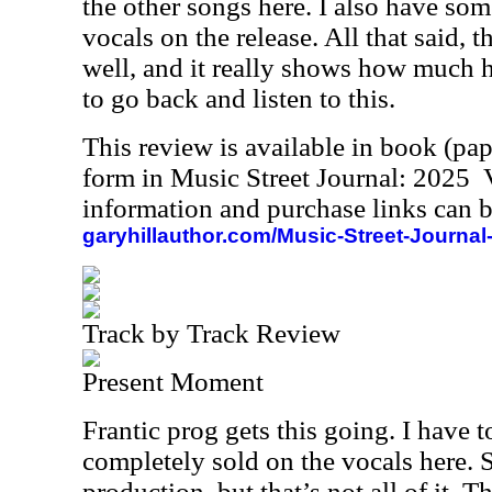
the other songs here. I also have so
vocals on the release. All that said, t
well, and it really shows how much h
to go back and listen to this.
This review is available in book (pa
form in Music Street Journal: 2025
information and purchase links can b
garyhillauthor.com/Music-Street-Journal
Track by Track Review
Present Moment
Frantic prog gets this going. I have t
completely sold on the vocals here. S
production, but that’s not all of it.