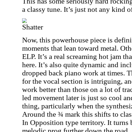
This has some seriously hard rocking g
a classy tune. It’s just not any kind 
Shatter
Now, this powerhouse piece is definit
moments that lean toward metal. Othe
ELP. It’s a real screaming hot jam tha
here. It’s also quite dynamic and in
dropped back piano work at times. 
for the vocal section is intriguing, a
work better than those on a lot of tr
led movement later is just so cool a
thing, particularly when the synthesi
Around the ¾ mark this shifts to cla
In Opposition type territory. It turn
melodic prog further down the road.