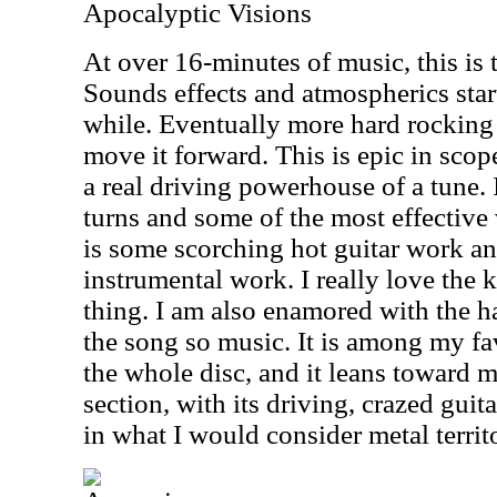
Apocalyptic Visions
At over 16-minutes of music, this is t
Sounds effects and atmospherics start 
while. Eventually more hard rocking 
move it forward. This is epic in scope 
a real driving powerhouse of a tune. 
turns and some of the most effective 
is some scorching hot guitar work and
instrumental work. I really love the 
thing. I am also enamored with the ha
the song so music. It is among my fa
the whole disc, and it leans toward m
section, with its driving, crazed guit
in what I would consider metal territ