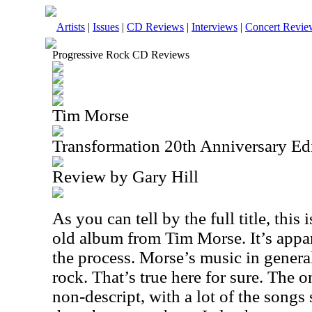
Artists
|
Issues
|
CD Reviews
|
Interviews
|
Concert Revie
Progressive Rock CD Reviews
Tim Morse
Transformation 20th Anniversary Ed
Review by Gary Hill
As you can tell by the full title, this 
old album from Tim Morse. It’s appa
the process. Morse’s music in general
rock. That’s true here for sure. The onl
non-descript, with a lot of the songs