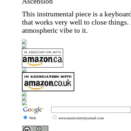
Ascension
This instrumental piece is a keyboar
that works very well to close things. 
atmospheric vibe to it.
Web
www.musicstreetjournal.com