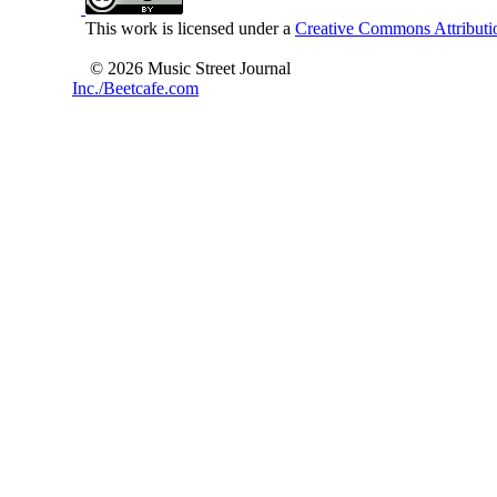
This work is licensed under a
Creative Commons Attributio
© 2026 Music Street Journal
Inc./Beetcafe.com