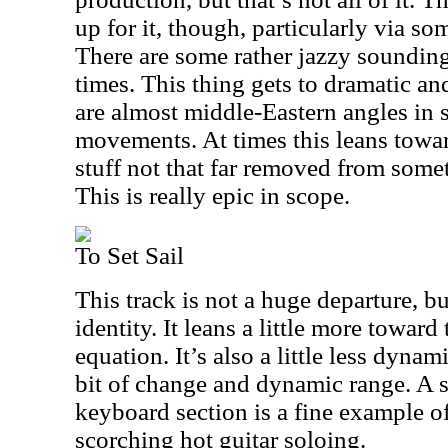
up for it, though, particularly via so
There are some rather jazzy soundin
times. This thing gets to dramatic an
are almost middle-Eastern angles in 
movements. At times this leans towa
stuff not that far removed from some
This is really epic in scope.
To Set Sail
This track is not a huge departure, bu
identity. It leans a little more toward
equation. It’s also a little less dynami
bit of change and dynamic range. A
keyboard section is a fine example of
scorching hot guitar soloing.