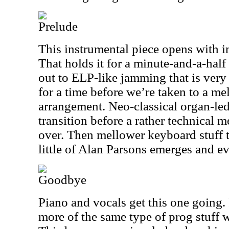
Prelude
This instrumental piece opens with int
That holds it for a minute-and-a-half 
out to ELP-like jamming that is very
for a time before we’re taken to a m
arrangement. Neo-classical organ-led
transition before a rather technical 
over. Then mellower keyboard stuff 
little of Alan Parsons emerges and ev
Goodbye
Piano and vocals get this one going. 
more of the same type of prog stuff 