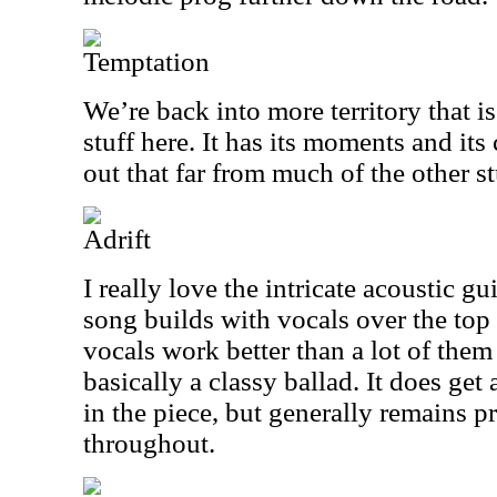
Temptation
We’re back into more territory that i
stuff here. It has its moments and its
out that far from much of the other st
Adrift
I really love the intricate acoustic gu
song builds with vocals over the top
vocals work better than a lot of them
basically a classy ballad. It does get 
in the piece, but generally remains p
throughout.