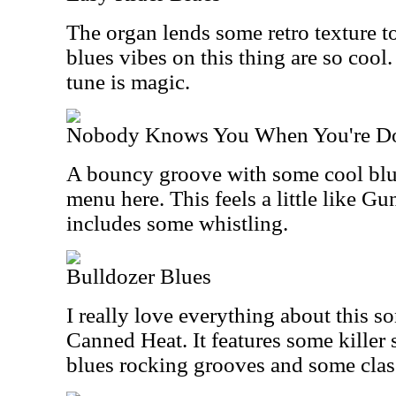
The organ lends some retro texture to
blues vibes on this thing are so cool
tune is magic.
Nobody Knows You When You're D
A bouncy groove with some cool blue
menu here. This feels a little like G
includes some whistling.
Bulldozer Blues
I really love everything about this s
Canned Heat. It features some killer 
blues rocking grooves and some class