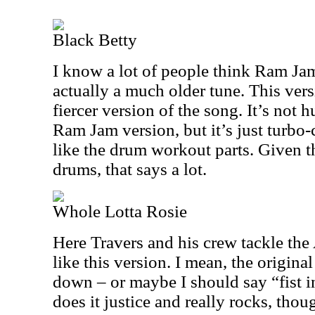
Black Betty
I know a lot of people think Ram Jam 
actually a much older tune. This vers
fiercer version of the song. It’s not h
Ram Jam version, but it’s just turbo-
like the drum workout parts. Given th
drums, that says a lot.
Whole Lotta Rosie
Here Travers and his crew tackle the 
like this version. I mean, the origina
down – or maybe I should say “fist in
does it justice and really rocks, thou