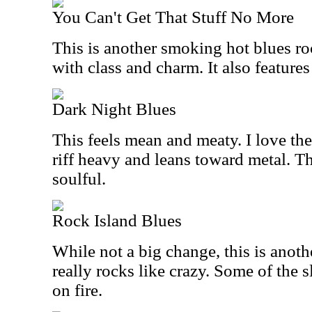
You Can't Get That Stuff No More
This is another smoking hot blues ro
with class and charm. It also features
Dark Night Blues
This feels mean and meaty. I love the 
riff heavy and leans toward metal. Th
soulful.
Rock Island Blues
While not a big change, this is anoth
really rocks like crazy. Some of the sl
on fire.