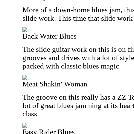
More of a down-home blues jam, this
slide work. This time that slide work
Back Water Blues
The slide guitar work on this is on fi
grooves and drives with a lot of styl
packed with classic blues magic.
Meat Shakin' Woman
The groove on this really has a ZZ T
lot of great blues jamming at its heart
class.
Easy Rider Blues