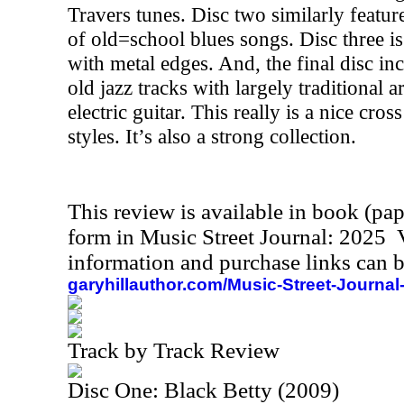
Travers tunes. Disc two similarly feature
of old=school blues songs. Disc three 
with metal edges. And, the final disc i
old jazz tracks with largely traditiona
electric guitar. This really is a nice cro
styles. It’s also a strong collection.
This review is available in book (pa
form in Music Street Journal: 2025
information and purchase links can b
garyhillauthor.com/Music-Street-Journal
Track by Track Review
Disc One: Black Betty (2009)