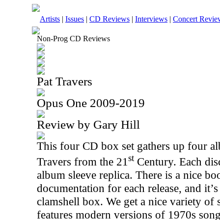
Artists
|
Issues
|
CD Reviews
|
Interviews
|
Concert Revie
Non-Prog CD Reviews
Pat Travers
Opus One 2009-2019
Review by Gary Hill
This four CD box set gathers up four a
st
Travers from the 21
Century. Each disc
album sleeve replica. There is a nice bo
documentation for each release, and it’s
clamshell box. We get a nice variety of 
features modern versions of 1970s son