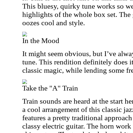
This bluesy, quirky tune works so wel
highlights of the whole box set. The 
oozes cool and style.
In the Mood
It might seem obvious, but I’ve alway
tune. This rendition definitely does it
classic magic, while lending some fre
Take the "A" Train
Train sounds are heard at the start he
a cool arrangement of this classic ja
features a pretty traditional approach
classy electric guitar. The horn work 