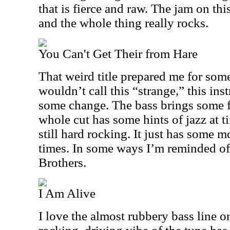
that is fierce and raw. The jam on thi
and the whole thing really rocks.
You Can't Get Their from Hare
That weird title prepared me for som
wouldn’t call this “strange,” this in
some change. The bass brings some f
whole cut has some hints of jazz at ti
still hard rocking. It just has some 
times. In some ways I’m reminded of
Brothers.
I Am Alive
I love the almost rubbery bass line o