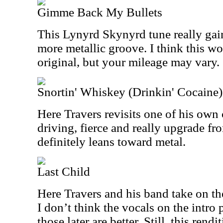
Gimme Back My Bullets
This Lynyrd Skynyrd tune really gai
more metallic groove. I think this wo
original, but your mileage may vary.
Snortin' Whiskey (Drinkin' Cocaine)
Here Travers revisits one of his own 
driving, fierce and really upgrade fro
definitely leans toward metal.
Last Child
Here Travers and his band take on th
I don’t think the vocals on the intro p
those later are better. Still, this ren