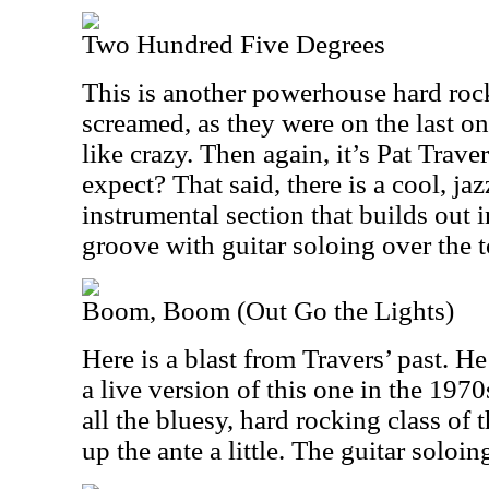
Two Hundred Five Degrees
This is another powerhouse hard rock
screamed, as they were on the last on
like crazy. Then again, it’s Pat Trav
expect? That said, there is a cool, j
instrumental section that builds out i
groove with guitar soloing over the t
Boom, Boom (Out Go the Lights)
Here is a blast from Travers’ past. He
a live version of this one in the 1970
all the bluesy, hard rocking class of 
up the ante a little. The guitar soloin