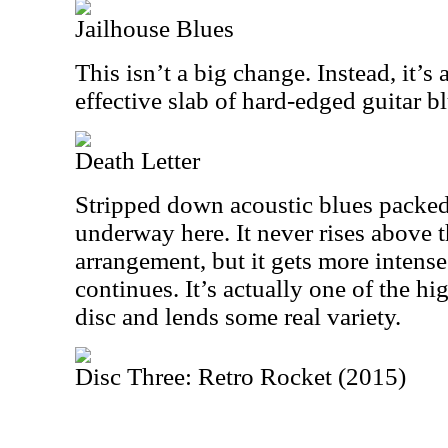
Jailhouse Blues
This isn’t a big change. Instead, it’s 
effective slab of hard-edged guitar 
Death Letter
Stripped down acoustic blues packed
underway here. It never rises above t
arrangement, but it gets more intense
continues. It’s actually one of the hi
disc and lends some real variety.
Disc Three: Retro Rocket (2015)