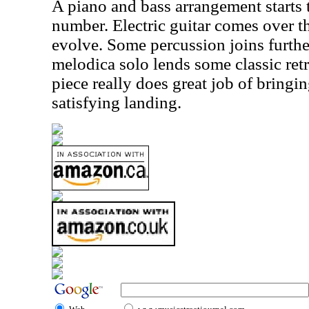
A piano and bass arrangement starts
number. Electric guitar comes over th
evolve. Some percussion joins furth
melodica solo lends some classic retro
piece really does great job of bringin
satisfying landing.