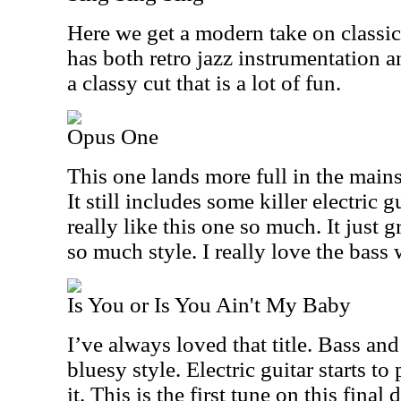
Here we get a modern take on classic
has both retro jazz instrumentation a
a classy cut that is a lot of fun.
Opus One
This one lands more full in the main
It still includes some killer electric 
really like this one so much. It just
so much style. I really love the bass 
Is You or Is You Ain't My Baby
I’ve always loved that title. Bass and
bluesy style. Electric guitar starts to
it. This is the first tune on this final