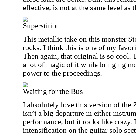
effective, is not at the same level as t
Superstition
This metallic take on this monster S
rocks. I think this is one of my favori
Then again, that original is so cool.
a lot of magic of it while bringing 
power to the proceedings.
Waiting for the Bus
I absolutely love this version of the 
isn’t a big departure in either instru
performance, but it rocks like crazy. It
intensification on the guitar solo sec