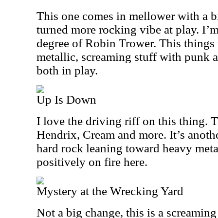
This one comes in mellower with a bi
turned more rocking vibe at play. I’
degree of Robin Trower. This things 
metallic, screaming stuff with punk 
both in play.
Up Is Down
I love the driving riff on this thing.
Hendrix, Cream and more. It’s anoth
hard rock leaning toward heavy metal
positively on fire here.
Mystery at the Wrecking Yard
Not a big change, this is a screaming