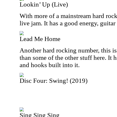
Lookin’ Up (Live)
With more of a mainstream hard rocki
live jam. It has a good energy, guita
Lead Me Home
Another hard rocking number, this is
than some of the other stuff here. It
and hooks built into it.
Disc Four: Swing! (2019)
Sing Sing Sing