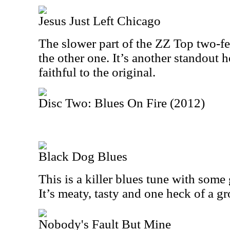
Jesus Just Left Chicago
The slower part of the ZZ Top two-fer
the other one. It’s another standout h
faithful to the original.
Disc Two: Blues On Fire (2012)
Black Dog Blues
This is a killer blues tune with some 
It’s meaty, tasty and one heck of a g
Nobody's Fault But Mine