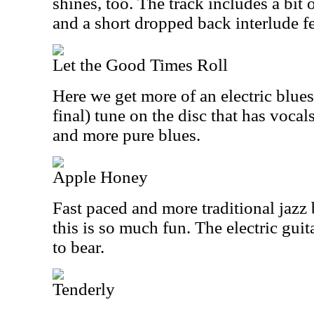
shines, too. The track includes a bit
and a short dropped back interlude f
Let the Good Times Roll
Here we get more of an electric blues
final) tune on the disc that has vocals
and more pure blues.
Apple Honey
Fast paced and more traditional jazz 
this is so much fun. The electric gui
to bear.
Tenderly