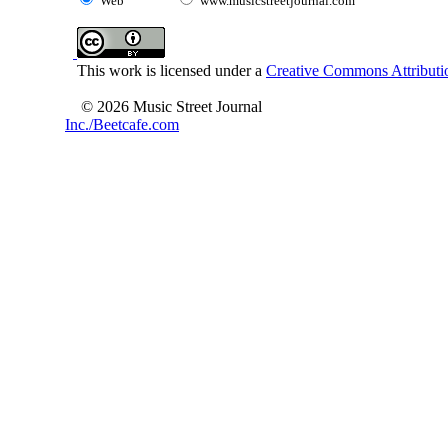
Web
www.musicstreetjournal.com
This work is licensed under a
Creative Commons Attributio
© 2026 Music Street Journal
Inc./Beetcafe.com