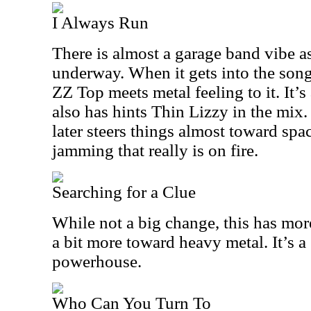
I Always Run
There is almost a garage band vibe as
underway. When it gets into the song 
ZZ Top meets metal feeling to it. It’
also has hints Thin Lizzy in the mix.
later steers things almost toward spa
jamming that really is on fire.
Searching for a Clue
While not a big change, this has mor
a bit more toward heavy metal. It’s a
powerhouse.
Who Can You Turn To