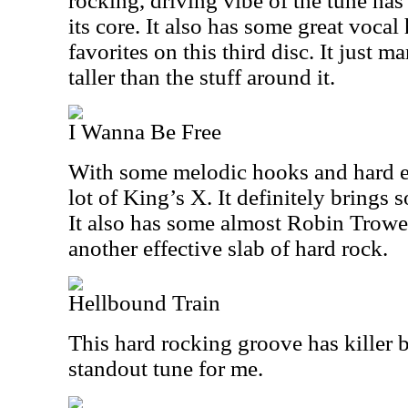
rocking, driving vibe of the tune has
its core. It also has some great voca
favorites on this third disc. It just ma
taller than the stuff around it.
I Wanna Be Free
With some melodic hooks and hard e
lot of King’s X. It definitely brings s
It also has some almost Robin Trower 
another effective slab of hard rock.
Hellbound Train
This hard rocking groove has killer bl
standout tune for me.