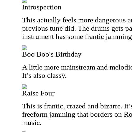
Introspection
This actually feels more dangerous a
previous tune did. The drums gets pa
instrument has some frantic jamming 
Boo Boo's Birthday
A little more mainstream and melodic, 
It’s also classy.
Raise Four
This is frantic, crazed and bizarre. I
freeform jamming that borders on Ro
music.