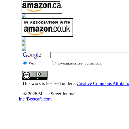
Web
www.musicstreetjournal.com
This work is licensed under a
Creative Commons Attributio
© 2026 Music Street Journal
Inc./Beetcafe.com