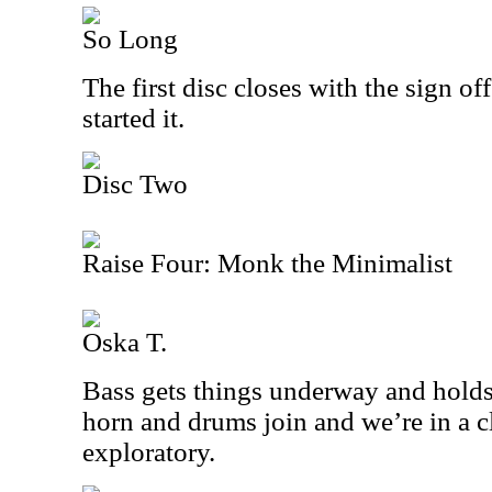
So Long
The first disc closes with the sign of
started it.
Disc Two
Raise Four: Monk the Minimalist
Oska T.
Bass gets things underway and holds 
horn and drums join and we’re in a cl
exploratory.