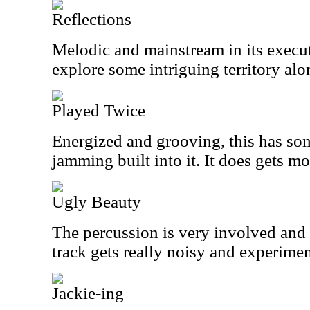
Reflections
Melodic and mainstream in its executi
explore some intriguing territory alo
Played Twice
Energized and grooving, this has so
jamming built into it. It does gets mo
Ugly Beauty
The percussion is very involved and f
track gets really noisy and experiment
Jackie-ing