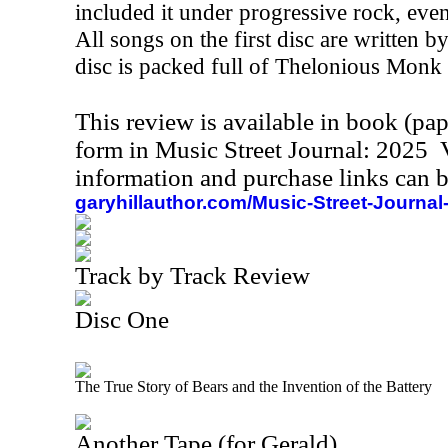
included it under progressive rock, even 
All songs on the first disc are written 
disc is packed full of Thelonious Monk
This review is available in book (pa
form in Music Street Journal: 2025
information and purchase links can b
garyhillauthor.com/Music-Street-Journal
Track by Track Review
Disc One
The True Story of Bears and the Invention of the Battery
Another Tape (for Gerald)