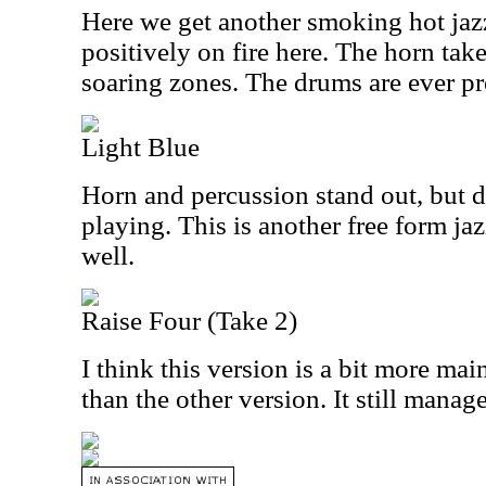
Here we get another smoking hot jaz
positively on fire here. The horn take
soaring zones. The drums are ever pr
Light Blue
Horn and percussion stand out, but d
playing. This is another free form j
well.
Raise Four (Take 2)
I think this version is a bit more main
than the other version. It still manag