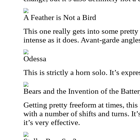
A Feather is Not a Bird
This one really gets into some pretty c
intense as it does. Avant-garde angles
Odessa
This is strictly a horn solo. It’s exp
Bears and the Invention of the Batte
Getting pretty freeform at times, this
with a number of shifts and turns. It
it’s very effective.