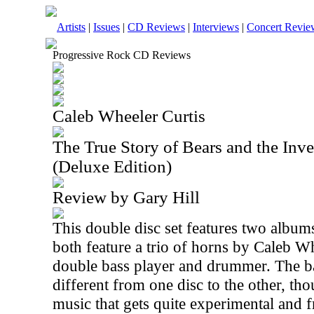
Artists
|
Issues
|
CD Reviews
|
Interviews
|
Concert Revie
Progressive Rock CD Reviews
Caleb Wheeler Curtis
The True Story of Bears and the Inve
(Deluxe Edition)
Review by Gary Hill
This double disc set features two album
both feature a trio of horns by Caleb W
double bass player and drummer. The b
different from one disc to the other, tho
music that gets quite experimental and 