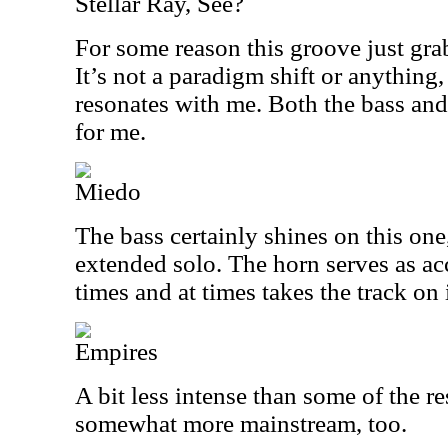
Stellar Ray, See?
For some reason this groove just gra
It’s not a paradigm shift or anything, 
resonates with me. Both the bass and
for me.
Miedo
The bass certainly shines on this one,
extended solo. The horn serves as a
times and at times takes the track on 
Empires
A bit less intense than some of the re
somewhat more mainstream, too.