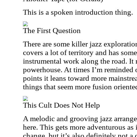
This is a spoken introduction thing.
The First Question
There are some killer jazz exploratio
covers a lot of territory and has som
instrumental work along the road. It 
powerhouse. At times I’m reminded o
points it leans toward more mainstre
things that seem more fusion oriente
This Cult Does Not Help
A melodic and grooving jazz arrang
here. This gets more adventurous as it
change, but it’s also definitely not a