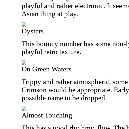
playful and rather electronic. It seem
Asian thing at play.
Oysters
This bouncy number has some non-ly
playful retro texture.
On Green Waters
Trippy and rather atmospheric, some
Crimson would be appropriate. Early
possible name to be dropped.
Almost Touching
This has a good rhythmic flow. The b