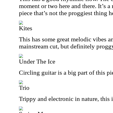
moment or two here and there. It’s a 
piece that’s not the proggiest thing h
Kites
This has some great melodic vibes an
mainstream cut, but definitely progg
Under The Ice
Circling guitar is a big part of this p
Trio
Trippy and electronic in nature, this 