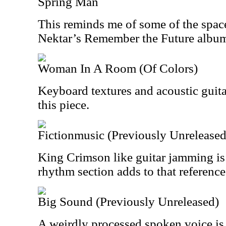
Spring Man
This reminds me of some of the spac
Nektar’s Remember the Future album. 
Woman In A Room (Of Colors)
Keyboard textures and acoustic guit
this piece.
Fictionmusic (Previously Unreleased
King Crimson like guitar jamming is 
rhythm section adds to that reference 
Big Sound (Previously Unreleased)
A weirdly processed spoken voice is