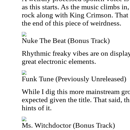
as this starts. As the music climbs in
rock along with King Crimson. That v
the end of this piece of weirdness.
Nuke The Beat (Bonus Track)
Rhythmic freaky vibes are on displa
great electronic elements.
Funk Tune (Previously Unreleased)
While I dig this more mainstream groo
expected given the title. That said, 
hints of it.
Ms. Witchdoctor (Bonus Track)