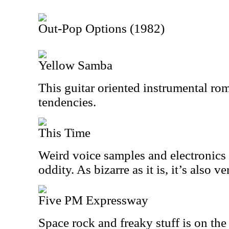
Out-Pop Options (1982)
Yellow Samba
This guitar oriented instrumental ro
tendencies.
This Time
Weird voice samples and electronics 
oddity. As bizarre as it is, it’s also ve
Five PM Expressway
Space rock and freaky stuff is on th