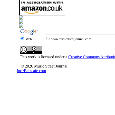
Web
www.musicstreetjournal.com
This work is licensed under a
Creative Commons Attributio
© 2026 Music Street Journal
Inc./Beetcafe.com