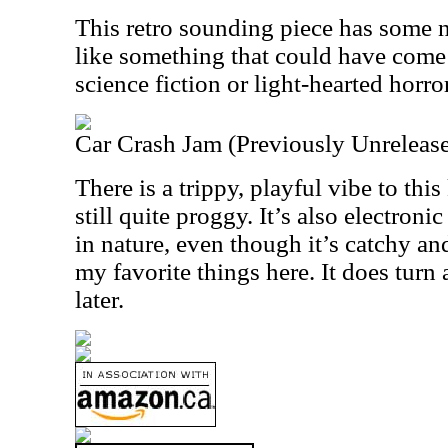
This retro sounding piece has some no
like something that could have come
science fiction or light-hearted horr
Car Crash Jam (Previously Unreleas
There is a trippy, playful vibe to this 
still quite proggy. It’s also electroni
in nature, even though it’s catchy an
my favorite things here. It does turn a
later.