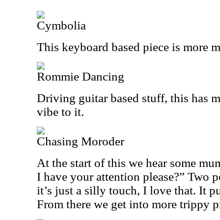
Cymbolia
This keyboard based piece is more m
Rommie Dancing
Driving guitar based stuff, this has
vibe to it.
Chasing Moroder
At the start of this we hear some mu
I have your attention please?” Two 
it’s just a silly touch, I love that. It
From there we get into more trippy p