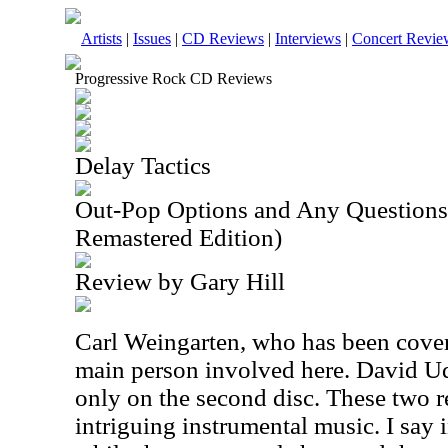
Artists
|
Issues
|
CD Reviews
|
Interviews
|
Concert Revie
Progressive Rock CD Reviews
Delay Tactics
Out-Pop Options and Any Questions
Remastered Edition)
Review by Gary Hill
Carl Weingarten, who has been cover
main person involved here. David Ude
only on the second disc. These two r
intriguing instrumental music. I say 