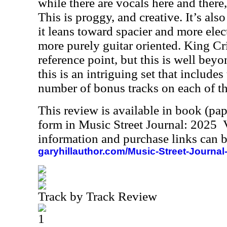
while there are vocals here and there,
This is proggy, and creative. It’s also
it leans toward spacier and more elect
more purely guitar oriented. King Cr
reference point, but this is well beyon
this is an intriguing set that include
number of bonus tracks on each of t
This review is available in book (pa
form in Music Street Journal: 2025
information and purchase links can b
garyhillauthor.com/Music-Street-Journal
Track by Track Review
1