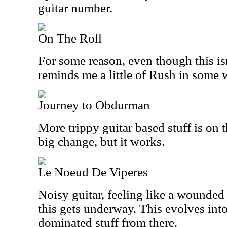
guitar number.
On The Roll
For some reason, even though this isn
reminds me a little of Rush in some 
Journey to Obdurman
More trippy guitar based stuff is on 
big change, but it works.
Le Noeud De Viperes
Noisy guitar, feeling like a wounded
this gets underway. This evolves int
dominated stuff from there.