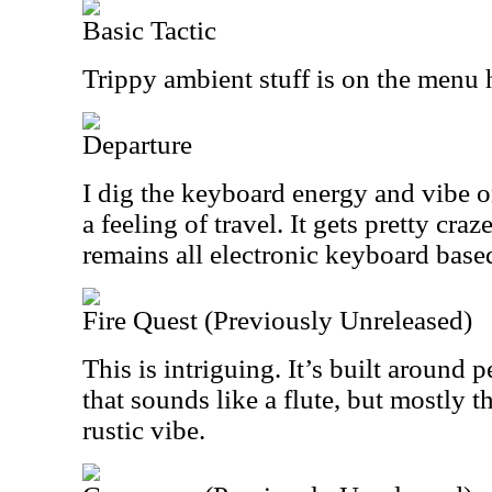
Basic Tactic
Trippy ambient stuff is on the menu 
Departure
I dig the keyboard energy and vibe on
a feeling of travel. It gets pretty cra
remains all electronic keyboard base
Fire Quest (Previously Unreleased)
This is intriguing. It’s built around
that sounds like a flute, but mostly th
rustic vibe.