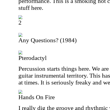
performance. This is a smoking hot c
stuff here.
2
Any Questions? (1984)
Pterodactyl
Percussion starts things here. We ar
guitar instrumental territory. This h
at times. It is seriously freaky and we
Hands On Fire
I really dig the groove and rhythmic v