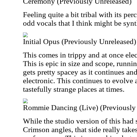
Ceremony (Previously Unreleased)
Feeling quite a bit tribal with its per
odd vocals that I think might be synt
Initial Opus (Previously Unreleased)
This comes in trippy and at once el
This is epic in size and scope, runni
gets pretty spacey as it continues an
electronic. This continues to evolve
tastefully strange places at times.
Rommie Dancing (Live) (Previously
While the studio version of this had
Crimson angles, that side really takes