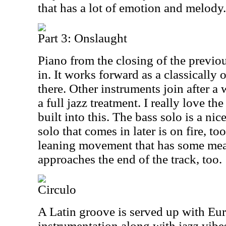
that has a lot of emotion and melody.
Part 3: Onslaught
Piano from the closing of the previ
in. It works forward as a classically
there. Other instruments join after a
a full jazz treatment. I really love t
built into this. The bass solo is a ni
solo that comes in later is on fire, too
leaning movement that has some meat
approaches the end of the track, too.
Circulo
A Latin groove is served up with Eur
instrumentation along with jazz vibe