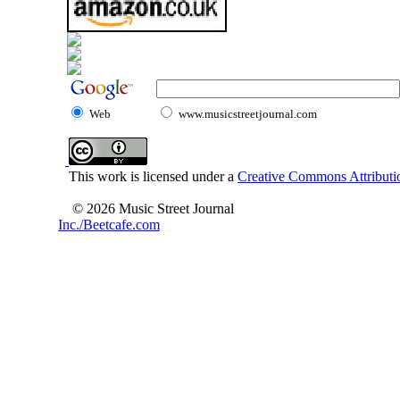
Web
www.musicstreetjournal.com
This work is licensed under a
Creative Commons Attributio
© 2026 Music Street Journal
Inc./Beetcafe.com