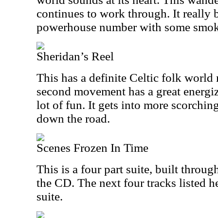
continues to work through. It really
powerhouse number with some smok
Sheridan’s Reel
This has a definite Celtic folk world 
second movement has a great energize
lot of fun. It gets into more scorching
down the road.
Scenes Frozen In Time
This is a four part suite, built throug
the CD. The next four tracks listed he
suite.