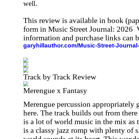
well.
This review is available in book (pa
form in Music Street Journal: 2026
information and purchase links can b
garyhillauthor.com/Music-Street-Journal
Track by Track Review
Merengue x Fantasy
Merengue percussion appropriately 
here. The track builds out from there
is a lot of world music in the mix as 
is a classy jazz romp with plenty of 
world sounds at its heart. This wande