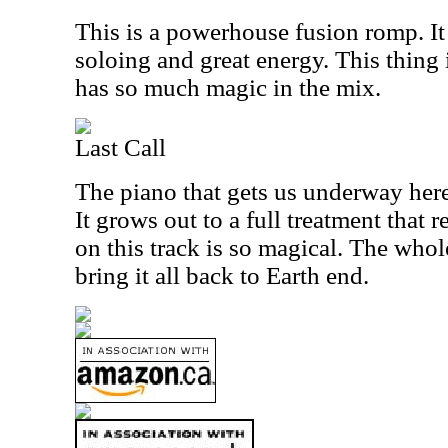
This is a powerhouse fusion romp. It 
soloing and great energy. This thing 
has so much magic in the mix.
Last Call
The piano that gets us underway here 
It grows out to a full treatment that 
on this track is so magical. The whol
bring it all back to Earth end.