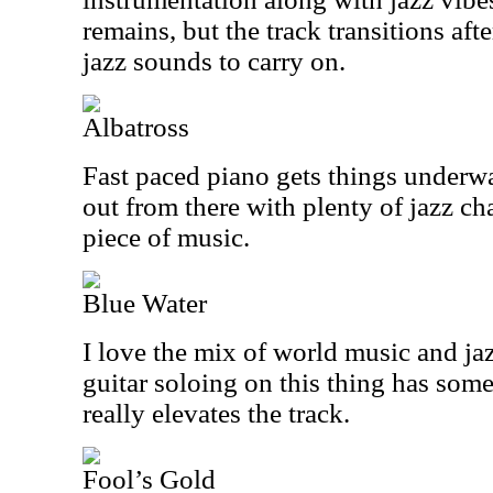
remains, but the track transitions aft
jazz sounds to carry on.
Albatross
Fast paced piano gets things underw
out from there with plenty of jazz ch
piece of music.
Blue Water
I love the mix of world music and jaz
guitar soloing on this thing has som
really elevates the track.
Fool’s Gold