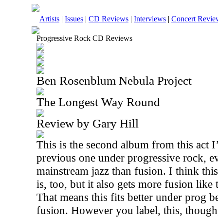
Artists
|
Issues
|
CD Reviews
|
Interviews
|
Concert Revie
Progressive Rock CD Reviews
Ben Rosenblum Nebula Project
The Longest Way Round
Review by Gary Hill
This is the second album from this act I
previous one under progressive rock, e
mainstream jazz than fusion. I think thi
is, too, but it also gets more fusion like
That means this fits better under prog 
fusion. However you label, this, though