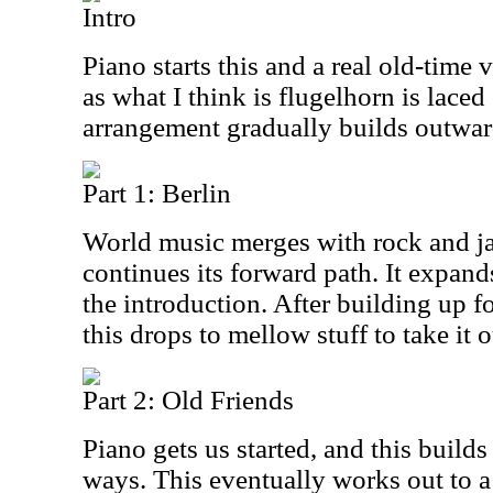
Intro
Piano starts this and a real old-time 
as what I think is flugelhorn is laced
arrangement gradually builds outwar
Part 1: Berlin
World music merges with rock and jaz
continues its forward path. It expan
the introduction. After building up f
this drops to mellow stuff to take it o
Part 2: Old Friends
Piano gets us started, and this build
ways. This eventually works out to a