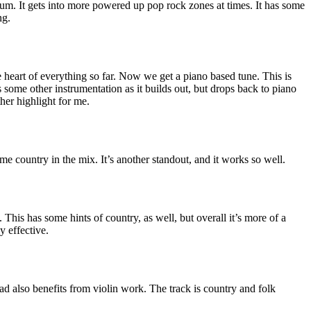
um. It gets into more powered up pop rock zones at times. It has some
ng.
e heart of everything so far. Now we get a piano based tune. This is
ts some other instrumentation as it builds out, but drops back to piano
her highlight for me.
e country in the mix. It’s another standout, and it works so well.
. This has some hints of country, as well, but overall it’s more of a
ly effective.
lad also benefits from violin work. The track is country and folk