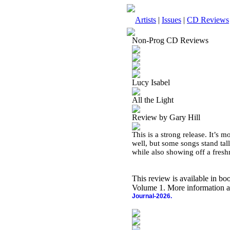
Artists
|
Issues
|
CD Reviews
Non-Prog CD Reviews
Lucy Isabel
All the Light
Review by Gary Hill
This is a strong release. It’s 
well, but some songs stand tall
while also showing off a fresh
This review is available in b
Volume 1. More information a
Journal-2026.