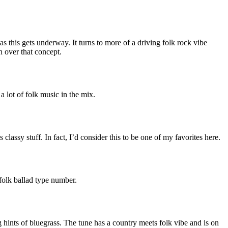
 as this gets underway. It turns to more of a driving folk rock vibe
n over that concept.
a lot of folk music in the mix.
 classy stuff. In fact, I’d consider this to be one of my favorites here.
folk ballad type number.
g hints of bluegrass. The tune has a country meets folk vibe and is on