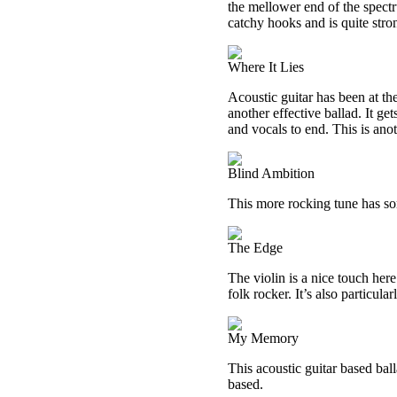
the mellower end of the spectr
catchy hooks and is quite stro
Where It Lies
Acoustic guitar has been at th
another effective ballad. It ge
and vocals to end. This is anot
Blind Ambition
This more rocking tune has som
The Edge
The violin is a nice touch here
folk rocker. It’s also particular
My Memory
This acoustic guitar based bal
based.