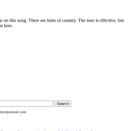
 on this song. There are hints of country. The tune is effective, but
st here.
reetjournal.com