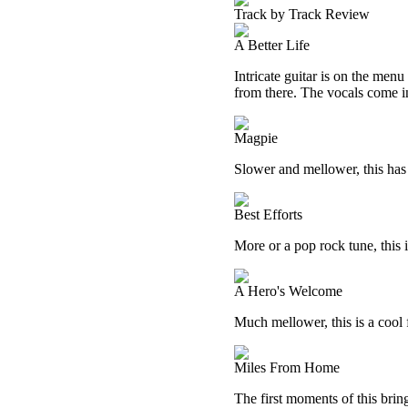
Track by Track Review
A Better Life
Intricate guitar is on the menu
from there. The vocals come i
Magpie
Slower and mellower, this has 
Best Efforts
More or a pop rock tune, this is
A Hero's Welcome
Much mellower, this is a cool 
Miles From Home
The first moments of this brin