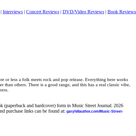
|
Interviews
|
Concert Reviews
|
DVD/Video Reviews
|
Book Reviews
more or less a folk meets rock and pop release. Everything here works
er than others. There is a good range, and this has a real classic vibe,
ness.
ook (paperback and hardcover) form in Music Street Journal: 2026
nd purchase links can be found at:
garyhillauthor.com/Music-Street-