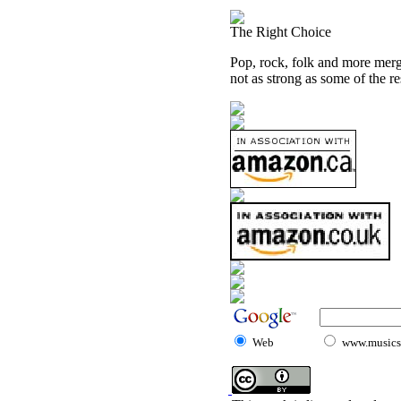
The Right Choice
Pop, rock, folk and more merge
not as strong as some of the re
Web
www.musicst