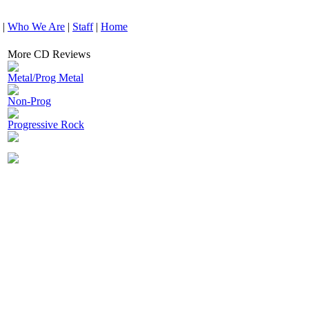
|
Who We Are
|
Staff
|
Home
More CD Reviews
Metal/Prog Metal
Non-Prog
Progressive Rock