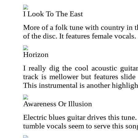
I Look To The East
More of a folk tune with country in t
of the disc. It features female vocals.
Horizon
I really dig the cool acoustic guita
track is mellower but features slide
This instrumental is another highligh
Awareness Or Illusion
Electric blues guitar drives this tu
tumble vocals seem to serve this son