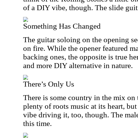
of a DIY vibe, though. The slide guita
Something Has Changed
The guitar soloing on the opening sec
on fire. While the opener featured m
backing ones, the opposite is true her
and more DIY alternative in nature.
There’s Only Us
There is some country in the mix on 
plenty of roots music at its heart, but
vibe driving it, too, though. The mal
this time.