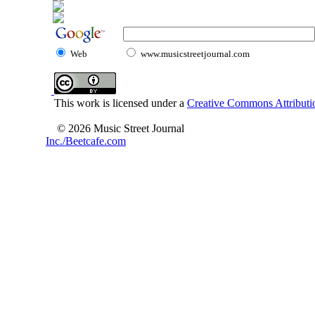
Web
www.musicstreetjournal.com
This work is licensed under a
Creative Commons Attributio
© 2026 Music Street Journal
Inc./Beetcafe.com