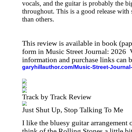
vocals, and the guitar is probably the b
throughout. This is a good release with 
than others.
This review is available in book (pa
form in Music Street Journal: 2026
information and purchase links can b
garyhillauthor.com/Music-Street-Journal
Track by Track Review
Just Shut Up, Stop Talking To Me
I like the bluesy guitar arrangement 
think of the Rolling Stones a little b