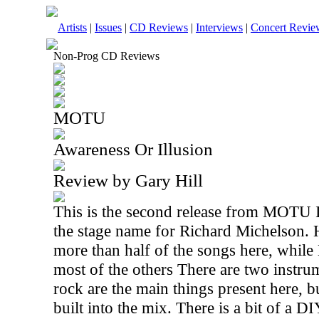
Artists
|
Issues
|
CD Reviews
|
Interviews
|
Concert Revie
Non-Prog CD Reviews
MOTU
Awareness Or Illusion
Review by Gary Hill
This is the second release from MOTU
the stage name for Richard Michelson. He
more than half of the songs here, whil
most of the others There are two instru
rock are the main things present here, 
built into the mix. There is a bit of a D