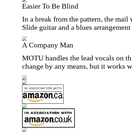
Easier To Be Blind
In a break from the pattern, the mail 
Slide guitar and a blues arrangement
A Company Man
MOTU handles the lead vocals on this 
change by any means, but it works w