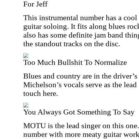
For Jeff
This instrumental number has a cool
guitar soloing. It fits along blues ro
also has some definite jam band thing
the standout tracks on the disc.
Too Much Bullshit To Normalize
Blues and country are in the driver’s
Michelson’s vocals serve as the lead
touch here.
You Always Got Something To Say
MOTU is the lead singer on this one. 
number with more meaty guitar work