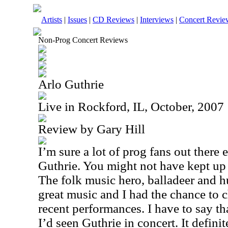
Artists
|
Issues
|
CD Reviews
|
Interviews
|
Concert Revie
Non-Prog Concert Reviews
Arlo Guthrie
Live in Rockford, IL, October, 2007
Review by Gary Hill
I’m sure a lot of prog fans out there
Guthrie. You might not have kept up 
The folk music hero, balladeer and hu
great music and I had the chance to 
recent performances. I have to say tha
I’d seen Guthrie in concert. It definit