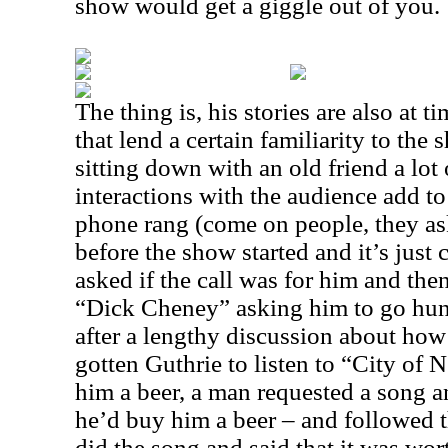
show would get a giggle out of you.
The thing is, his stories are also at t
that lend a certain familiarity to the 
sitting down with an old friend a lot 
interactions with the audience add to 
phone rang (come on people, they as
before the show started and it’s jus
asked if the call was for him and the
“Dick Cheney” asking him to go hunt
after a lengthy discussion about ho
gotten Guthrie to listen to “City of
him a beer, a man requested a song a
he’d buy him a beer – and followed t
did the song and said that it was wor