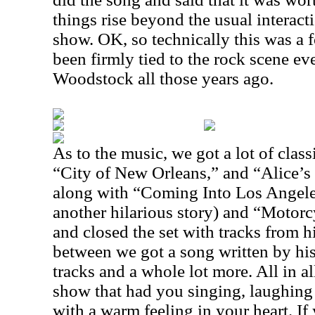
things rise beyond the usual interact
show. OK, so technically this was a 
been firmly tied to the rock scene ev
Woodstock all those years ago.
As to the music, we got a lot of clas
“City of New Orleans,” and “Alice’s
along with “Coming Into Los Angel
another hilarious story) and “Motor
and closed the set with tracks from h
between we got a song written by his 
tracks and a whole lot more. All in al
show that had you singing, laughing 
with a warm feeling in your heart. If