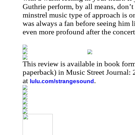
Guthrie perform, by all means, don’t 
minstrel music type of approach is on
was always a fan before seeing him l
even more profound after the concert
This review is available in book for
paperback) in Music Street Journal:
at
.
lulu.com/strangesound