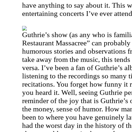
have anything to say about it. This 
entertaining concerts I’ve ever atten
Guthrie’s show (as any who is familia
Restaurant Massacree” can probably i
humorous stories and observations f
take away from the music, this tends 
versa. I’ve been a fan of Guthrie’s al
listening to the recordings so many t
recitations. You forget how funny it r
you heard it. Well, seeing Guthrie perf
reminder of the joy that is Guthrie’s 
the money, sense of humor. How man
been to where you have genuinely l
had the worst day in the history of th