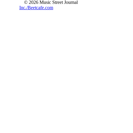
© 2026 Music Street Journal
Inc./Beetcafe.com