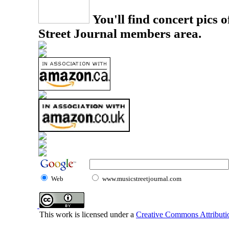
You'll find concert pics o
Street Journal members area.
Web
www.musicstreetjournal.com
This work is licensed under a
Creative Commons Attributio