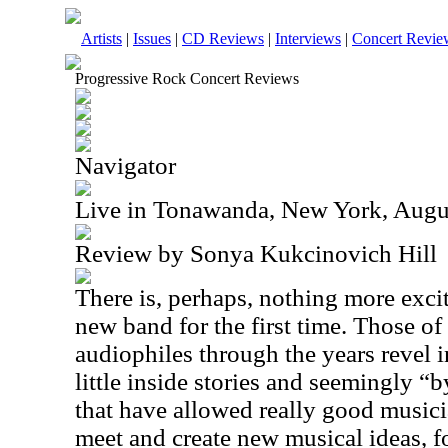
Artists
|
Issues
|
CD Reviews
|
Interviews
|
Concert Revie
Progressive Rock Concert Reviews
Navigator
Live in Tonawanda, New York, Augu
Review by Sonya Kukcinovich Hill
There is, perhaps, nothing more excit
new band for the first time. Those o
audiophiles through the years revel 
little inside stories and seemingly 
that have allowed really good musici
meet and create new musical ideas, 