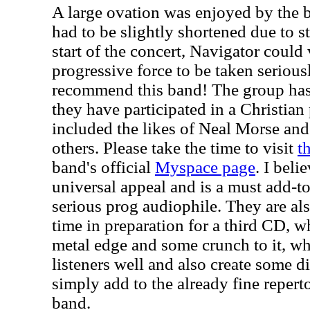
A large ovation was enjoyed by the 
had to be slightly shortened due to 
start of the concert, Navigator could
progressive force to be taken seriousl
recommend this band! The group has
they have participated in a Christian 
included the likes of Neal Morse a
others. Please take the time to visit
t
band's official
Myspace page
. I beli
universal appeal and is a must add-to
serious prog audiophile. They are als
time in preparation for a third CD, w
metal edge and some crunch to it, w
listeners well and also create some d
simply add to the already fine reperto
band.