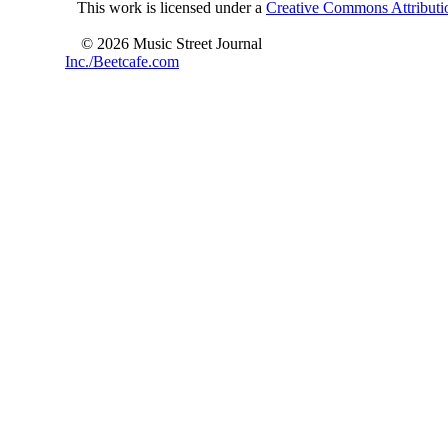
This work is licensed under a
Creative Commons Attributio
© 2026 Music Street Journal
Inc./Beetcafe.com