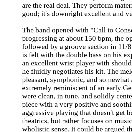
are the real deal. They perform materi
good; it's downright excellent and ver
The band opened with "Call to Consc
progressing at about 150 bpm, the op
followed by a groove section in 11/
is felt with the double bass on his e
an excellent wrist player with should
he fluidly negotiates his kit. The melo
pleasant, symphonic, and somewhat 
extremely reminiscent of an early G
were clean, in tune, and solidly cente
piece with a very positive and soothi
aggressive playing that doesn't get
theatrics, but rather focuses on music
wholistic sense. It could be argued 