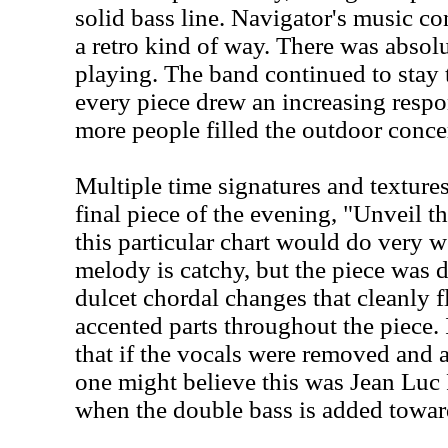
solid bass line. Navigator's music co
a retro kind of way. There was absol
playing. The band continued to stay t
every piece drew an increasing resp
more people filled the outdoor concer
Multiple time signatures and texture
final piece of the evening, "Unveil th
this particular chart would do very w
melody is catchy, but the piece was 
dulcet chordal changes that cleanly f
accented parts throughout the piece.
that if the vocals were removed and a
one might believe this was Jean Luc 
when the double bass is added toward