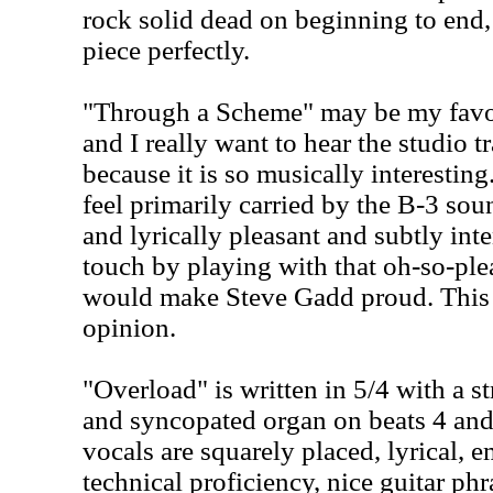
rock solid dead on beginning to end,
piece perfectly.
"Through a Scheme" may be my favori
and I really want to hear the studio tr
because it is so musically interesting
feel primarily carried by the B-3 so
and lyrically pleasant and subtly in
touch by playing with that oh-so-plea
would make Steve Gadd proud. This is
opinion.
"Overload" is written in 5/4 with a 
and syncopated organ on beats 4 and
vocals are squarely placed, lyrical,
technical proficiency, nice guitar ph