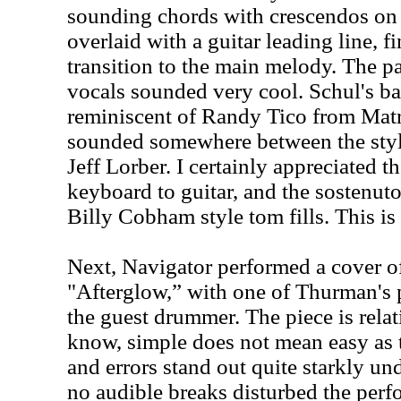
sounding chords with crescendos on 
overlaid with a guitar leading line, fi
transition to the main melody. The p
vocals sounded very cool. Schul's b
reminiscent of Randy Tico from Matr
sounded somewhere between the st
Jeff Lorber. I certainly appreciated th
keyboard to guitar, and the sostenut
Billy Cobham style tom fills. This is 
Next, Navigator performed a cover of
"Afterglow,” with one of Thurman's 
the guest drummer. The piece is relat
know, simple does not mean easy as t
and errors stand out quite starkly un
no audible breaks disturbed the per