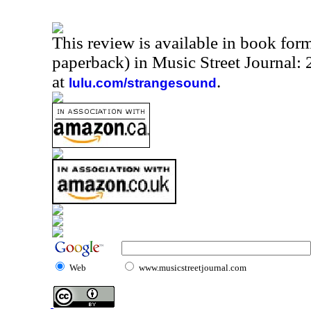
This review is available in book for
paperback) in Music Street Journal:
at
.
lulu.com/strangesound
Web
www.musicstreetjournal.com