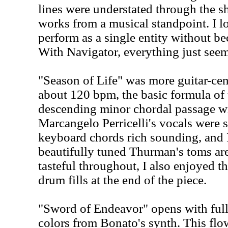
lines were understated through the s
works from a musical standpoint. I 
perform as a single entity without b
With Navigator, everything just seems
"Season of Life" was more guitar-cen
about 120 bpm, the basic formula of t
descending minor chordal passage w
Marcangelo Perricelli's vocals were s
keyboard chords rich sounding, and 
beautifully tuned Thurman's toms are
tasteful throughout, I also enjoyed t
drum fills at the end of the piece.
"Sword of Endeavor" opens with ful
colors from Bonato's synth. This fl