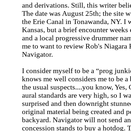
and derivations. Still, this writer be
The date was August 25th; the site 
the Erie Canal in Tonawanda, NY. I w
Kansas, but a brief encounter weeks
and a local progressive drummer n
me to want to review Rob's Niagara 
Navigator.
I consider myself to be a “prog jun
knows me well considers me to be a 
the usual suspects....you know, Yes,
aural standards are very high, so I w
surprised and then downright stunned
original material being created and
backyard. Navigator will not send a
concession stands to buy a hotdog. T