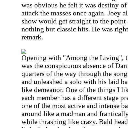
was obvious he felt it was destiny of
attack the masses once again. Joey al
show would get straight to the point
nothing but classic hits. He was righ
remark.
Opening with "Among the Living", the
was the conspicuous absence of Dan 
quarters of the way through the son
and unleashed a solo with his laid b
like demeanor. One of the things I li
each member has a different stage pr
one of the most active and intense b
around like a madman and frantically
while thrashing like crazy. Bald head