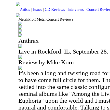
Artists
|
Issues
|
CD Reviews
|
Interviews
|
Concert Revie
Metal/Prog Metal Concert Reviews
Anthrax
Live in Rockford, IL, September 28,
Review by Mike Korn
It's been a long and twisting road fo
to have come full circle for them. T
settled into the same classic configu
seminal albums like "Among the Livi
Euphoria" upon the world and I must 
natural and comfortable. Talking to s