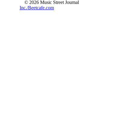
© 2026 Music Street Journal
Inc./Beetcafe.com