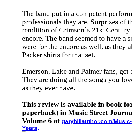
The band put in a competent perform
professionals they are. Surprises of 
rendition of Crimson`s 21st Century
encore. The band seemed to have a so
were for the encore as well, as they 
Packer shirts for that set.
Emerson, Lake and Palmer fans, get o
They are doing all the songs you lov
as they ever have.
This review is available in book f
paperback) in Music Street Journa
Volume 6 at
garyhillauthor.com/Music-
Years
.