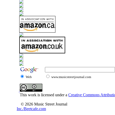
Web
www.musicstreetjournal.com
This work is licensed under a
Creative Commons Attributio
© 2026 Music Street Journal
Inc./Beetcafe.com