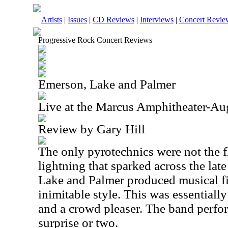
Artists
|
Issues
|
CD Reviews
|
Interviews
|
Concert Revie
Progressive Rock Concert Reviews
Emerson, Lake and Palmer
Live at the Marcus Amphitheater-Au
Review by Gary Hill
The only pyrotechnics were not the fl
lightning that sparked across the la
Lake and Palmer produced musical fi
inimitable style. This was essentiall
and a crowd pleaser. The band perfor
surprise or two.