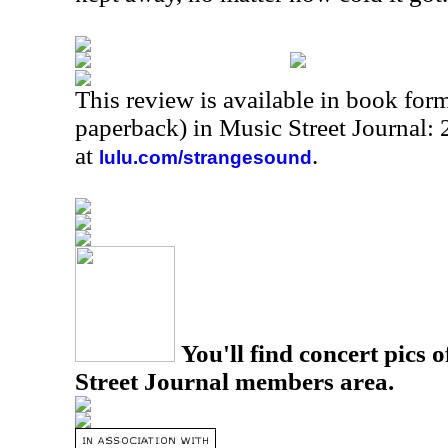
This review is available in book for
paperback) in Music Street Journal:
at
.
lulu.com/strangesound
You'll find concert pics o
Street Journal members area.