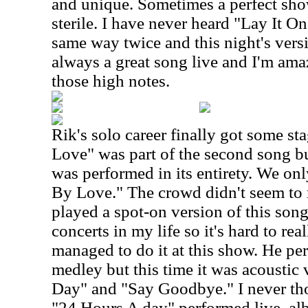
and unique. Sometimes a perfect sho
sterile. I have never heard "Lay It O
same way twice and this night's versi
always a great song live and I'm amaz
those high notes.
Rik's solo career finally got some st
Love" was part of the second song b
was performed in its entirety. We onl
By Love." The crowd didn't seem to 
played a spot-on version of this son
concerts in my life so it's hard to re
managed to do it at this show. He p
medley but this time it was acoustic
Day" and "Say Goodbye." I never tho
"24 Hours A day" performed live, alb