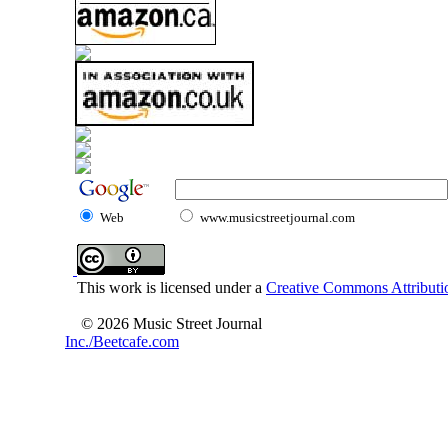
Web
www.musicstreetjournal.com
This work is licensed under a
Creative Commons Attributio
© 2026 Music Street Journal
Inc./Beetcafe.com