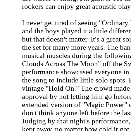
rockers can enjoy great acoustic play
I never get tired of seeing "Ordinar
and the boys played it a little differe
but that doesn't matter. It's a great s
the set for many more years. The ban
musical muscles during the followin
Clouds Across The Moon" off the Sw
performance showcased everyone in 
the song to include little solo spots.
vintage "Hold On." The crowd made 
approval by not letting him go befo
extended version of "Magic Power" c
don't think anyone left before the la
Judging by that night's performance, 
kept away, no matter how cold it got.