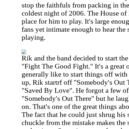
stop the faithfuls from packing in t
coldest night of 2006. The House of B
place for him to play. It's large eno
fans yet intimate enough to hear the s
playing.
Rik and the band decided to start the
"Fight The Good Fight." It's a great
generally like to start things off wi
up, Rik startrf off "Somebody's Out 
"Saved By Love". He forgot a few of
"Somebody's Out There" but he laugh
on. That's one of the great things a
The fact that he could just shrug his 
chuckle from the mistake makes the