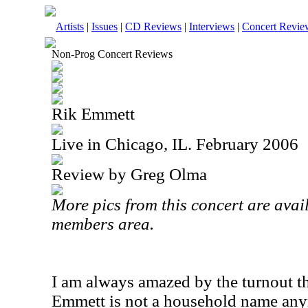
Artists
|
Issues
|
CD Reviews
|
Interviews
|
Concert Revie
Non-Prog Concert Reviews
Rik Emmett
Live in Chicago, IL. February 2006
Review by Greg Olma
More pics from this concert are avail
members area.
I am always amazed by the turnout tha
Emmett is not a household name anym