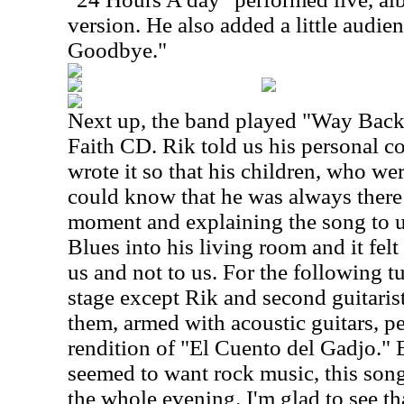
version. He also added a little audie
Goodbye."
Next up, the band played "Way Bac
Faith CD. Rik told us his personal c
wrote it so that his children, who wer
could know that he was always there
moment and explaining the song to u
Blues into his living room and it felt
us and not to us. For the following t
stage except Rik and second guitari
them, armed with acoustic guitars, pe
rendition of "El Cuento del Gadjo."
seemed to want rock music, this song
the whole evening. I'm glad to see t