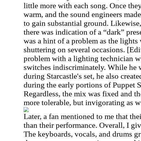
little more with each song. Once the
warm, and the sound engineers made 
to gain substantial ground. Likewise
there was indication of a “dark” pre
was a hint of a problem as the lights
shuttering on several occasions. [Edi
problem with a lighting technician 
switches indiscriminately. While he 
during Starcastle's set, he also crea
during the early portions of Puppet 
Regardless, the mix was fixed and t
more tolerable, but invigorating as w
Later, a fan mentioned to me that the
than their performance. Overall, I g
The keyboards, vocals, and drums gr