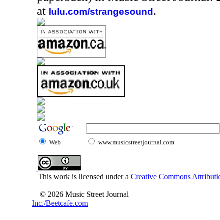
at
.
lulu.com/strangesound
Web
www.musicstreetjournal.com
This work is licensed under a
Creative Commons Attributio
© 2026 Music Street Journal
Inc./Beetcafe.com