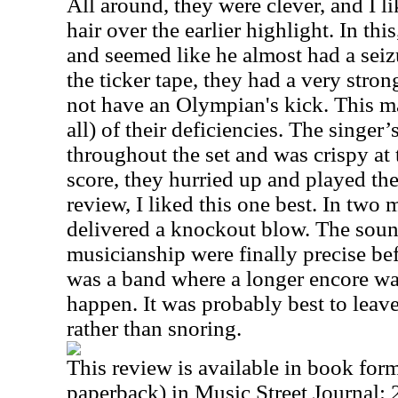
All around, they were clever, and I li
hair over the earlier highlight. In thi
and seemed like he almost had a seizu
the ticker tape, they had a very stron
not have an Olympian's kick. This ma
all) of their deficiencies. The singe
throughout the set and was crispy at 
score, they hurried up and played the 
review, I liked this one best. In two 
delivered a knockout blow. The soun
musicianship were finally precise bef
was a band where a longer encore wa
happen. It was probably best to leav
rather than snoring.
This review is available in book for
paperback) in Music Street Journal: