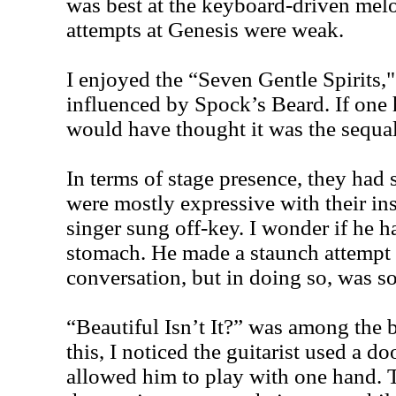
was best at the keyboard-driven melo
attempts at Genesis were weak.
I enjoyed the “Seven Gentle Spirits
influenced by Spock’s Beard. If one
would have thought it was the sequal
In terms of stage presence, they had 
were mostly expressive with their in
singer sung off-key. I wonder if he ha
stomach. He made a staunch attempt
conversation, but in doing so, was
“Beautiful Isn’t It?” was among the b
this, I noticed the guitarist used a d
allowed him to play with one hand. 