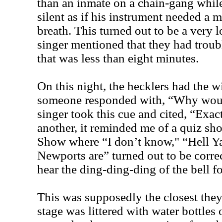
than an inmate on a chain-gang while
silent as if his instrument needed a 
breath. This turned out to be a very 
singer mentioned that they had troub
that was less than eight minutes.
On this night, the hecklers had the wi
someone responded with, “Why wou
singer took this cue and cited, “Exac
another, it reminded me of a quiz sh
Show where “I don’t know," “Hell Ya
Newports are” turned out to be corre
hear the ding-ding-ding of the bell fo
This was supposedly the closest they
stage was littered with water bottles 