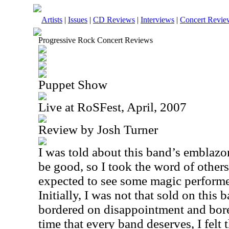
Artists
|
Issues
|
CD Reviews
|
Interviews
|
Concert Revie
Progressive Rock Concert Reviews
Puppet Show
Live at RoSFest, April, 2007
Review by Josh Turner
I was told about this band’s emblazo
be good, so I took the word of others
expected to see some magic performe
Initially, I was not that sold on this
bordered on disappointment and bor
time that every band deserves, I felt