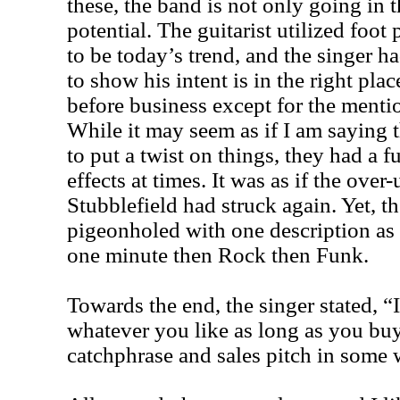
these, the band is not only going in t
potential. The guitarist utilized foot
to be today’s trend, and the singer h
to show his intent is in the right pla
before business except for the menti
While it may seem as if I am saying 
to put a twist on things, they had a
effects at times. It was as if the over
Stubblefield had struck again. Yet, t
pigeonholed with one description as
one minute then Rock then Funk.
Towards the end, the singer stated, 
whatever you like as long as you b
catchphrase and sales pitch in some 