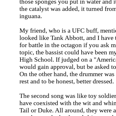
those sponges you put in water and i
the catalyst was added, it turned fro
inguana.
My friend, who is a UFC buff, mentio
looked like Tank Abbott, and I have 
for battle in the octagon if you ask 
topic, the bassist could have been m
High School. If judged on a "America
would gain approval, but be asked t
On the other hand, the drummer was
rest and to be honest, better dressed.
The second song was like toy soldier
have coexisted with the wit and whi
Tail or Duke. All around, they were 