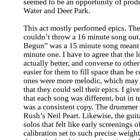
seemed to be an opportunity of produ
Water and Deer Park.
This act mostly performed epics. The
couldn’t throw a 16 minute song out
Begun” was a 15 minute song meant t
minute one. I have to agree that the 
actually better, and converse to othe
easier for them to fill space than be 
ones were more melodic, which may 
that they could sell their epics. I give
that each song was different, but in 
was a consistent copy. The drummer 
Rush’s Neil Peart. Likewise, the guit
solos that felt like early screenings
calibration set to such precise weigh