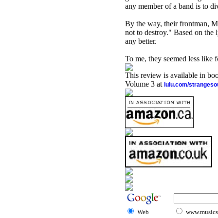
any member of a band is to dive
By the way, their frontman, M
not to destroy." Based on the l
any better.
To me, they seemed less like 
This review is available in b
Volume 3 at
lulu.com/stranges
Web
www.musicst