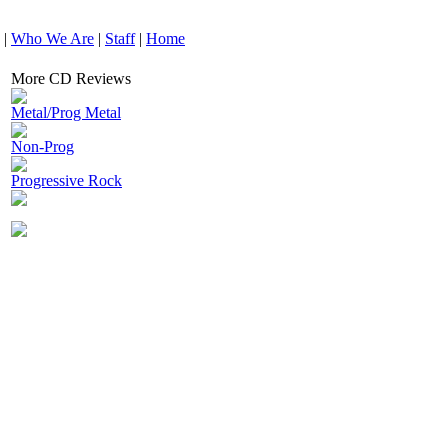
|
Who We Are
|
Staff
|
Home
More CD Reviews
Metal/Prog Metal
Non-Prog
Progressive Rock