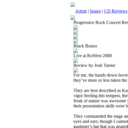
Artists
|
Issues
|
CD Reviews
Progressive Rock Concert Re
Black Bonzo
Live at RoSfest 2008
Review by Josh Turner
For me, the hands down favori
they’ve more or less taken the
They are best described as Kan
vigor feeding this tempest, th
freak of nature was awesome ye
their presentation skills were b
They commanded the stage and a
eyes and ears; though I canno
gardener’s hat that was geared 