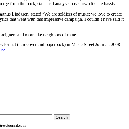
rge from the pack, statistical analysis has shown it’s the bassist.
agnus Lindgren, stated “We are soldiers of music; we love to create
yrics that went with this impressive campaign, I couldn’t have said it
foreigners and more like neighbors of mine.
ook format (hardcover and paperback) in Music Street Journal: 2008
.
ound
reetjournal.com