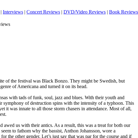
|
Interviews
|
Concert Reviews
|
DVD/Video Reviews
|
Book Reviews
views
te of the festival was Black Bonzo. They might be Swedish, but
 genre of Americana and turned it on its head.
sas with tads of funk, soul, jazz and blues. With their youth and
eir symphony of destruction spins with the intensity of a typhoon. This
t it was innate to all those storm chasers in attendance. Most of all,
est.
wed us with their antics. As a result, this was a treat for both our
t seem to fathom why the bassist, Anthon Johansson, wore a
for the other gender. Let’s just say that was par for the course and if