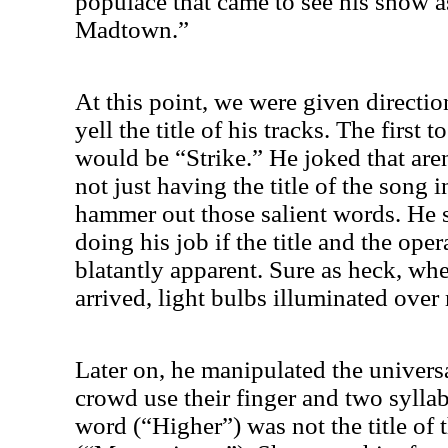
populace that came to see his show a
Madtown.”
At this point, we were given direction
yell the title of his tracks. The first 
would be “Strike.” He joked that ar
not just having the title of the song in
hammer out those salient words. He 
doing his job if the title and the ope
blatantly apparent. Sure as heck, whe
arrived, light bulbs illuminated ove
Later on, he manipulated the univers
crowd use their finger and two syllab
word (“Higher”) was not the title of 