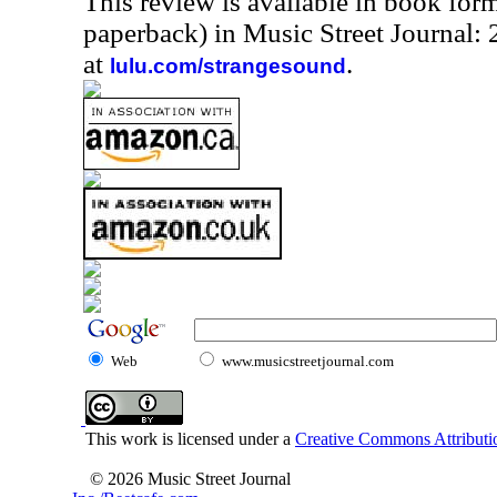
This review is available in book for
paperback) in Music Street Journal
at
.
lulu.com/strangesound
Web
www.musicstreetjournal.com
This work is licensed under a
Creative Commons Attributio
© 2026 Music Street Journal