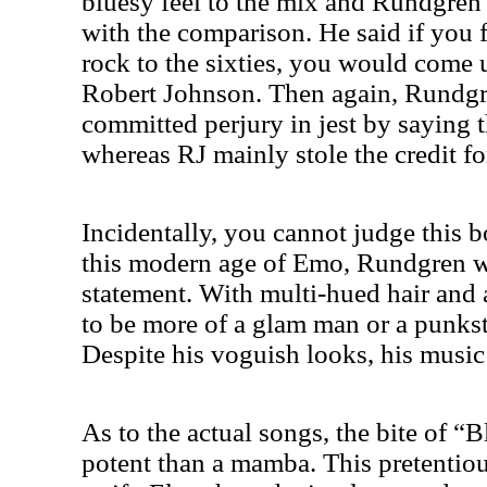
bluesy feel to the mix and Rundgren
with the comparison. He said if you 
rock to the sixties, you would com
Robert Johnson. Then again, Rundgr
committed perjury in jest by saying 
whereas RJ mainly stole the credit for
Incidentally, you cannot judge this b
this modern age of Emo, Rundgren w
statement. With multi-hued hair and
to be more of a glam man or a punkste
Despite his voguish looks, his music t
As to the actual songs, the bite of 
potent than a mamba. This pretentio