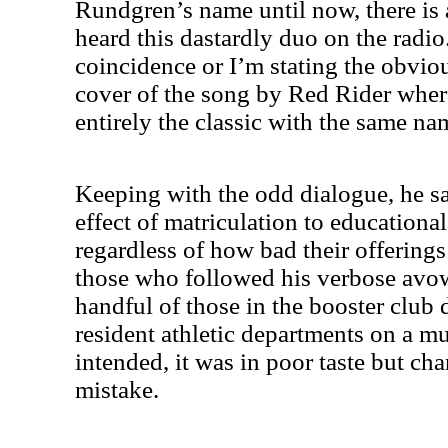
Rundgren’s name until now, there is
heard this dastardly duo on the radio.
coincidence or I’m stating the obviou
cover of the song by Red Rider wherea
entirely the classic with the same n
Keeping with the odd dialogue, he s
effect of matriculation to educationa
regardless of how bad their offerings 
those who followed his verbose avow
handful of those in the booster club 
resident athletic departments on a mul
intended, it was in poor taste but ch
mistake.