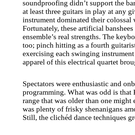
soundproofing didn’t support the b
at least three guitars in play at any g
instrument dominated their colossal 
Fortunately, these artificial banshees
ensemble’s real strengths. The keyboa
too; pinch hitting as a fourth guitari
exercising each swinging instrument 
apparel of this electrical quartet brou
Spectators were enthusiastic and on
programming. What was odd is that
range that was older than one might e
was plenty of frisky shenanigans amo
Still, the clichéd dance techniques g