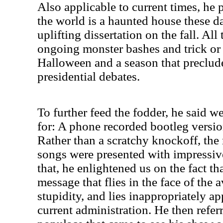
Also applicable to current times, he
the world is a haunted house these d
uplifting dissertation on the fall. All
ongoing monster bashes and trick or 
Halloween and a season that preclud
presidential debates.
To further feed the fodder, he said 
for: A phone recorded bootleg versi
Rather than a scratchy knockoff, the
songs were presented with impressive
that, he enlightened us on the fact t
message that flies in the face of the 
stupidity, and lies inappropriately a
current administration. He then refer