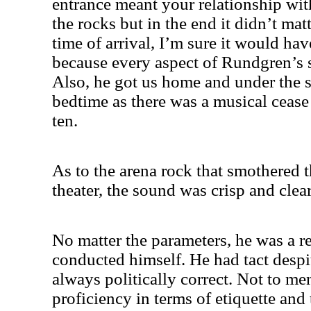
entrance meant your relationship wi
the rocks but in the end it didn’t ma
time of arrival, I’m sure it would ha
because every aspect of Rundgren’s
Also, he got us home and under the s
bedtime as there was a musical cease 
ten.
As to the arena rock that smothered 
theater, the sound was crisp and clear
No matter the parameters, he was a r
conducted himself. He had tact despit
always politically correct. Not to m
proficiency in terms of etiquette and 