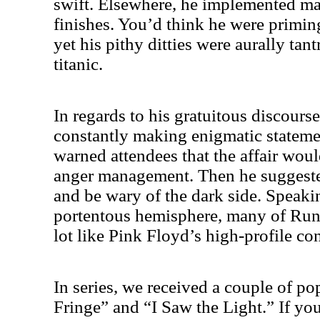
swift. Elsewhere, he implemented ma
finishes. You’d think he were priming
yet his pithy ditties were aurally tan
titanic.
In regards to his gratuitous discour
constantly making enigmatic stateme
warned attendees that the affair woul
anger management. Then he suggested
and be wary of the dark side. Speak
portentous hemisphere, many of Run
lot like Pink Floyd’s high-profile c
In series, we received a couple of po
Fringe” and “I Saw the Light.” If yo