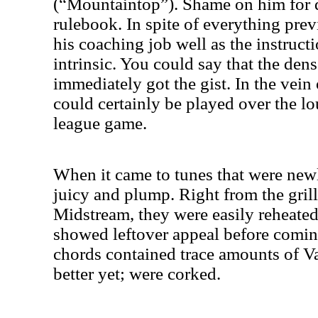
(“Mountaintop”). Shame on him for d
rulebook. In spite of everything previ
his coaching job well as the instruct
intrinsic. You could say that the dens
immediately got the gist. In the vein
could certainly be played over the l
league game.
When it came to tunes that were new
juicy and plump. Right from the grill
Midstream, they were easily reheated
showed leftover appeal before coming 
chords contained trace amounts of V
better yet; were corked.