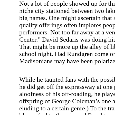
Not a lot of people showed up for thi
niche city stationed between two lak
big names. One might ascertain that 
quality offerings often implores peop
performers. Not too far away at a ven
Center
,” David Sedaris was doing his
That might be more up the alley of li
school night. Had Rundgren come on 
Madisonians may have been polarized
While he taunted fans with the possib
he did get off the expressway at one 
aloofness of his off-roading, he play
offspring of George Coleman’s one ac
eluding to a certain genre.) To the tr