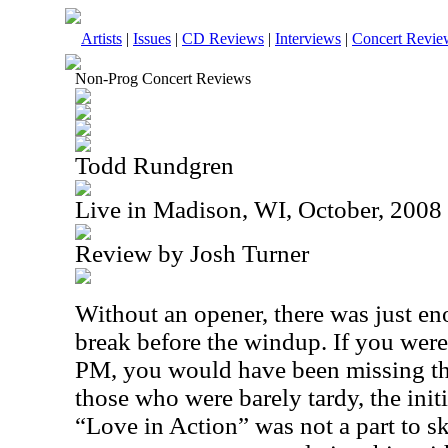
Artists
|
Issues
|
CD Reviews
|
Interviews
|
Concert Revie
Non-Prog Concert Reviews
Todd Rundgren
Live in Madison, WI, October, 2008
Review by Josh Turner
Without an opener, there was just e
break before the windup. If you were
PM
, you would have been missing th
those who were barely tardy, the init
“Love in Action” was not a part to sk