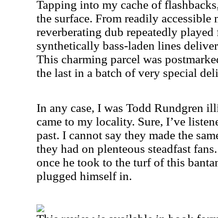
Tapping into my cache of flashbacks, 
the surface. From readily accessible m
reverberating dub repeatedly playe
synthetically bass-laden lines delive
This charming parcel was postmarked
the last in a batch of very special del
In any case, I was Todd Rundgren illi
came to my locality. Sure, I’ve listen
past. I cannot say they made the sa
they had on plenteous steadfast fans.
once he took to the turf of this ban
plugged himself in.