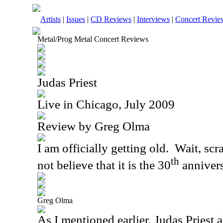
Artists
|
Issues
|
CD Reviews
|
Interviews
|
Concert Revie
Metal/Prog Metal Concert Reviews
Judas Priest
Live in Chicago, July 2009
Review by Greg Olma
I am officially getting old.
Wait, scra
th
not believe that it is the 30
anniver
Greg Olma
As I mentioned earlier, Judas Priest