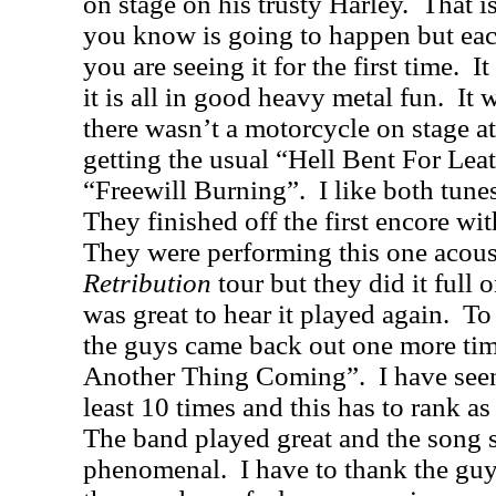
on stage on his trusty Harley.
That i
you know is going to happen but each t
you are seeing it for the first time.
It
it is all in good heavy metal fun.
It 
there wasn’t a motorcycle on stage a
getting the usual “Hell Bent For Lea
“Freewill Burning”.
I like both tune
They finished off the first encore 
They were performing this one acous
Retribution
tour but they did it full o
was great to hear it played again.
To
the guys came back out one more ti
Another Thing Coming”.
I have see
least 10 times and this has to rank as
The band played great and the song 
phenomenal.
I have to thank the gu