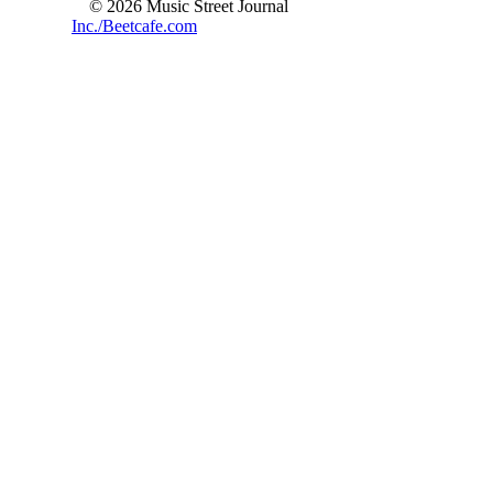
© 2026 Music Street Journal
Inc./Beetcafe.com