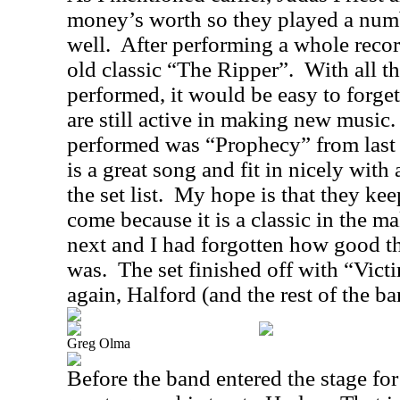
money’s worth so they played a numb
well.
After performing a whole record
old classic “The Ripper”.
With all t
performed, it would be easy to forge
are still active in making new music.
performed was “Prophecy” from last
is a great song and fit in nicely with 
the set list.
My hope is that they keep 
come because it is a classic in the m
next and I had forgotten how good t
was.
The set finished off with “Vic
again, Halford (and the rest of the b
Greg Olma
Before the band entered the stage for