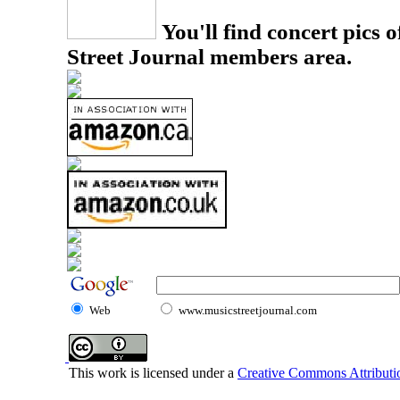
You'll find concert pics o
Street Journal members area.
Web
www.musicstreetjournal.com
This work is licensed under a
Creative Commons Attributio