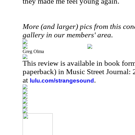
they made me feel young again.
More (and larger) pics from this conc
gallery in our members' area.
Greg Olma
This review is available in book for
paperback) in Music Street Journal
at
.
lulu.com/strangesound