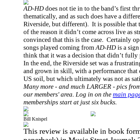
AD-HD
does not tie in to the band’s first t
thematically, and as such does have a differen
Riverside
, but different).
It is possible that
of the reason it didn’t come across live as st
convinced that this is the case.
Certainly op
songs played coming from
AD-HD
is a sign
think that it was a decision that didn’t fully
In the end, the
Riverside
set was a frustrati
and grown in skill, with a performance that 
US
soil, but which ultimately was not as sati
Many more - and much LARGER - pics from t
our members' area. Log in on the
main pag
memberships start at just six bucks.
Bill Knispel
This review is available in book for
paperback) in Music Street Journal