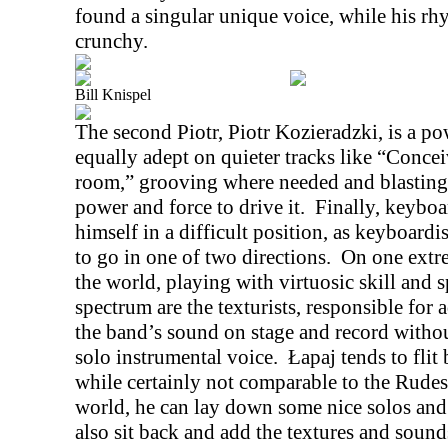
found a singular unique voice, while his rh
crunchy.
Bill Knispel
The second Piotr, Piotr Kozieradzki, is a 
equally adept on quieter tracks like “Conce
room,” grooving where needed and blasting
power and force to drive it.
Finally, keyboa
himself in a difficult position, as keyboardi
to go in one of two directions.
On one extre
the world, playing with virtuosic skill and 
spectrum are the texturists, responsible for
the band’s sound on stage and record withou
solo instrumental voice.
Łapaj tends to fli
while certainly not comparable to the Rude
world, he can lay down some nice solos and
also sit back and add the textures and soun