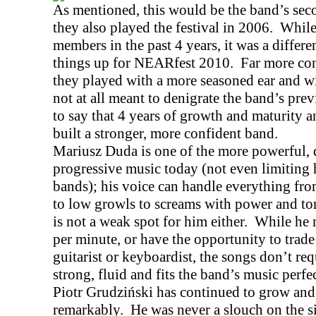
As mentioned, this would be the band’s se
they also played the festival in 2006.
While
members in the past 4 years, it was a diffe
things up for NEARfest 2010.
Far more con
they played with a more seasoned ear and wi
not at all meant to denigrate the band’s pre
to say that 4 years of growth and maturity 
built a stronger, more confident band.
Mariusz Duda is one of the more powerful, di
progressive music today (not even limiting 
bands); his voice can handle everything fr
to low growls to screams with power and ton
is not a weak spot for him either.
While he 
per minute, or have the opportunity to trade
guitarist or keyboardist, the songs don’t req
strong, fluid and fits the band’s music perfec
Piotr Grudziński has continued to grow and
remarkably.
He was never a slouch on the si