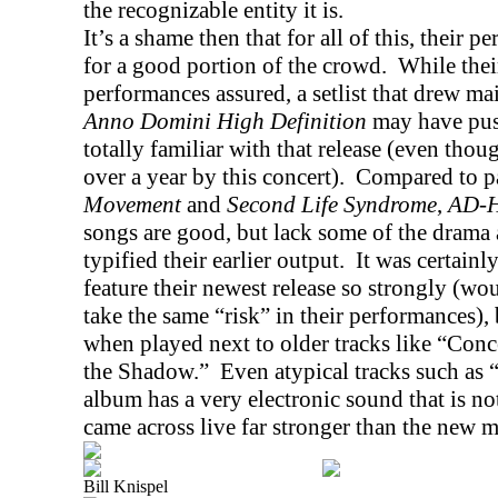
the recognizable entity it is.
It’s a shame then that for all of this, their p
for a good portion of the crowd.
While thei
performances assured, a setlist that drew ma
Anno Domini High Definition
may have pus
totally familiar with that release (even tho
over a year by this concert).
Compared to pa
Movement
and
Second Life Syndrome
,
AD-
songs are good, but lack some of the drama 
typified their earlier output.
It was certainly
feature their newest release so strongly (wo
take the same “risk” in their performances), 
when played next to older tracks like “Con
the Shadow.”
Even atypical tracks such as
album has a very electronic sound that is not
came across live far stronger than the new ma
Bill Knispel