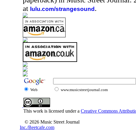
at
.
lulu.com/strangesound
Web
www.musicstreetjournal.com
This work is licensed under a
Creative Commons Attributio
© 2026 Music Street Journal
Inc./Beetcafe.com