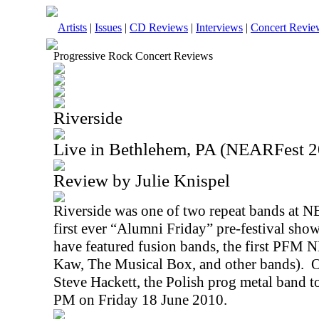
Artists
|
Issues
|
CD Reviews
|
Interviews
|
Concert Revie
Progressive Rock Concert Reviews
Riverside
Live in Bethlehem, PA (NEARFest 2
Review by Julie Knispel
Riverside was one of two repeat bands at N
first ever “Alumni Friday” pre-festival sho
have featured fusion bands, the first PFM 
Kaw, The Musical Box, and other bands).
O
Steve Hackett, the Polish prog metal band to
PM
on
Friday 18 June 2010
.