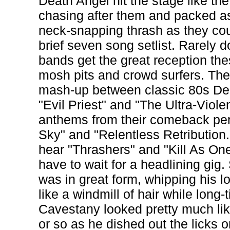
Death Angel hit the stage like th
chasing after them and packed 
neck-snapping thrash as they cou
brief seven song setlist. Rarely 
bands get the great reception the
mosh pits and crowd surfers. The
mash-up between classic 80s Dea
"Evil Priest" and "The Ultra-Viol
anthems from their comeback per
Sky" and "Relentless Retribution.
hear "Thrashers" and "Kill As One"
have to wait for a headlining gi
was in great form, whipping his 
like a windmill of hair while long-
Cavestany looked pretty much li
or so as he dished out the licks