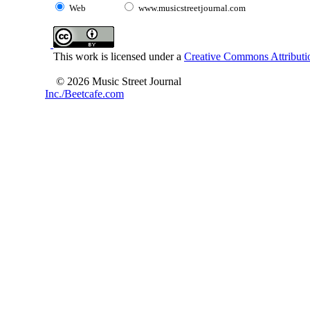
Web
www.musicstreetjournal.com
This work is licensed under a
Creative Commons Attributio
© 2026 Music Street Journal
Inc./Beetcafe.com