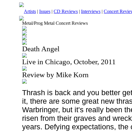
Artists
|
Issues
|
CD Reviews
|
Interviews
|
Concert Revie
Metal/Prog Metal Concert Reviews
Death Angel
Live in Chicago, October, 2011
Review by Mike Korn
Thrash is back and you better get 
it, there are some great new thra
Warbringer, but it's really been 
risen from their graves and wrec
years. Defying expectations, the 