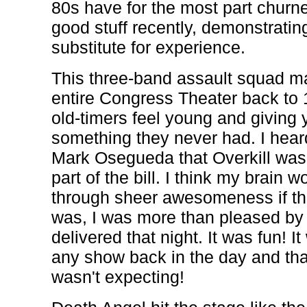
80s have for the most part churn
good stuff recently, demonstrating
substitute for experience.
This three-band assault squad ma
entire Congress Theater back to 
old-timers feel young and giving 
something they never had. I hear
Mark Osegueda that Overkill was 
part of the bill. I think my brai
through sheer awesomeness if th
was, I was more than pleased by
delivered that night. It was fun! I
any show back in the day and th
wasn't expecting!