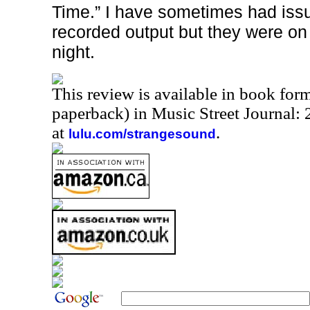
Time.” I have sometimes had iss
recorded output but they were on f
night.
This review is available in book for
paperback) in Music Street Journal
at
.
lulu.com/strangesound