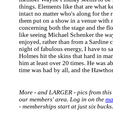
things. Elements like that are what
intact no matter who's along for the r
them put on a show in a venue with
concerning both the stage and the flo
like seeing Michael Schenker the way
enjoyed, rather than from a Sardine c
night of fabulous energy, I have to s
Holmes hit the skins that hard in ma
him at least over 20 times. He was ab
time was had by all, and the Hawthorn
More - and LARGER - pics from this 
our members' area. Log in on the
ma
- memberships start at just six bucks