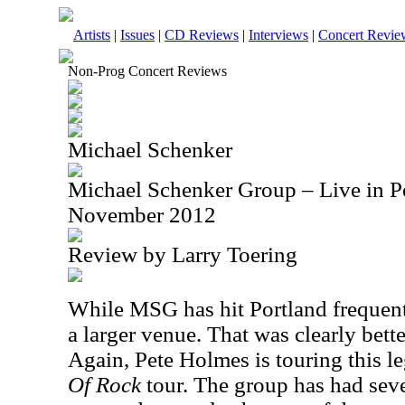
Artists
|
Issues
|
CD Reviews
|
Interviews
|
Concert Revie
Non-Prog Concert Reviews
Michael Schenker
Michael Schenker Group – Live in P
November 2012
Review by Larry Toering
While MSG has hit Portland frequentl
a larger venue. That was clearly bette
Again, Pete Holmes is touring this l
Of Rock
tour. The group has had seve