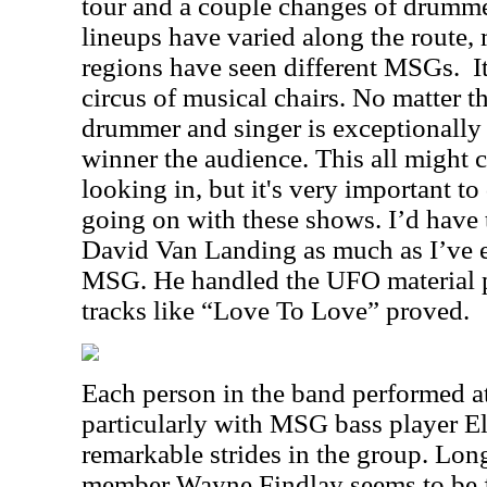
tour and a couple changes of drummers
lineups have varied along the route, 
regions have seen different MSGs.
I
circus of musical chairs. No matter t
drummer and singer is exceptionally 
winner the audience. This all might 
looking in, but it's very important to
going on with these shows. I’d have 
David Van Landing as much as I’ve 
MSG. He handled the UFO material pa
tracks like “Love To Love” proved.
Each person in the band performed at
particularly with MSG bass player E
remarkable strides in the group. Lo
member Wayne Findlay seems to be f