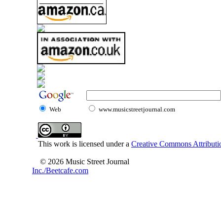
Web
www.musicstreetjournal.com
This work is licensed under a
Creative Commons Attributio
© 2026 Music Street Journal
Inc./Beetcafe.com