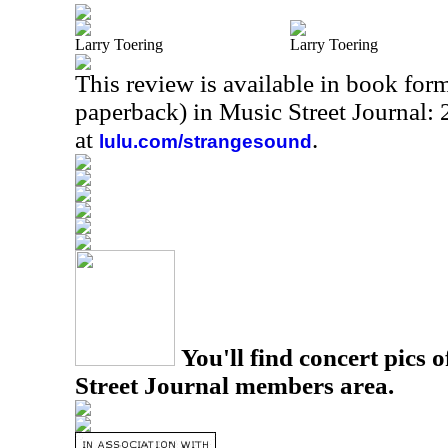
Larry Toering
Larry Toering
This review is available in book for
paperback) in Music Street Journal
at
.
lulu.com/strangesound
You'll find concert pics o
Street Journal members area.