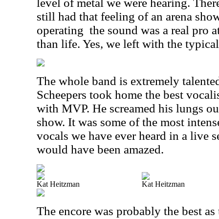
level of metal we were hearing. The
still had that feeling of an arena s
operating
the sound was a real pro a
than life. Yes, we left with the typica
The whole band is extremely talented,
Scheepers took home the best vocalis
with MVP. He screamed his lungs out
show. It was some of the most intense
vocals we have ever heard in a live 
would have been amazed.
Kat Heitzman
Kat Heitzman
The encore was probably the best as 