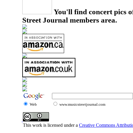
You'll find concert pics o
Street Journal members area.
Web
www.musicstreetjournal.com
This work is licensed under a
Creative Commons Attributio