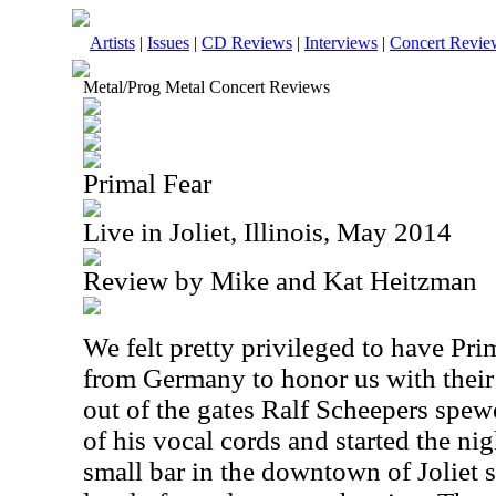
Artists
|
Issues
|
CD Reviews
|
Interviews
|
Concert Revie
Metal/Prog Metal Concert Reviews
Primal Fear
Live in Joliet, Illinois, May 2014
Review by Mike and Kat Heitzman
We felt pretty privileged to have Prim
from Germany to honor us with their
out of the gates Ralf Scheepers spew
of his vocal cords and started the nig
small bar in the downtown of Joliet 