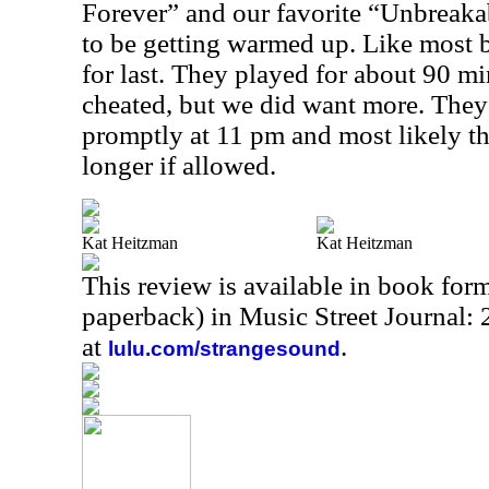
Forever” and our favorite “Unbreaka
to be getting warmed up. Like most 
for last. They played for about 90 mi
cheated, but we did want more. The
promptly at 11 pm and most likely t
longer if allowed.
Kat Heitzman
Kat Heitzman
This review is available in book for
paperback) in Music Street Journal
at
.
lulu.com/strangesound