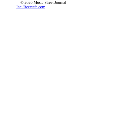
© 2026 Music Street Journal
Inc./Beetcafe.com