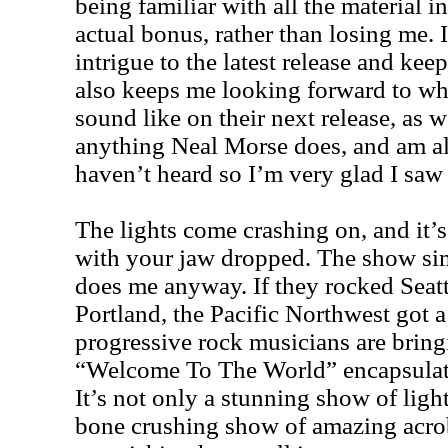
being familiar with all the material i
actual bonus, rather than losing me. I
intrigue to the latest release and keep
also keeps me looking forward to wh
sound like on their next release, as we
anything Neal Morse does, and am a
haven’t heard so I’m very glad I saw 
The lights come crashing on, and it’s
with your jaw dropped. The show sim
does me anyway. If they rocked Seatt
Portland, the Pacific Northwest got 
progressive rock musicians are bring
“Welcome To The World” encapsulate
It’s not only a stunning show of light
bone crushing show of amazing acroba