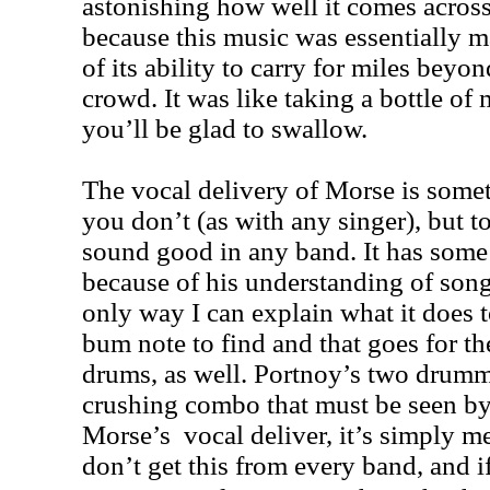
astonishing how well it comes across
because this music was essentially m
of its ability to carry for miles beyo
crowd. It was like taking a bottle of
you’ll be glad to swallow.
The vocal delivery of Morse is somet
you don’t (as with any singer), but 
sound good in any band. It has some k
because of his understanding of songw
only way I can explain what it does 
bum note to find and that goes for 
drums, as well. Portnoy’s two drumm
crushing combo that must be seen by
Morse’s vocal deliver, it’s simply m
don’t get this from every band, and i