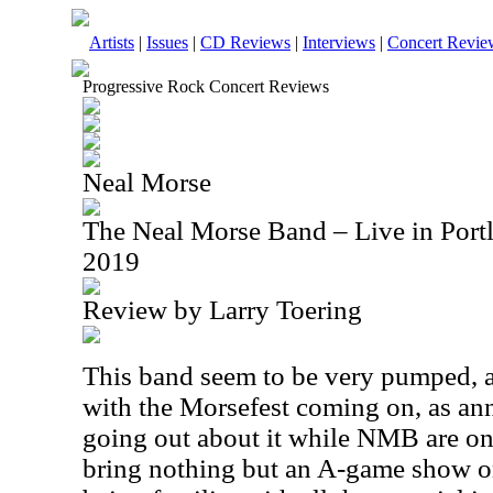
Artists
|
Issues
|
CD Reviews
|
Interviews
|
Concert Revie
Progressive Rock Concert Reviews
Neal Morse
The Neal Morse Band – Live in Port
2019
Review by Larry Toering
This band seem to be very pumped, a
with the Morsefest coming on, as a
going out about it while NMB are on t
bring nothing but an A-game show on