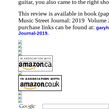
guitar, you also came to the right sh
This review is available in book (pa
Music Street Journal: 2019 Volume 
purchase links can be found at:
garyh
Journal-2019.