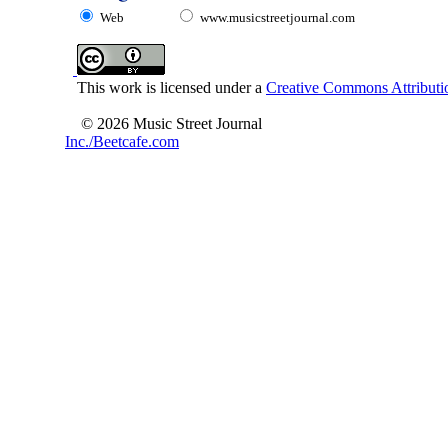
Web
www.musicstreetjournal.com
This work is licensed under a
Creative Commons Attributio
© 2026 Music Street Journal
Inc./Beetcafe.com