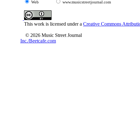
Web
www.musicstreetjournal.com
This work is licensed under a
Creative Commons Attributio
© 2026 Music Street Journal
Inc./Beetcafe.com