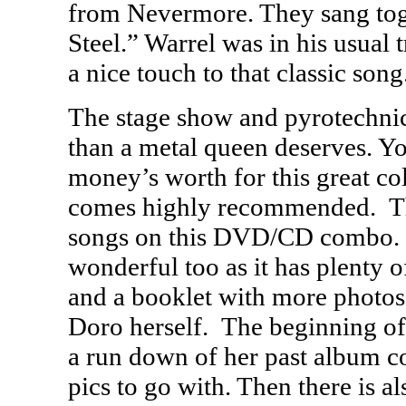
from Nevermore. They sang tog
Steel.” Warrel was in his usual
a nice touch to that classic song
The stage show and pyrotechnic
than a metal queen deserves. Yo
money’s worth for this great col
comes highly recommended. Th
songs on this
DVD
/CD combo. 
wonderful too as it has plenty o
and a booklet with more photos 
Doro herself. The beginning o
a run down of her past album c
pics to go with. Then there is 