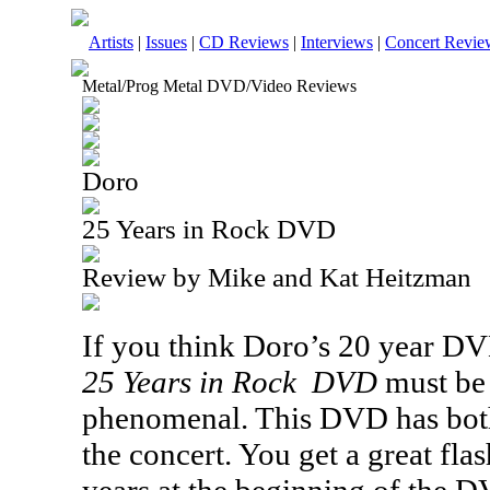
Artists
|
Issues
|
CD Reviews
|
Interviews
|
Concert Revie
Metal/Prog Metal DVD/Video Reviews
Doro
25 Years in Rock DVD
Review by Mike and Kat Heitzman
If you think Doro’s 20 year
DV
25 Years in Rock
DVD
must be 
phenomenal. This
DVD
has bot
the concert. You get a great fla