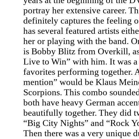
years at the beginning of the
D
portray her extensive career. T
definitely captures the feeling 
has several featured artists eith
her or playing with the band. 
is Bobby Blitz from Overkill, 
Live to Win” with him. It was a 
favorites performing together.
mention” would be Klaus Mein
Scorpions. This combo sounded 
both have heavy German accent
beautifully together. They did 
“Big City Nights” and “Rock Y
Then there was a very unique d