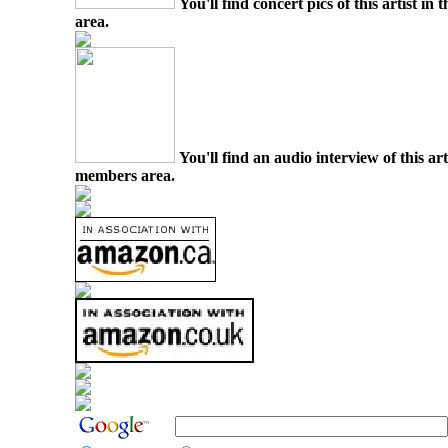
You'll find concert pics of this artist i
area.
You'll find an audio interview of this ar
members area.