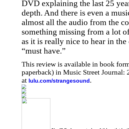
DVD explaining the last 25 year
depth. And there is even a musi
almost all the audio from the c
something missing from a lot o
as it is really nice to hear in the c
“must have.”
This review is available in book for
paperback) in Music Street Journal
at
.
lulu.com/strangesound