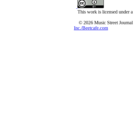
This work is licensed under a
© 2026 Music Street Journal
Inc./Beetcafe.com