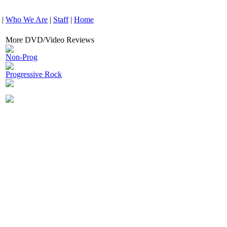
|
Who We Are
|
Staff
|
Home
More DVD/Video Reviews
Non-Prog
Progressive Rock