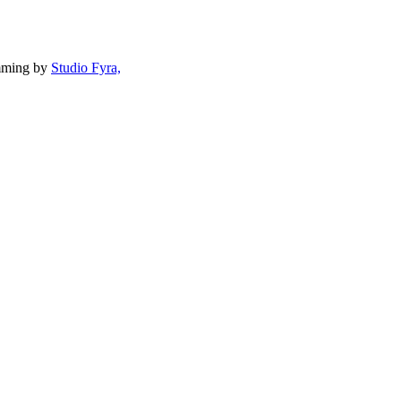
mming by
Studio Fyra,