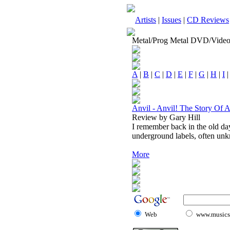
Artists
|
Issues
|
CD Reviews
Metal/Prog Metal DVD/Vide
A
|
B
|
C
|
D
|
E
|
F
|
G
|
H
|
I
Anvil - Anvil! The Story Of A
Review by Gary Hill
I remember back in the old da
underground labels, often unk
More
Web
www.musicst