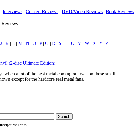
|
Interviews
|
Concert Reviews
|
DVD/Video Reviews
|
Book Reviews
o Reviews
|
J
|
K
|
L
|
M
|
N
|
O
|
P
|
Q
|
R
|
S
|
T
|
U
|
V
|
W
|
X
|
Y
|
Z
nvil (2-disc Ultimate Edition)
ys when a lot of the best metal coming out was on these small
nown except for the hardcore real metal fans.
reetjournal.com