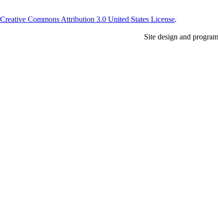
Creative Commons Attribution 3.0 United States License
.
Site design and progra