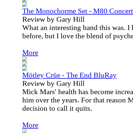
The Monochorme Set - M80 Concer
Review by Gary Hill
What an interesting band this was. I
before, but I love the blend of psych
More
Mötley Crüe - The End BluRay
Review by Gary Hill
Mick Mars' health has become increa
him over the years. For that reason 
decision to call it quits.
More