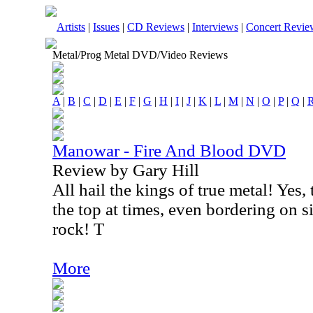
Artists
|
Issues
|
CD Reviews
|
Interviews
|
Concert Revie
Metal/Prog Metal DVD/Video Reviews
A
|
B
|
C
|
D
|
E
|
F
|
G
|
H
|
I
|
J
|
K
|
L
|
M
|
N
|
O
|
P
|
Q
|
Manowar - Fire And Blood DVD
Review by Gary Hill
All hail the kings of true metal! Yes,
the top at times, even bordering on s
rock! T
More