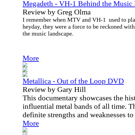
Megadeth - VH-1 Behind the Musi
Review by Greg Olma
I remember when MTV and VH-1
used to pl
heyday, they were a force to be reckoned with,
the music landscape.
More
Metallica - Out of the Loop DVD
Review by Gary Hill
This documentary showcases the hist
influential metal bands of all time. T
definite strengths and weaknesses to 
More