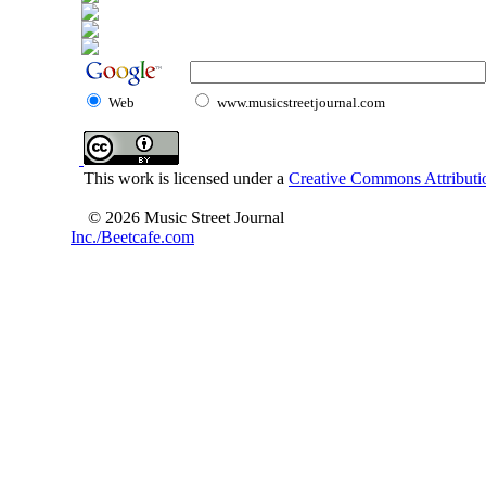
Web
www.musicstreetjournal.com
This work is licensed under a
Creative Commons Attributio
© 2026 Music Street Journal
Inc./Beetcafe.com