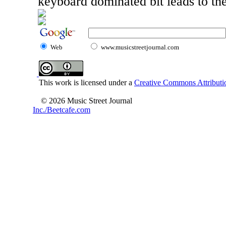
keyboard dominated bit leads to the
Web
www.musicstreetjournal.com
This work is licensed under a
Creative Commons Attributio
© 2026 Music Street Journal
Inc./Beetcafe.com