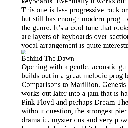
keyboards. Eventually it works out
This one is less progressive rock o
but still has enough modern prog to 
the genre. It’s a cool tune that roc
are layers of keyboards over sectio
vocal arrangement is quite interesti
Behind The Dawn
Opening with a gentle, acoustic guit
builds out in a great melodic prog 
Comparisons to Marillion, Genesis a
works out later into a jam that is h
Pink Floyd and perhaps Dream Theate
without question, the strongest piece
dramatic, mysterious and very pow