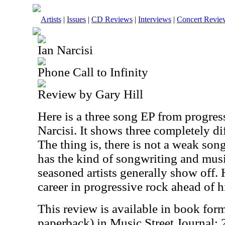
Artists
|
Issues
|
CD Reviews
|
Interviews
|
Concert Revie
Ian Narcisi
Phone Call to Infinity
Review by Gary Hill
Here is a three song EP from progress
Narcisi. It shows three completely dif
The thing is, there is not a weak son
has the kind of songwriting and music
seasoned artists generally show off.
career in progressive rock ahead of h
This review is available in book for
paperback) in Music Street Journal