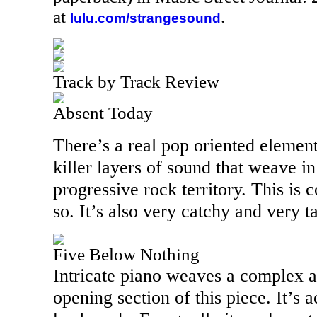
at
.
lulu.com/strangesound
Track by Track Review
Absent Today
There’s a real pop oriented element 
killer layers of sound that weave in
progressive rock territory. This is
so. It’s also very catchy and very ta
Five Below Nothing
Intricate piano weaves a complex an
opening section of this piece. It’s