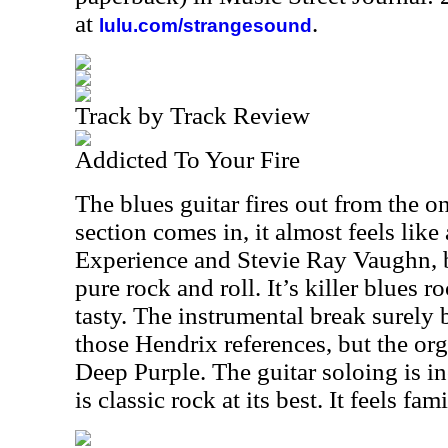
at
.
lulu.com/strangesound
Track by Track Review
Addicted To Your Fire
The blues guitar fires out from the 
section comes in, it almost feels lik
Experience and Stevie Ray Vaughn, b
pure rock and roll. It’s killer blues r
tasty. The instrumental break surely 
those Hendrix references, but the org
Deep Purple. The guitar soloing is i
is classic rock at its best. It feels fami