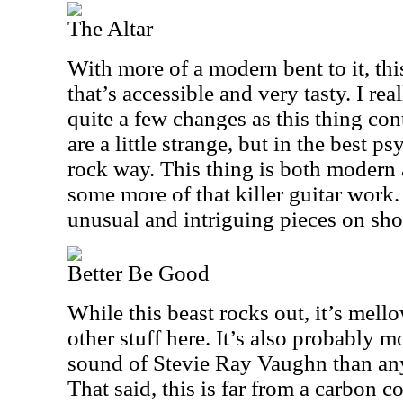
The Altar
With more of a modern bent to it, thi
that’s accessible and very tasty. I real
quite a few changes as this thing co
are a little strange, but in the best 
rock way. This thing is both modern a
some more of that killer guitar work. 
unusual and intriguing pieces on sh
Better Be Good
While this beast rocks out, it’s mell
other stuff here. It’s also probably mo
sound of Stevie Ray Vaughn than anyt
That said, this is far from a carbon co