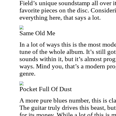
Field’s unique soundstamp all over it
favorite pieces on the disc. Consider
everything here, that says a lot.
Same Old Me
In a lot of ways this is the most mod
tune of the whole album. It’s still got
sounds within it, but it’s almost prog
ways. Mind you, that’s a modern prog
genre.
Pocket Full Of Dust
A more pure blues number, this is cl
The guitar truly drives this beast, but
for its money. While a lot of this is 