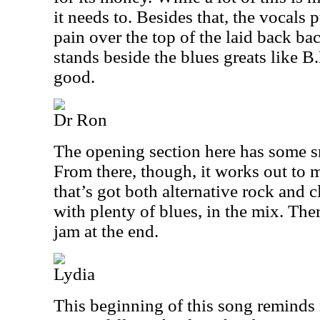
it needs to. Besides that, the vocals 
pain over the top of the laid back ba
stands beside the blues greats like B.
good.
Dr Ron
The opening section here has some s
From there, though, it works out to 
that’s got both alternative rock and c
with plenty of blues, in the mix. The
jam at the end.
Lydia
This beginning of this song reminds