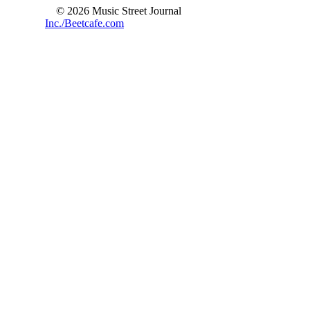
© 2026 Music Street Journal
Inc./Beetcafe.com