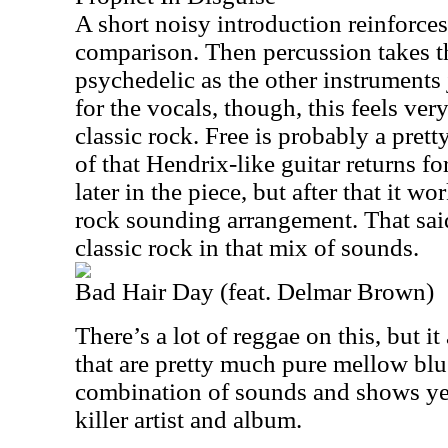
A short noisy introduction reinforce
comparison. Then percussion takes th
psychedelic as the other instruments
for the vocals, though, this feels ve
classic rock. Free is probably a pre
of that Hendrix-like guitar returns fo
later in the piece, but after that it 
rock sounding arrangement. That said,
classic rock in that mix of sounds.
Bad Hair Day (feat. Delmar Brown)
There’s a lot of reggae on this, but i
that are pretty much pure mellow blue
combination of sounds and shows yet
killer artist and album.