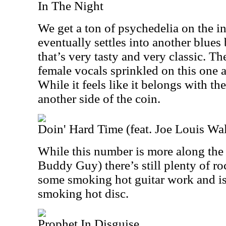
In The Night
We get a ton of psychedelia on the int
eventually settles into another blue
that’s very tasty and very classic. Th
female vocals sprinkled on this one an
While it feels like it belongs with the
another side of the coin.
Doin' Hard Time (feat. Joe Louis Wa
While this number is more along the 
Buddy Guy) there’s still plenty of roc
some smoking hot guitar work and is
smoking hot disc.
Prophet In Disguise