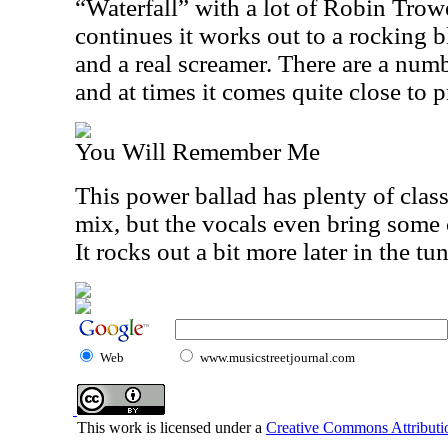
“Waterfall” with a lot of Robin Trowe
continues it works out to a rocking bl
and a real screamer. There are a num
and at times it comes quite close to 
You Will Remember Me
This power ballad has plenty of class
mix, but the vocals even bring some c
It rocks out a bit more later in the tun
Web
www.musicstreetjournal.com
This work is licensed under a
Creative Commons Attributio