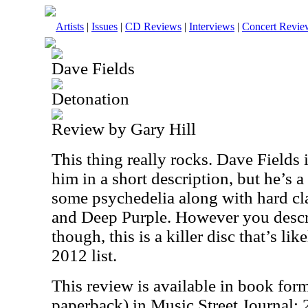
Artists
|
Issues
|
CD Reviews
|
Interviews
|
Concert Revie
Dave Fields
Detonation
Review by Gary Hill
This thing really rocks. Dave Fields i
him in a short description, but he’s a
some psychedelia along with hard cl
and Deep Purple. However you descr
though, this is a killer disc that’s li
2012 list.
This review is available in book for
paperback) in Music Street Journal