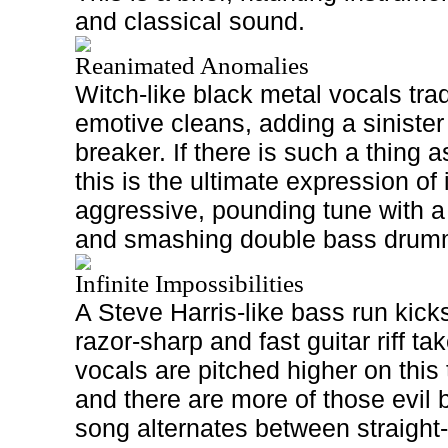
and classical sound.
Reanimated Anomalies
Witch-like black metal vocals trad
emotive cleans, adding a sinister 
breaker. If there is such a thing 
this is the ultimate expression of 
aggressive, pounding tune with a
and smashing double bass drum
Infinite Impossibilities
A Steve Harris-like bass run kicks
razor-sharp and fast guitar riff ta
vocals are pitched higher on this
and there are more of those evil 
song alternates between straigh