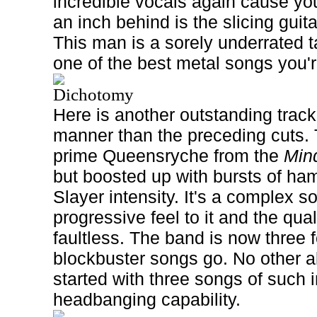
incredible vocals again cause you
an inch behind is the slicing guita
This man is a sorely underrated ta
one of the best metal songs you'r
Dichotomy
Here is another outstanding track,
manner than the preceding cuts. T
prime Queensryche from the
Min
but boosted up with bursts of ham
Slayer intensity. It's a complex 
progressive feel to it and the qualit
faultless. The band is now three f
blockbuster songs go. No other a
started with three songs of such 
headbanging capability.