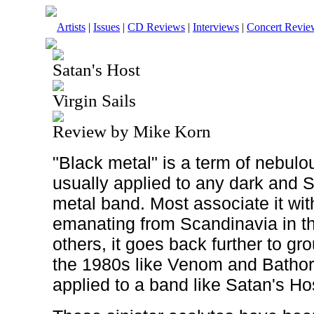
Artists
|
Issues
|
CD Reviews
|
Interviews
|
Concert Revie
Satan's Host
Virgin Sails
Review by Mike Korn
"Black metal" is a term of nebulo
usually applied to any dark and 
metal band. Most associate it with
emanating from Scandinavia in th
others, it goes back further to g
the 1980s like Venom and Bathory.
applied to a band like Satan's Ho