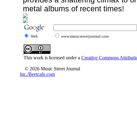
metal albums of recent times!
Web
www.musicstreetjournal.com
This work is licensed under a
Creative Commons Attributio
© 2026 Music Street Journal
Inc./Beetcafe.com