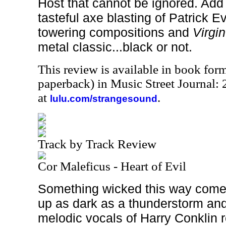
Host that cannot be ignored. Add 
tasteful axe blasting of Patrick E
towering compositions and
Virgin
metal classic...black or not.
This review is available in book for
paperback) in Music Street Journal
at
.
lulu.com/strangesound
Track by Track Review
Cor Maleficus - Heart of Evil
Something wicked this way come
up as dark as a thunderstorm and
melodic vocals of Harry Conklin r