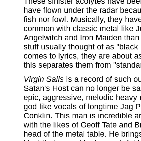
These sinister acolytes have bee
have flown under the radar becau
fish nor fowl. Musically, they ha
common with classic metal like J
Angelwitch and Iron Maiden than 
stuff usually thought of as "black
comes to lyrics, they are about as
this separates them from "standar
Virgin Sails
is a record of such ou
Satan's Host can no longer be saf
epic, aggressive, melodic heavy 
god-like vocals of longtime Jag 
Conklin. This man is incredible a
with the likes of Geoff Tate and 
head of the metal table. He bring