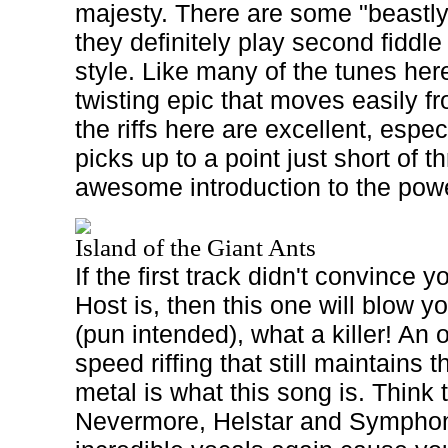
majesty. There are some "beastly"
they definitely play second fiddle
style. Like many of the tunes here
twisting epic that moves easily from
the riffs here are excellent, espe
picks up to a point just short of th
awesome introduction to the powe
Island of the Giant Ants
If the first track didn't convince
Host is, then this one will blow
(pun intended), what a killer! An 
speed riffing that still maintains t
metal is what this song is. Think 
Nevermore, Helstar and Symphon