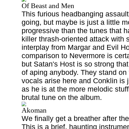
Of Beast and Men
This furious headbanging assault
going, but maybe is just a little 
progressive than the tunes that h
killer thrash-oriented attack with
interplay from Margar and Evil Hob
comparison to Nevermore is certa
but Satan's Host is so strong tha
of aping anybody. They stand on 
vocals arise here and Conklin is 
as he is at the more melodic stuf
brutal tune on the album.
Akoman
We finally get a breather after t
This is a brief, haunting instrume