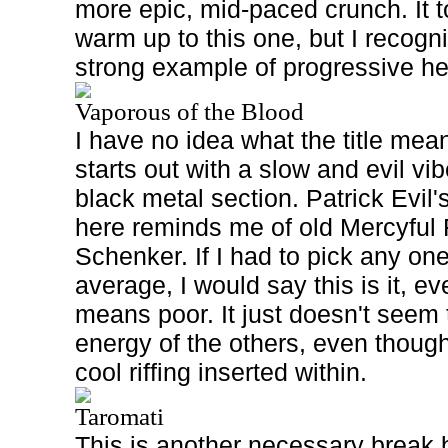
more epic, mid-paced crunch. It t
warm up to this one, but I recogni
strong example of progressive h
Vaporous of the Blood
I have no idea what the title mean
starts out with a slow and evil vi
black metal section. Patrick Evil'
here reminds me of old Mercyful
Schenker. If I had to pick any on
average, I would say this is it, ev
means poor. It just doesn't seem 
energy of the others, even thoug
cool riffing inserted within.
Taromati
This is another necessary break b