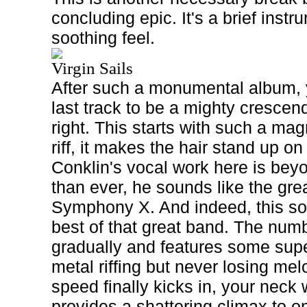
concluding epic. It's a brief inst
soothing feel.
Virgin Sails
After such a monumental album, 
last track to be a mighty cresce
right. This starts with such a mag
riff, it makes the hair stand up o
Conklin's vocal work here is be
than ever, he sounds like the gre
Symphony X. And indeed, this so
best of that great band. The numb
gradually and features some sup
metal riffing but never losing me
speed finally kicks in, your neck 
provides a shattering climax to o