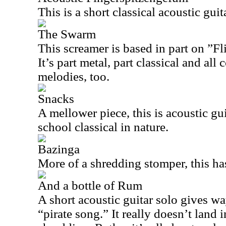
This is a short classical acoustic guit
The Swarm
This screamer is based in part on ”F
It’s part metal, part classical and all
melodies, too.
Snacks
A mellower piece, this is acoustic gui
school classical in nature.
Bazinga
More of a shredding stomper, this has
And a bottle of Rum
A short acoustic guitar solo gives wa
“pirate song.” It really doesn’t land i