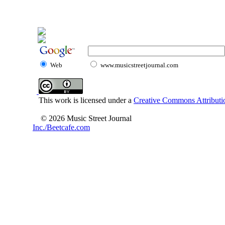
Web
www.musicstreetjournal.com
This work is licensed under a
Creative Commons Attributio
© 2026 Music Street Journal
Inc./Beetcafe.com