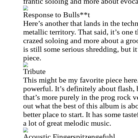
frantic soloing and more about evoca
Response to Bulls**t
Here’s another that lands in the techn
metallic territory. That said, it’s one 
crazed soloing and more about a groo
is still some serious shredding, but it
piece.
Tribute
This might be my favorite piece here
powerful. It’s definitely about flash, 
that’s more purely in the prog rock v
out what the best of this album is ab
better place to start. It has some tas
a lot of great melodic music.
Acoustic Fingerspitzengefuhl