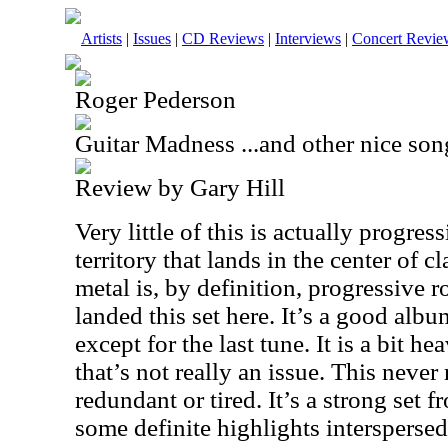
Artists
|
Issues
|
CD Reviews
|
Interviews
|
Concert Revie
Roger Pederson
Guitar Madness ...and other nice son
Review by Gary Hill
Very little of this is actually progress
territory that lands in the center of 
metal is, by definition, progressive 
landed this set here. It’s a good albu
except for the last tune. It is a bit h
that’s not really an issue. This never 
redundant or tired. It’s a strong set fr
some definite highlights interspersed