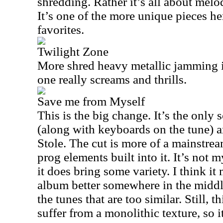
shredding. Rather it’s all about melo
It’s one of the more unique pieces he
favorites.
Twilight Zone
More shred heavy metallic jamming i
one really screams and thrills.
Save me from Myself
This is the big change. It’s the only
(along with keyboards on the tune) 
Stole. The cut is more of a mainstre
prog elements built into it. It’s not m
it does bring some variety. I think it
album better somewhere in the middl
the tunes that are too similar. Still, t
suffer from a monolithic texture, so it