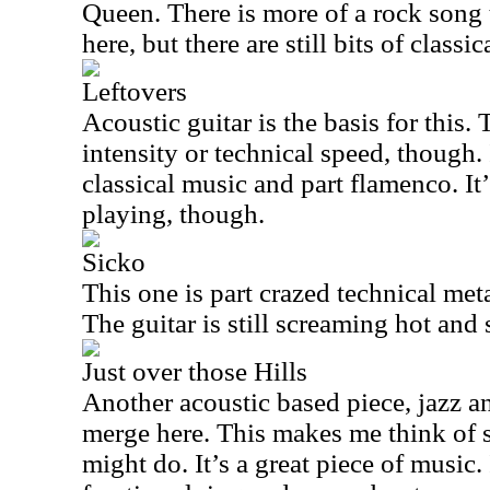
Queen. There is more of a rock song t
here, but there are still bits of classic
Leftovers
Acoustic guitar is the basis for this.
intensity or technical speed, though. 
classical music and part flamenco. It
playing, though.
Sicko
This one is part crazed technical met
The guitar is still screaming hot and
Just over those Hills
Another acoustic based piece, jazz 
merge here. This makes me think of
might do. It’s a great piece of music.