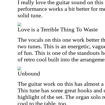
I really love the guitar sound on this
performance works a bit better for me
solid tune.
Love is a Terrible Thing To Waste
The vocals on this one work better t
two tunes. This is an energetic, vague
of fun. This is one of the standouts h
of retro cool built into the arrangeme
Unbound
The guitar work on this has almost a 
This tune has some great hooks and c
highlight of the set. The organ solo 
cool to the table, too.