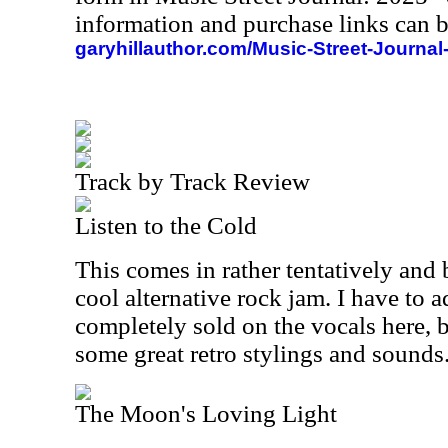
information and purchase links can b
garyhillauthor.com/Music-Street-Journal
Track by Track Review
Listen to the Cold
This comes in rather tentatively and b
cool alternative rock jam. I have to a
completely sold on the vocals here, b
some great retro stylings and sounds
The Moon's Loving Light