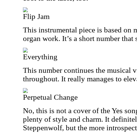
Flip Jam
This instrumental piece is based on m
organ work. It’s a short number that s
Everything
This number continues the musical v
throughout. It really manages to elev
Perpetual Change
No, this is not a cover of the Yes song
plenty of style and charm. It definit
Steppenwolf, but the more introspect