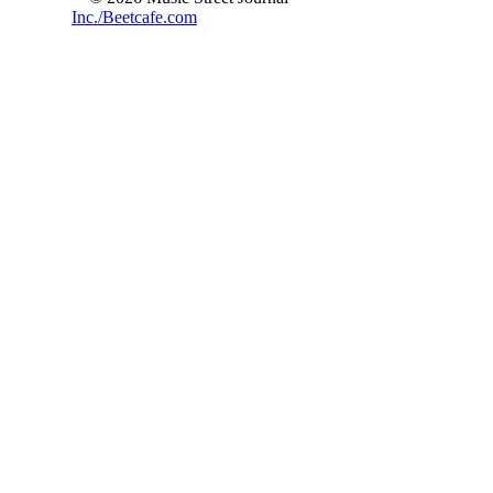
Inc./Beetcafe.com