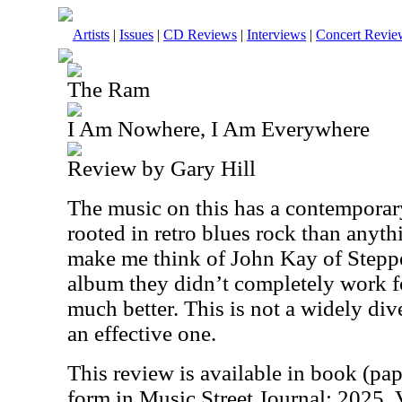
Artists
|
Issues
|
CD Reviews
|
Interviews
|
Concert Revie
The Ram
I Am Nowhere, I Am Everywhere
Review by Gary Hill
The music on this has a contemporary 
rooted in retro blues rock than anyth
make me think of John Kay of Stepp
album they didn’t completely work fo
much better. This is not a widely diver
an effective one.
This review is available in book (pa
form in Music Street Journal: 2025