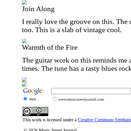
Join Along
I really love the groove on this. Th
too. This is a slab of vintage cool.
Warmth of the Fire
The guitar work on this reminds me a
times. The tune has a tasty blues roc
Web
www.musicstreetjournal.com
This work is licensed under a
Creative Commons Attributio
© 2026 Music Street Journal