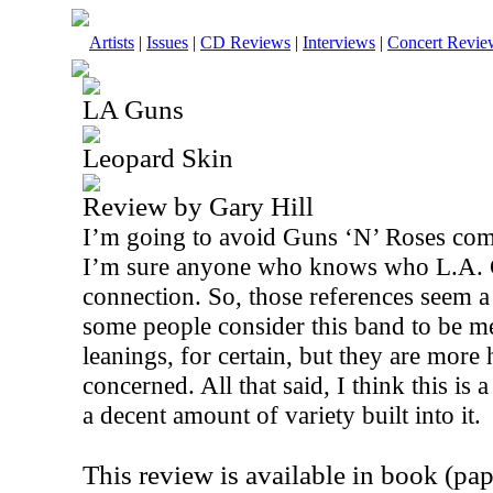
Artists
|
Issues
|
CD Reviews
|
Interviews
|
Concert Revie
LA Guns
Leopard Skin
Review by Gary Hill
I’m going to avoid Guns ‘N’ Roses comp
I’m sure anyone who knows who L.A. 
connection. So, those references seem a 
some people consider this band to be me
leanings, for certain, but they are more 
concerned. All that said, I think this is
a decent amount of variety built into it.
This review is available in book (pa