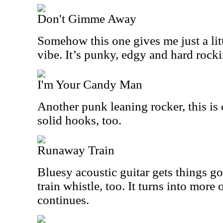
Don't Gimme Away
Somehow this one gives me just a litt
vibe. It’s punky, edgy and hard rocki
I'm Your Candy Man
Another punk leaning rocker, this is 
solid hooks, too.
Runaway Train
Bluesy acoustic guitar gets things go
train whistle, too. It turns into more 
continues.