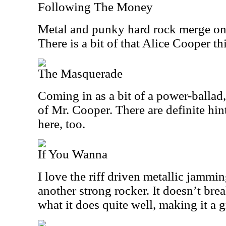
Following The Money
Metal and punky hard rock merge on 
There is a bit of that Alice Cooper thi
The Masquerade
Coming in as a bit of a power-ballad
of Mr. Cooper. There are definite hi
here, too.
If You Wanna
I love the riff driven metallic jamming
another strong rocker. It doesn’t bre
what it does quite well, making it a g