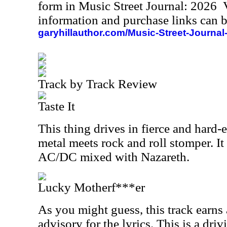
form in Music Street Journal: 2026
information and purchase links can b
garyhillauthor.com/Music-Street-Journal
Track by Track Review
Taste It
This thing drives in fierce and hard-
metal meets rock and roll stomper. It
AC/DC mixed with Nazareth.
Lucky Motherf***er
As you might guess, this track earns 
advisory for the lyrics. This is a dri