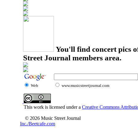
You'll find concert pics o
Street Journal members area.
Web
www.musicstreetjournal.com
This work is licensed under a
Creative Commons Attributio
© 2026 Music Street Journal
Inc./Beetcafe.com