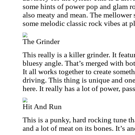
some hints of power pop and glam rock
also meaty and mean. The mellower s
some melodic classic rock vibes at pl
The Grinder
This really is a killer grinder. It feat
bluesy angle. That’s merged with bo
It all works together to create someth
driving. This thing is unique and on
here. It really has a lot of power, pas
Hit And Run
This is a punky, hard rocking tune t
and a lot of meat on its bones. It’s a