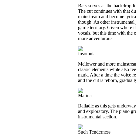
Bass serves as the backdrop for
The cut continues with that due
mainstream and become lyrical. 
though. As other instrumental 
garde territory. Given where i
vocals, but this time with the
more adventurous.
Insomnia
Mellower and more mainstream, 
classic elements while also fe
mark. After a time the voice r
and the cut is reborn, gradual
Marina
Balladic as this gets underway,
and exploratory. The piano gre
instrumental section.
Such Tenderness