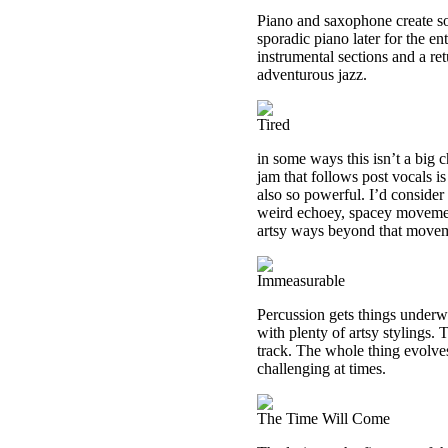
Piano and saxophone create soni
sporadic piano later for the e
instrumental sections and a ret
adventurous jazz.
Tired
in some ways this isn’t a big 
jam that follows post vocals is 
also so powerful. I’d consider 
weird echoey, spacey movement
artsy ways beyond that move
Immeasurable
Percussion gets things underw
with plenty of artsy stylings.
track. The whole thing evolve
challenging at times.
The Time Will Come