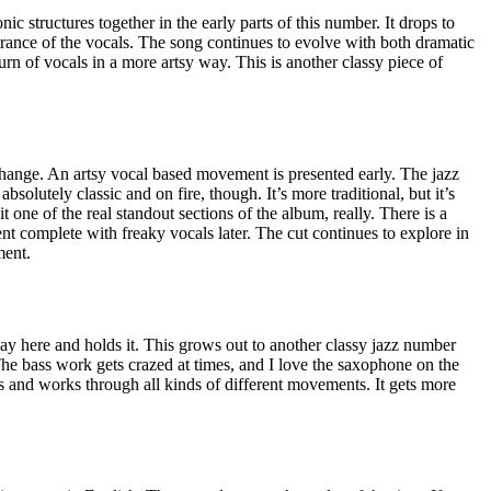
c structures together in the early parts of this number. It drops to
ntrance of the vocals. The song continues to evolve with both dramatic
urn of vocals in a more artsy way. This is another classy piece of
change. An artsy vocal based movement is presented early. The jazz
absolutely classic and on fire, though. It’s more traditional, but it’s
it one of the real standout sections of the album, really. There is a
 complete with freaky vocals later. The cut continues to explore in
ment.
ay here and holds it. This grows out to another classy jazz number
 The bass work gets crazed at times, and I love the saxophone on the
s and works through all kinds of different movements. It gets more