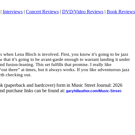
|
Interviews
|
Concert Reviews
|
DVD/Video Reviews
|
Book Reviews
s when Lena Bloch is involved. First, you know it’s going to be jazz
w that it’s going to be avant-garde enough to warrant landing it under
d fusion-leaning. This set fulfills that promise. I really like
 “out there” at times, but it always works. If you like adventurous jazz
rth checking out.
ook (paperback and hardcover) form in Music Street Journal: 2026
nd purchase links can be found at:
garyhillauthor.com/Music-Street-