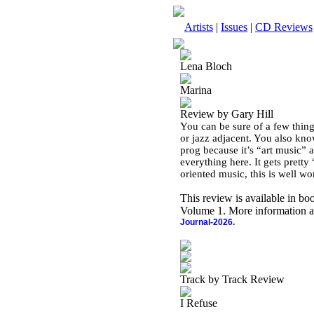
Artists
|
Issues
|
CD Reviews
Lena Bloch
Marina
Review by Gary Hill
You can be sure of a few thing
or jazz adjacent. You also kno
prog because it’s “art music” an
everything here. It gets pretty
oriented music, this is well wo
This review is available in b
Volume 1. More information a
Journal-2026.
Track by Track Review
I Refuse