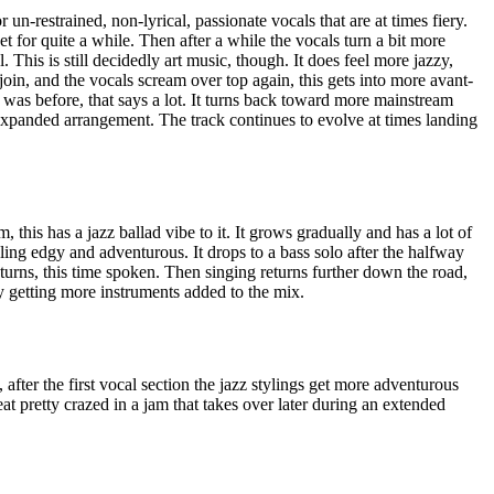
 un-restrained, non-lyrical, passionate vocals that are at times fiery.
t for quite a while. Then after a while the vocals turn a bit more
This is still decidedly art music, though. It does feel more jazzy,
join, and the vocals scream over top again, this gets into more avant-
t was before, that says a lot. It turns back toward more mainstream
 expanded arrangement. The track continues to evolve at times landing
this has a jazz ballad vibe to it. It grows gradually and has a lot of
eling edgy and adventurous. It drops to a bass solo after the halfway
eturns, this time spoken. Then singing returns further down the road,
ly getting more instruments added to the mix.
 after the first vocal section the jazz stylings get more adventurous
at pretty crazed in a jam that takes over later during an extended