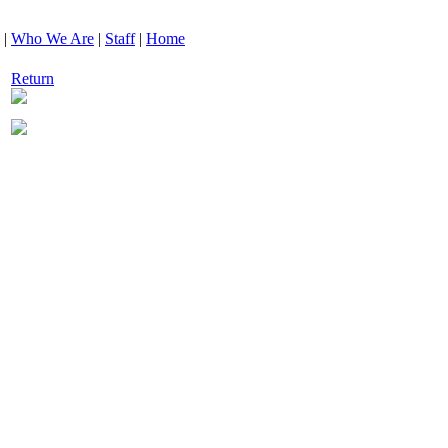
|
Who We Are
|
Staff
|
Home
Return