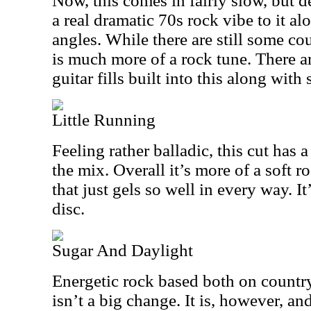
Now, this comes in fairly slow, but de
a real dramatic 70s rock vibe to it a
angles. While there are still some co
is much more of a rock tune. There ar
guitar fills built into this along wit
Little Running
Feeling rather balladic, this cut has a
the mix. Overall it’s more of a soft r
that just gels so well in every way. It
disc.
Sugar And Daylight
Energetic rock based both on country
isn’t a big change. It is, however, an