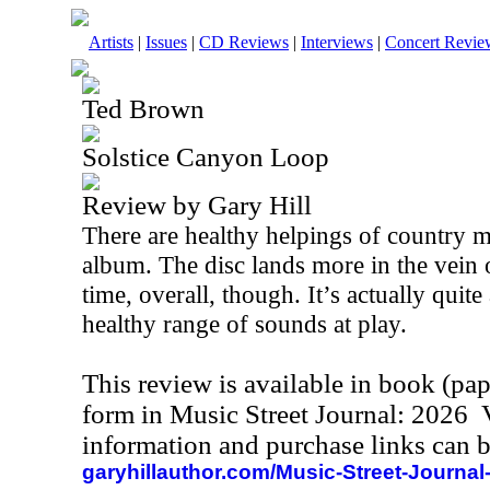
Artists
|
Issues
|
CD Reviews
|
Interviews
|
Concert Revie
Ted Brown
Solstice Canyon Loop
Review by Gary Hill
There are healthy helpings of country m
album. The disc lands more in the vein 
time, overall, though. It’s actually quit
healthy range of sounds at play.
This review is available in book (pa
form in Music Street Journal: 2026
information and purchase links can b
garyhillauthor.com/Music-Street-Journal