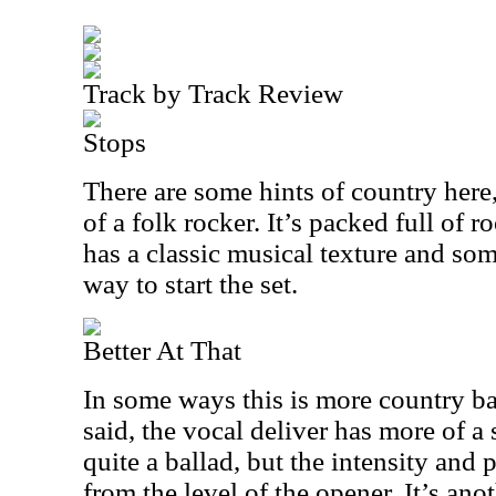
Track by Track Review
Stops
There are some hints of country here,
of a folk rocker. It’s packed full of r
has a classic musical texture and some
way to start the set.
Better At That
In some ways this is more country ba
said, the vocal deliver has more of a 
quite a ballad, but the intensity and
from the level of the opener. It’s anot