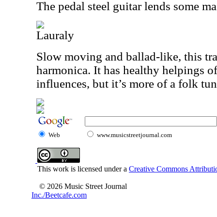
The pedal steel guitar lends some mag
Lauraly
Slow moving and ballad-like, this t
harmonica. It has healthy helpings o
influences, but it’s more of a folk tun
Web
www.musicstreetjournal.com
This work is licensed under a
Creative Commons Attributio
© 2026 Music Street Journal
Inc./Beetcafe.com