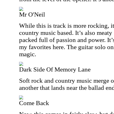
Mr O'Neil
While this is track is more rocking, 
country music based. It’s also meaty 
packed full of passion and power. It’s
my favorites here. The guitar solo on
magic.
Dark Side Of Memory Lane
Soft rock and country music merge on
another that lands near the ballad en
Come Back